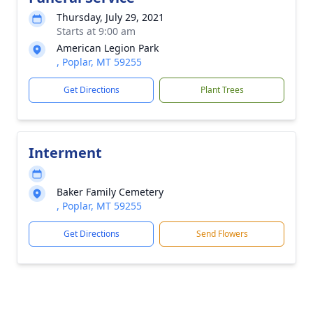
Thursday, July 29, 2021
Starts at 9:00 am
American Legion Park
, Poplar, MT 59255
Get Directions
Plant Trees
Interment
Baker Family Cemetery
, Poplar, MT 59255
Get Directions
Send Flowers