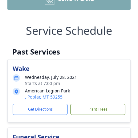
Service Schedule
Past Services
Wake
Wednesday, July 28, 2021
Starts at 7:00 pm
American Legion Park
, Poplar, MT 59255
Get Directions
Plant Trees
Funeral Service