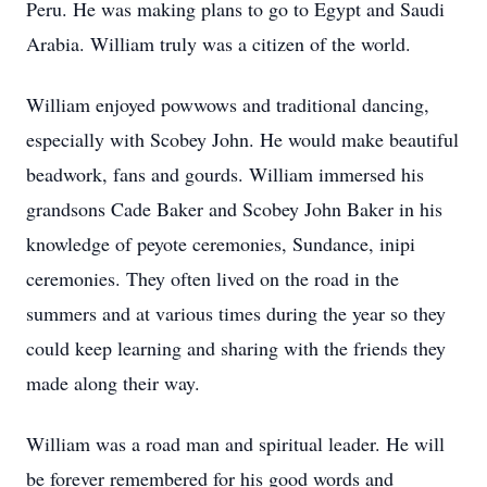
Peru. He was making plans to go to Egypt and Saudi
Arabia. William truly was a citizen of the world.
William enjoyed powwows and traditional dancing,
especially with Scobey John. He would make beautiful
beadwork, fans and gourds. William immersed his
grandsons Cade Baker and Scobey John Baker in his
knowledge of peyote ceremonies, Sundance, inipi
ceremonies. They often lived on the road in the
summers and at various times during the year so they
could keep learning and sharing with the friends they
made along their way.
William was a road man and spiritual leader. He will
be forever remembered for his good words and