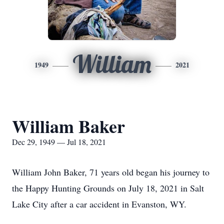
William
1949
2021
William Baker
Dec 29, 1949 — Jul 18, 2021
William John Baker, 71 years old began his journey to
the Happy Hunting Grounds on July 18, 2021 in Salt
Lake City after a car accident in Evanston, WY.