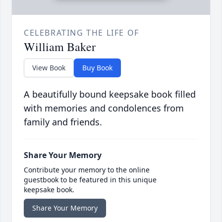
CELEBRATING THE LIFE OF
William Baker
View Book
Buy Book
A beautifully bound keepsake book filled
with memories and condolences from
family and friends.
Share Your Memory
Contribute your memory to the online
guestbook to be featured in this unique
keepsake book.
Share Your Memory