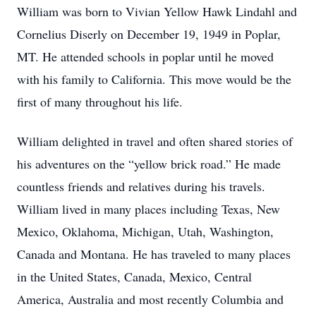
William was born to Vivian Yellow Hawk Lindahl and
Cornelius Diserly on December 19, 1949 in Poplar,
MT. He attended schools in poplar until he moved
with his family to California. This move would be the
first of many throughout his life.
William delighted in travel and often shared stories of
his adventures on the “yellow brick road.” He made
countless friends and relatives during his travels.
William lived in many places including Texas, New
Mexico, Oklahoma, Michigan, Utah, Washington,
Canada and Montana. He has traveled to many places
in the United States, Canada, Mexico, Central
America, Australia and most recently Columbia and