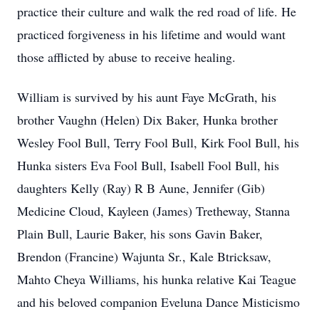
practice their culture and walk the red road of life. He
practiced forgiveness in his lifetime and would want
those afflicted by abuse to receive healing.
William is survived by his aunt Faye McGrath, his
brother Vaughn (Helen) Dix Baker, Hunka brother
Wesley Fool Bull, Terry Fool Bull, Kirk Fool Bull, his
Hunka sisters Eva Fool Bull, Isabell Fool Bull, his
daughters Kelly (Ray) R B Aune, Jennifer (Gib)
Medicine Cloud, Kayleen (James) Tretheway, Stanna
Plain Bull, Laurie Baker, his sons Gavin Baker,
Brendon (Francine) Wajunta Sr., Kale Btricksaw,
Mahto Cheya Williams, his hunka relative Kai Teague
and his beloved companion Eveluna Dance Misticismo