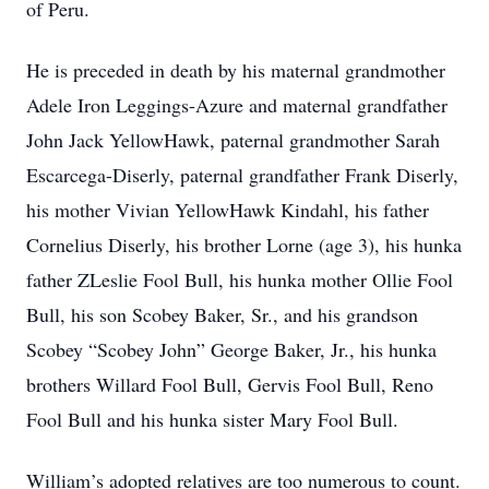
of Peru.
He is preceded in death by his maternal grandmother
Adele Iron Leggings-Azure and maternal grandfather
John Jack YellowHawk, paternal grandmother Sarah
Escarcega-Diserly, paternal grandfather Frank Diserly,
his mother Vivian YellowHawk Kindahl, his father
Cornelius Diserly, his brother Lorne (age 3), his hunka
father ZLeslie Fool Bull, his hunka mother Ollie Fool
Bull, his son Scobey Baker, Sr., and his grandson
Scobey “Scobey John” George Baker, Jr., his hunka
brothers Willard Fool Bull, Gervis Fool Bull, Reno
Fool Bull and his hunka sister Mary Fool Bull.
William’s adopted relatives are too numerous to count.