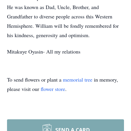
He was known as Dad, Uncle, Brother, and
Grandfather to diverse people across this Western
Hemisphere. William will be fondly remembered for
his kindness, generosity and optimism.
Mitakuye Oyasin- All my relations
To send flowers or plant a
memorial tree
in memory,
please visit our
flower store
.
SEND A CARD