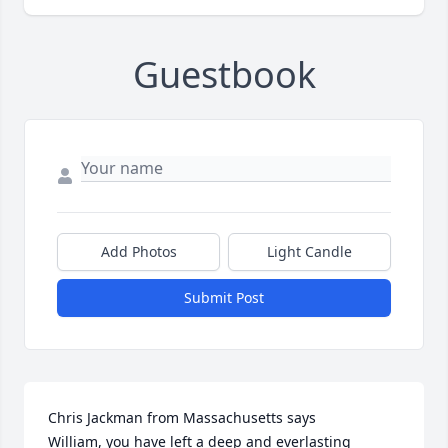
Guestbook
Add Photos
Light Candle
Submit Post
Chris Jackman from Massachusetts says

William, you have left a deep and everlasting 