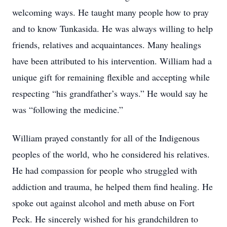
welcoming ways. He taught many people how to pray
and to know Tunkasida. He was always willing to help
friends, relatives and acquaintances. Many healings
have been attributed to his intervention. William had a
unique gift for remaining flexible and accepting while
respecting “his grandfather’s ways.” He would say he
was “following the medicine.”
William prayed constantly for all of the Indigenous
peoples of the world, who he considered his relatives.
He had compassion for people who struggled with
addiction and trauma, he helped them find healing. He
spoke out against alcohol and meth abuse on Fort
Peck. He sincerely wished for his grandchildren to