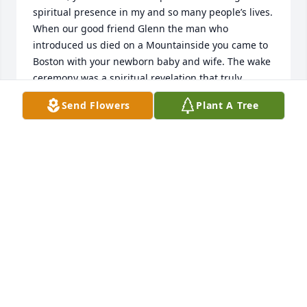
spiritual presence in my and so many people’s lives. 
When our good friend Glenn the man who 
introduced us died on a Mountainside you came to 
Boston with your newborn baby and wife. The wake 
ceremony was a spiritual revelation that truly 
healed me and gave direct connection to our friend 
Send Flowers
Plant A Tree
in the spirit world. I am sure you two are together 
now with all of the loved ones who have preceded 
us into the Greater Life of the spirit! I love you and 
miss you William, I will look for you in the Stars Just 
Before Dawn. Love, thoughts, prayers for a special 
friend.
CHRIS JACKMAN
Sep 06, 2022
I can’t believe you’re gone. So many times I have 