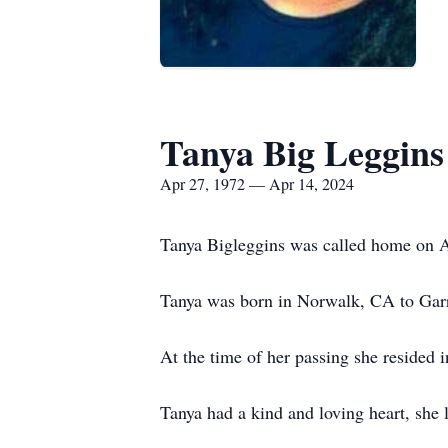
Tanya Big Leggins
Apr 27, 1972 — Apr 14, 2024
Tanya Bigleggins was called home on A
Tanya was born in Norwalk, CA to Garre
At the time of her passing she resided i
Tanya had a kind and loving heart, she