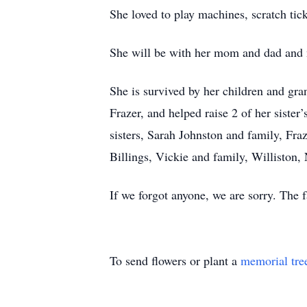
She loved to play machines, scratch tic
She will be with her mom and dad and no
She is survived by her children and gra
Frazer, and helped raise 2 of her sister
sisters, Sarah Johnston and family, Fraz
Billings, Vickie and family, Williston
If we forgot anyone, we are sorry. The
To send flowers or plant a
memorial tre