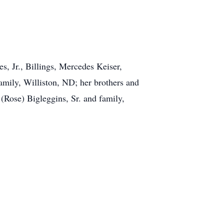
s, Jr., Billings, Mercedes Keiser,
family, Williston, ND; her brothers and
 (Rose) Bigleggins, Sr. and family,