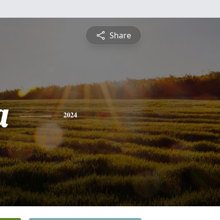
Share
a
2024