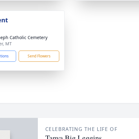
ent
oseph Catholic Cemetery
er, MT
ctions
Send Flowers
CELEBRATING THE LIFE OF
Tanya Big Leggins