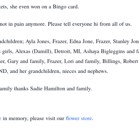
kets, she even won on a Bingo card.
t in pain anymore. Please tell everyone hi from all of us.
ndchildren; Ayla Jones, Frazer, Edna Jone, Frazer, Stanley Jone
’s girls, Alexas (Damill), Detroit, MI, Ashaya Bigleggins and 
er, Gary and family, Frazer, Lori and family, Billings, Robert
, ND, and her grandchildren, nieces and nephews.
 family thanks Sadie Hamilton and family.
e
in memory, please visit our
flower store
.