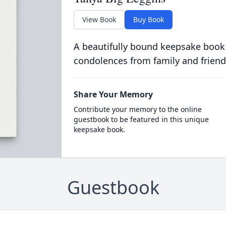
View Book
Buy Book
A beautifully bound keepsake book
condolences from family and friend
Share Your Memory
Contribute your memory to the online
guestbook to be featured in this unique
keepsake book.
Guestbook