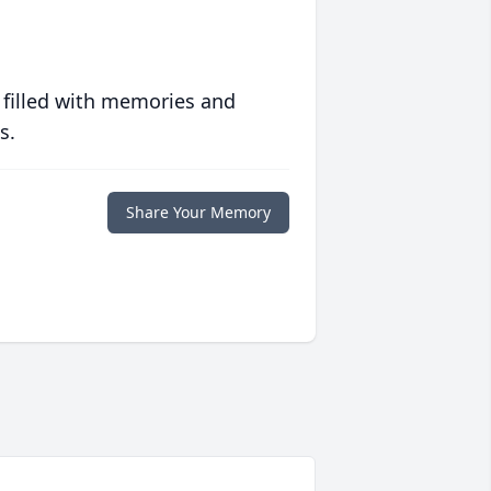
 filled with memories and
s.
Share Your Memory