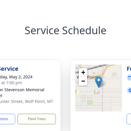
Service Schedule
Service
F
+
day, May 2, 2024
−
s at 7:00 pm
on Stevenson Memorial
el
uster Street, Wolf Point, MT
1
ctions
Plant Trees