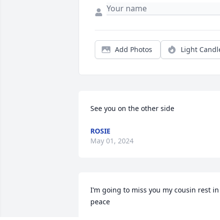
Add Photos
Light Candl
See you on the other side
ROSIE
May 01, 2024
I’m going to miss you my cousin rest in 
peace