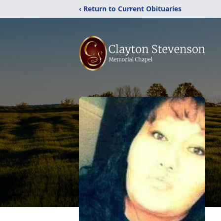
‹ Return to Current Obituaries