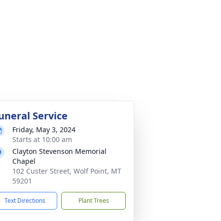
uneral Service
Friday, May 3, 2024
Starts at 10:00 am
Clayton Stevenson Memorial
Chapel
102 Custer Street, Wolf Point, MT
59201
Text Directions
Plant Trees