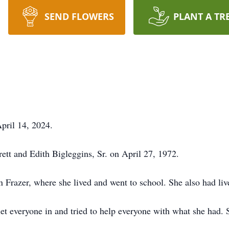
SEND FLOWERS
PLANT A TR
pril 14, 2024.
tt and Edith Bigleggins, Sr. on April 27, 1972.
n Frazer, where she lived and went to school. She also had liv
 let everyone in and tried to help everyone with what she had