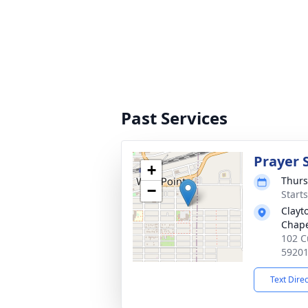
Past Services
Prayer 
+
Thurs
−
Start
Clayt
Chap
102 C
5920
Text Dire