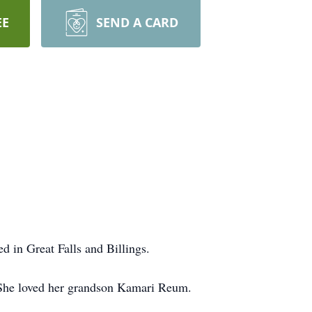
EE
SEND A CARD
ed in Great Falls and Billings.
. She loved her grandson Kamari Reum.