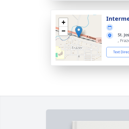
Interm
+
−
St. J
, Fraz
Text Dire