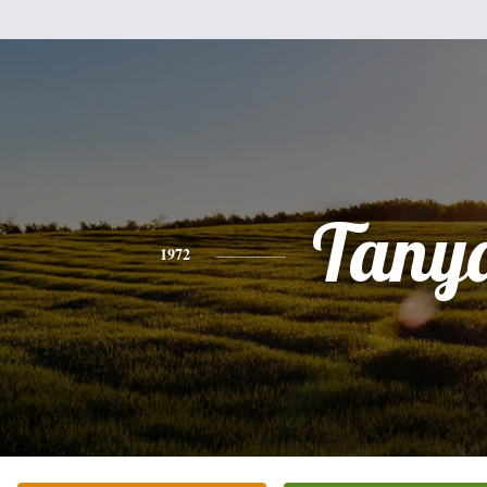
Tany
1972