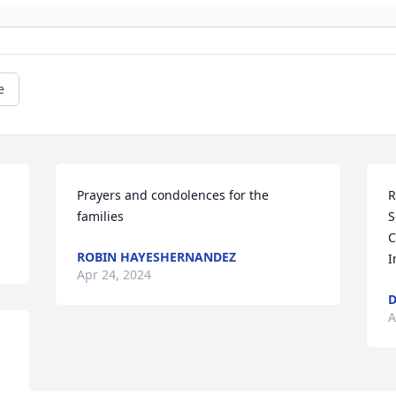
e
Prayers and condolences for the 
R
families
S
C
ROBIN HAYESHERNANDEZ
I
Apr 24, 2024
A