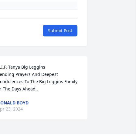
Submit Post
.I.P. Tanya Big Leggins 

ending Prayers And Deepest 
ondolences To The Big Leggins Family 
n The Days Ahead..
DONALD BOYD
pr 23, 2024