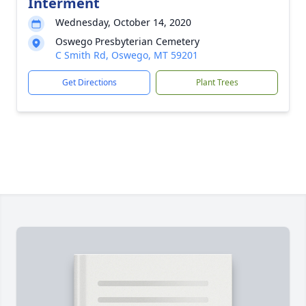
Interment
Wednesday, October 14, 2020
Oswego Presbyterian Cemetery
C Smith Rd, Oswego, MT 59201
Get Directions
Plant Trees