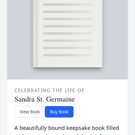
CELEBRATING THE LIFE OF
Sandra St. Germaine
View Book
Buy Book
A beautifully bound keepsake book filled