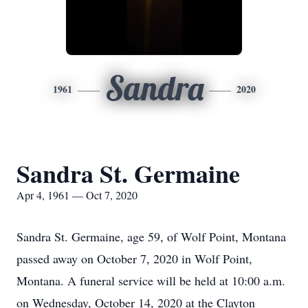
Sandra
1961
2020
Sandra St. Germaine
Apr 4, 1961 — Oct 7, 2020
Sandra St. Germaine, age 59, of Wolf Point, Montana
passed away on October 7, 2020 in Wolf Point,
Montana. A funeral service will be held at 10:00 a.m.
on Wednesday, October 14, 2020 at the Clayton