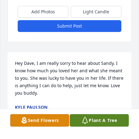
Add Photos
Light Candle
Submit Post
Hey Dave, I am really sorry to hear about Sandy. I 
know how much you loved her and what she meant 
to you. She was lucky to have you in her life. If there 
is anything I can do to help, just let me know. Love 
you buddy.
KYLE PAULSON
Oct 22, 2020
Send Flowers
Plant A Tree