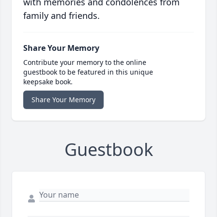
with memories and condolences from
family and friends.
Share Your Memory
Contribute your memory to the online
guestbook to be featured in this unique
keepsake book.
Share Your Memory
Guestbook