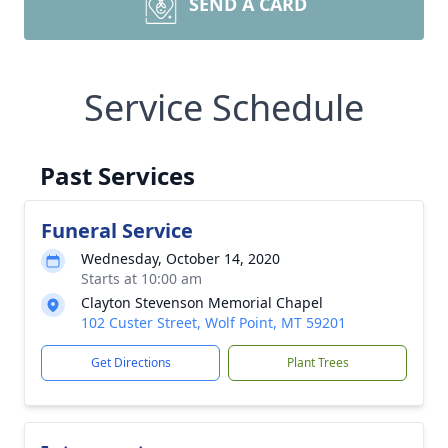
SEND A CARD
Service Schedule
Past Services
Funeral Service
Wednesday, October 14, 2020
Starts at 10:00 am
Clayton Stevenson Memorial Chapel
102 Custer Street, Wolf Point, MT 59201
Get Directions
Plant Trees