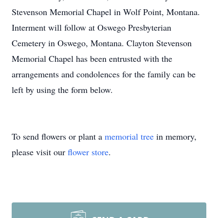
Stevenson Memorial Chapel in Wolf Point, Montana.
Interment will follow at Oswego Presbyterian
Cemetery in Oswego, Montana. Clayton Stevenson
Memorial Chapel has been entrusted with the
arrangements and condolences for the family can be
left by using the form below.
To send flowers or plant a
memorial tree
in memory,
please visit our
flower store
.