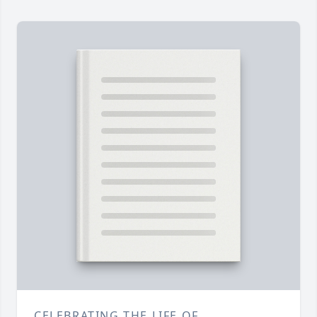
CELEBRATING THE LIFE OF