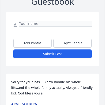
Guestbook
Add Photos
Light Candle
Submit Post
Sorry for your loss...I knew Ronnie his whole 
life..and the whole family actually. Always a friendly 
kid. God bless you all !
ARNIE SOLBERG