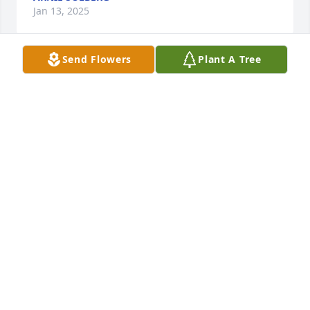
Jan 13, 2025
Send Flowers
Plant A Tree
Oh my goodness I didn't even know he passed I just 
happened to look on the obituaries I'm so sorry I 
would have been there I just happened to be in 
Seattle at the time my condolence cousins I sure did 
love that kiddo when I see him always teased with 
him love you all take care
WINNIFRED
Dec 24, 2024
What a great picture, exactly how I remember 
Ronnie. You were a great guy and will be missed. So 