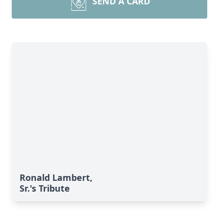
SEND A CARD
Ronald Lambert,
Sr.'s Tribute