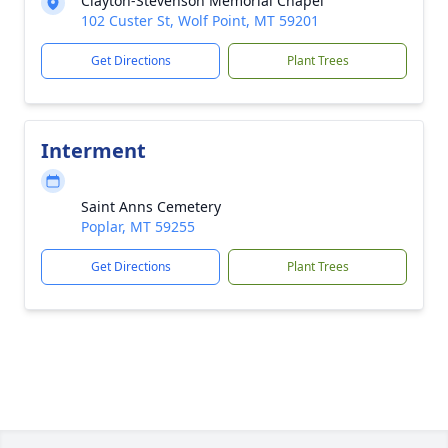
Clayton-Stevenson Memorial Chapel
102 Custer St, Wolf Point, MT 59201
Get Directions
Plant Trees
Interment
Saint Anns Cemetery
Poplar, MT 59255
Get Directions
Plant Trees