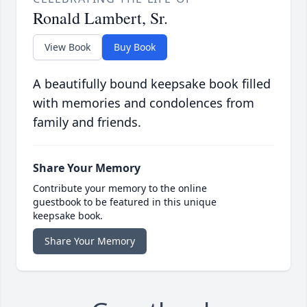
Ronald Lambert, Sr.
View Book
Buy Book
A beautifully bound keepsake book filled
with memories and condolences from
family and friends.
Share Your Memory
Contribute your memory to the online
guestbook to be featured in this unique
keepsake book.
Share Your Memory