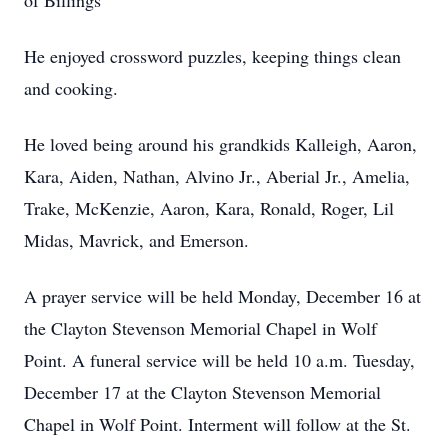
of Billings
He enjoyed crossword puzzles, keeping things clean
and cooking.
He loved being around his grandkids Kalleigh, Aaron,
Kara, Aiden, Nathan, Alvino Jr., Aberial Jr., Amelia,
Trake, McKenzie, Aaron, Kara, Ronald, Roger, Lil
Midas, Mavrick, and Emerson.
A prayer service will be held Monday, December 16 at
the Clayton Stevenson Memorial Chapel in Wolf
Point. A funeral service will be held 10 a.m. Tuesday,
December 17 at the Clayton Stevenson Memorial
Chapel in Wolf Point. Interment will follow at the St.