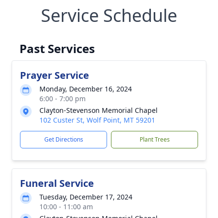
Service Schedule
Past Services
Prayer Service
Monday, December 16, 2024
6:00 - 7:00 pm
Clayton-Stevenson Memorial Chapel
102 Custer St, Wolf Point, MT 59201
Get Directions
Plant Trees
Funeral Service
Tuesday, December 17, 2024
10:00 - 11:00 am