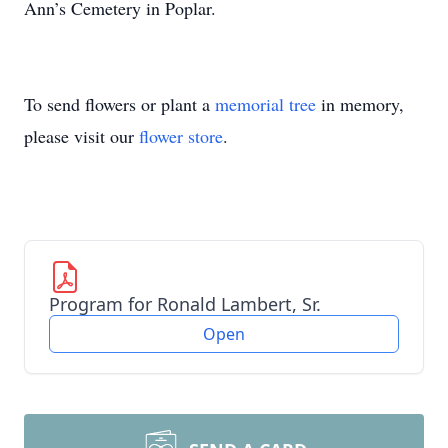
Ann’s Cemetery in Poplar.
To send flowers or plant a
memorial tree
in memory,
please visit our
flower store
.
Program for Ronald Lambert, Sr.
Open