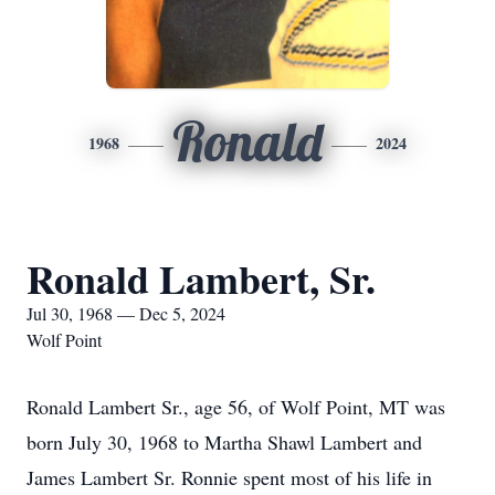
Ronald
1968
2024
Ronald Lambert, Sr.
Jul 30, 1968 — Dec 5, 2024
Wolf Point
Ronald Lambert Sr., age 56, of Wolf Point, MT was
born July 30, 1968 to Martha Shawl Lambert and
James Lambert Sr. Ronnie spent most of his life in