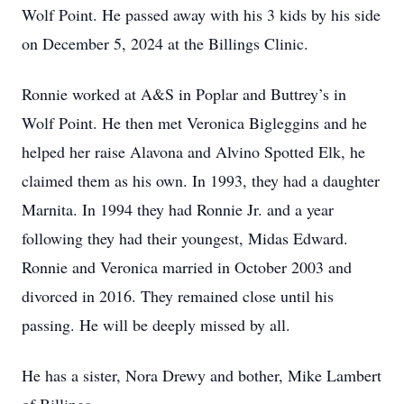
Wolf Point. He passed away with his 3 kids by his side
on December 5, 2024 at the Billings Clinic.
Ronnie worked at A&S in Poplar and Buttrey’s in
Wolf Point. He then met Veronica Bigleggins and he
helped her raise Alavona and Alvino Spotted Elk, he
claimed them as his own. In 1993, they had a daughter
Marnita. In 1994 they had Ronnie Jr. and a year
following they had their youngest, Midas Edward.
Ronnie and Veronica married in October 2003 and
divorced in 2016. They remained close until his
passing. He will be deeply missed by all.
He has a sister, Nora Drewy and bother, Mike Lambert