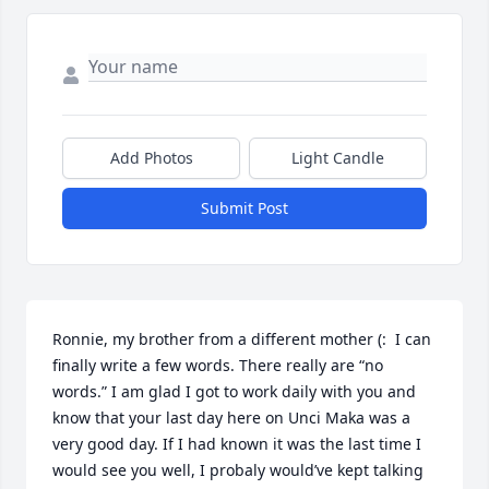
Add Photos
Light Candle
Submit Post
Ronnie, my brother from a different mother (:  I can 
finally write a few words. There really are “no 
words.” I am glad I got to work daily with you and 
know that your last day here on Unci Maka was a 
very good day. If I had known it was the last time I 
would see you well, I probaly would’ve kept talking 