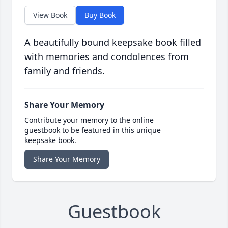
View Book
Buy Book
A beautifully bound keepsake book filled
with memories and condolences from
family and friends.
Share Your Memory
Contribute your memory to the online
guestbook to be featured in this unique
keepsake book.
Share Your Memory
Guestbook