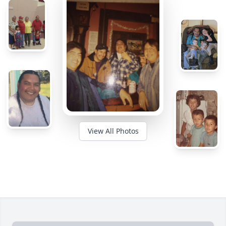
View All Photos