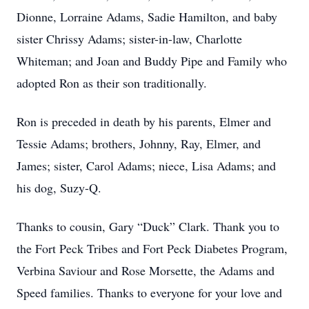
Dionne, Lorraine Adams, Sadie Hamilton, and baby
sister Chrissy Adams; sister-in-law, Charlotte
Whiteman; and Joan and Buddy Pipe and Family who
adopted Ron as their son traditionally.
Ron is preceded in death by his parents, Elmer and
Tessie Adams; brothers, Johnny, Ray, Elmer, and
James; sister, Carol Adams; niece, Lisa Adams; and
his dog, Suzy-Q.
Thanks to cousin, Gary “Duck” Clark. Thank you to
the Fort Peck Tribes and Fort Peck Diabetes Program,
Verbina Saviour and Rose Morsette, the Adams and
Speed families. Thanks to everyone for your love and