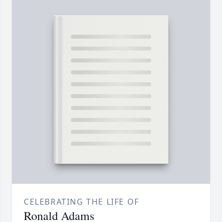
CELEBRATING THE LIFE OF
Ronald Adams