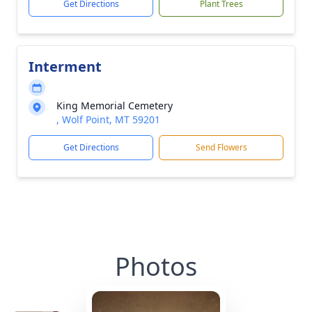
Get Directions
Plant Trees
Interment
King Memorial Cemetery
, Wolf Point, MT 59201
Get Directions
Send Flowers
Photos