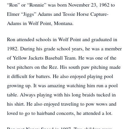
“Ron” or “Ronnie” was born November 23, 1962 to
Elmer “Jiggs” Adams and Tessie Horse Capture-
Adams in Wolf Point, Montana.
Ron attended schools in Wolf Point and graduated in
1982. During his grade school years, he was a member
of Yellow Jackets Baseball Team. He was one of the
best pitchers on the Rez. His south paw pitching made
it difficult for batters. He also enjoyed playing pool
growing up. It was amazing watching him run a pool
table. Always playing with his long braids tucked in
his shirt. He also enjoyed traveling to pow wows and
loved to go to hairband concerts, he attended a lot.