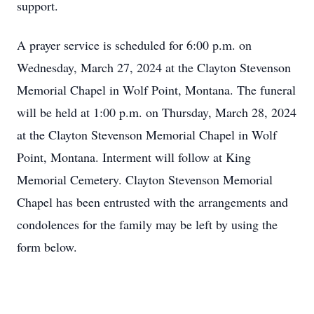
support.
A prayer service is scheduled for 6:00 p.m. on
Wednesday, March 27, 2024 at the Clayton Stevenson
Memorial Chapel in Wolf Point, Montana. The funeral
will be held at 1:00 p.m. on Thursday, March 28, 2024
at the Clayton Stevenson Memorial Chapel in Wolf
Point, Montana. Interment will follow at King
Memorial Cemetery. Clayton Stevenson Memorial
Chapel has been entrusted with the arrangements and
condolences for the family may be left by using the
form below.