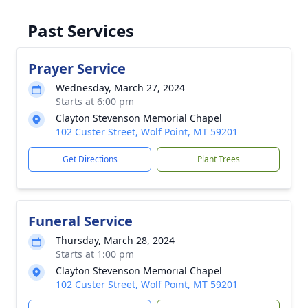
Past Services
Prayer Service
Wednesday, March 27, 2024
Starts at 6:00 pm
Clayton Stevenson Memorial Chapel
102 Custer Street, Wolf Point, MT 59201
Get Directions
Plant Trees
Funeral Service
Thursday, March 28, 2024
Starts at 1:00 pm
Clayton Stevenson Memorial Chapel
102 Custer Street, Wolf Point, MT 59201