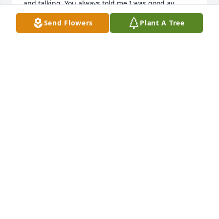
and talking. You always told me I was good ay 
gabbing lol. (:  Doksha my bro and rest easy you will 
Send Flowers
Plant A Tree
be missed but, remembered always.
PATRICE IRON BEAR
Apr 15, 2024
I’m sorry for his loss. He was a good person.
ROBIN HAYESHERNANDEZ
Apr 11, 2024
Les brother I’m so sorry I been sick and never even 
knew your brother made his journey. So sorry 
brother I know your the last male. I’ll always be your 