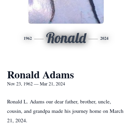
Ronald
1962
2024
Ronald Adams
Nov 23, 1962 — Mar 21, 2024
Ronald L. Adams our dear father, brother, uncle,
cousin, and grandpa made his journey home on March
21, 2024.