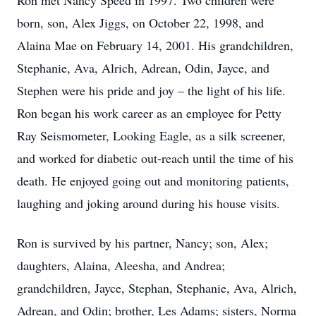
Ron met Nancy Speed in 1997. Two children were
born, son, Alex Jiggs, on October 22, 1998, and
Alaina Mae on February 14, 2001. His grandchildren,
Stephanie, Ava, Alrich, Adrean, Odin, Jayce, and
Stephen were his pride and joy – the light of his life.
Ron began his work career as an employee for Petty
Ray Seismometer, Looking Eagle, as a silk screener,
and worked for diabetic out-reach until the time of his
death. He enjoyed going out and monitoring patients,
laughing and joking around during his house visits.
Ron is survived by his partner, Nancy; son, Alex;
daughters, Alaina, Aleesha, and Andrea;
grandchildren, Jayce, Stephan, Stephanie, Ava, Alrich,
Adrean, and Odin; brother, Les Adams; sisters, Norma