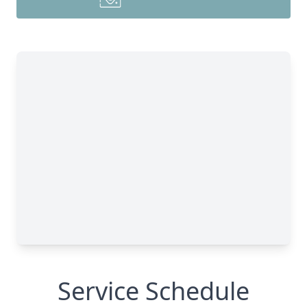
Service Schedule