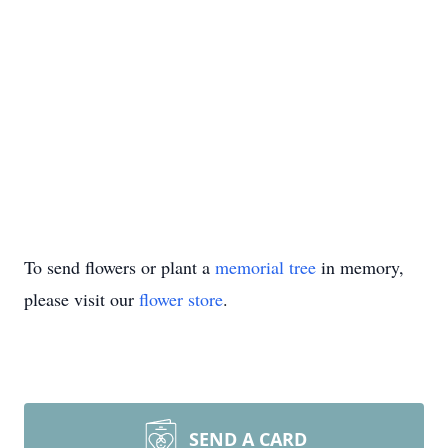
To send flowers or plant a
memorial tree
in memory,
please visit our
flower store
.
SEND A CARD