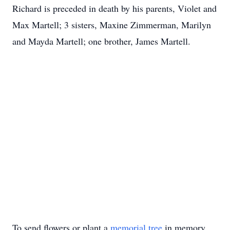
Richard is preceded in death by his parents, Violet and
Max Martell; 3 sisters, Maxine Zimmerman, Marilyn
and Mayda Martell; one brother, James Martell.
To send flowers or plant a
memorial tree
in memory,