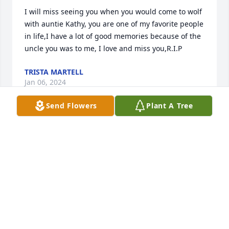
I will miss seeing you when you would come to wolf 
with auntie Kathy, you are one of my favorite people 
in life,I have a lot of good memories because of the 
uncle you was to me, I love and miss you,R.I.P
TRISTA MARTELL
Jan 06, 2024
Send Flowers
Plant A Tree
I have good memories of Richard while I was in 
Poplar, Brockton and Ft Kipp.

Stopped by to visit him a few times over the years 
on my road trips to and from Wisconsin.

Good memories of all of your family.

Father Pete
PETER GUTHNECK
Nov 10, 2023