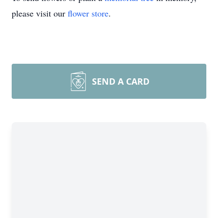
please visit our
flower store
.
SEND A CARD