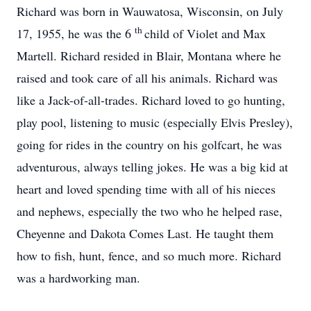
Richard was born in Wauwatosa, Wisconsin, on July
th
17, 1955, he was the 6
child of Violet and Max
Martell. Richard resided in Blair, Montana where he
raised and took care of all his animals. Richard was
like a Jack-of-all-trades. Richard loved to go hunting,
play pool, listening to music (especially Elvis Presley),
going for rides in the country on his golfcart, he was
adventurous, always telling jokes. He was a big kid at
heart and loved spending time with all of his nieces
and nephews, especially the two who he helped rase,
Cheyenne and Dakota Comes Last. He taught them
how to fish, hunt, fence, and so much more. Richard
was a hardworking man.