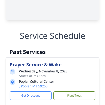
Service Schedule
Past Services
Prayer Service & Wake
Wednesday, November 8, 2023
Starts at 7:30 pm
Poplar Cultural Center
, Poplar, MT 59255
Get Directions
Plant Trees