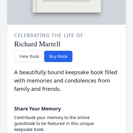
CELEBRATING THE LIFE OF
Richard Martell
View Book
Buy Book
A beautifully bound keepsake book filled
with memories and condolences from
family and friends.
Share Your Memory
Contribute your memory to the online
guestbook to be featured in this unique
keepsake book.