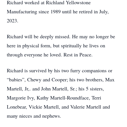
Richard worked at Richland Yellowstone
Manufacturing since 1989 until he retired in July,
2023.
Richard will be deeply missed. He may no longer be
here in physical form, but spiritually he lives on
through everyone he loved. Rest in Peace.
Richard is survived by his two furry companions or
“babies”, Chewy and Cooper; his two brothers, Max
Martell, Jr,. and John Martell, Sr.; his 5 sisters,
Margorie Ivy, Kathy Martell-Roundface, Terri
Lonebear, Vickie Martell, and Valerie Martell and
many nieces and nephews.