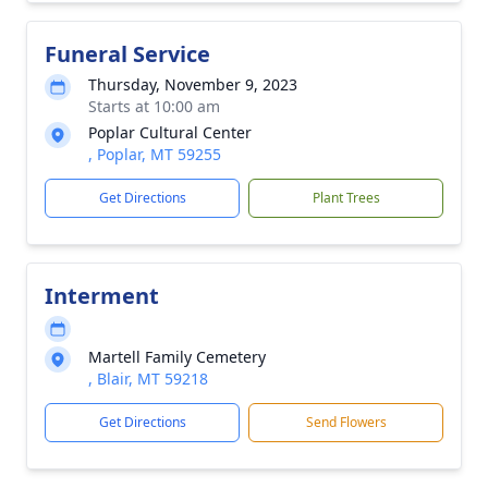
Funeral Service
Thursday, November 9, 2023
Starts at 10:00 am
Poplar Cultural Center
, Poplar, MT 59255
Get Directions
Plant Trees
Interment
Martell Family Cemetery
, Blair, MT 59218
Get Directions
Send Flowers