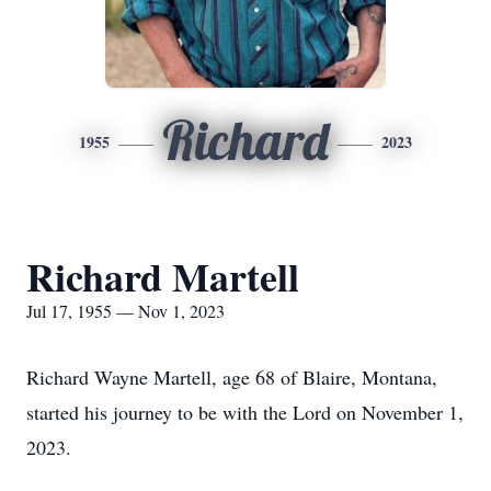
Richard
1955
2023
Richard Martell
Jul 17, 1955 — Nov 1, 2023
Richard Wayne Martell, age 68 of Blaire, Montana,
started his journey to be with the Lord on November 1,
2023.