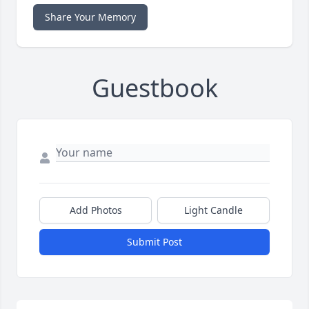
Share Your Memory
Guestbook
Add Photos
Light Candle
Submit Post