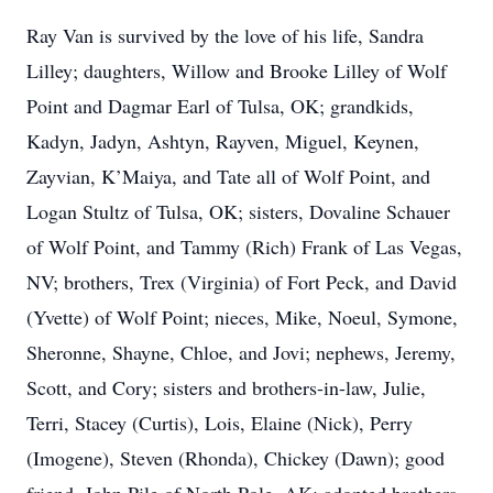
Ray Van is survived by the love of his life, Sandra
Lilley; daughters, Willow and Brooke Lilley of Wolf
Point and Dagmar Earl of Tulsa, OK; grandkids,
Kadyn, Jadyn, Ashtyn, Rayven, Miguel, Keynen,
Zayvian, K’Maiya, and Tate all of Wolf Point, and
Logan Stultz of Tulsa, OK; sisters, Dovaline Schauer
of Wolf Point, and Tammy (Rich) Frank of Las Vegas,
NV; brothers, Trex (Virginia) of Fort Peck, and David
(Yvette) of Wolf Point; nieces, Mike, Noeul, Symone,
Sheronne, Shayne, Chloe, and Jovi; nephews, Jeremy,
Scott, and Cory; sisters and brothers-in-law, Julie,
Terri, Stacey (Curtis), Lois, Elaine (Nick), Perry
(Imogene), Steven (Rhonda), Chickey (Dawn); good