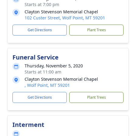
Starts at 7:00 pm
Clayton Stevenson Memorial Chapel
102 Custer Street, Wolf Point, MT 59201
Get Directions
Plant Trees
Funeral Service
Thursday, November 5, 2020
Starts at 11:00 am
Clayton Stevenson Memorial Chapel
, Wolf Point, MT 59201
Get Directions
Plant Trees
Interment