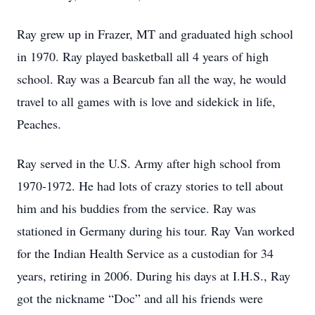
Ray grew up in Frazer, MT and graduated high school
in 1970. Ray played basketball all 4 years of high
school. Ray was a Bearcub fan all the way, he would
travel to all games with is love and sidekick in life,
Peaches.
Ray served in the U.S. Army after high school from
1970-1972. He had lots of crazy stories to tell about
him and his buddies from the service. Ray was
stationed in Germany during his tour. Ray Van worked
for the Indian Health Service as a custodian for 34
years, retiring in 2006. During his days at I.H.S., Ray
got the nickname “Doc” and all his friends were