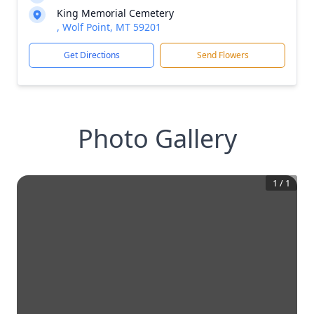
King Memorial Cemetery
, Wolf Point, MT 59201
Get Directions
Send Flowers
Photo Gallery
1
/
1