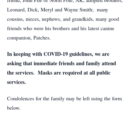
friend, John Pile of North Pole, AK; adopted brothers,
Leonard, Dick, Meryl and Wayne Smith; many
cousins, nieces, nephews, and grandkids, many good
friends who were his brothers and his latest canine
companion, Patches.
In keeping with COVID-19 guidelines, we are
asking that immediate friends and family attend
the services. Masks are required at all public
services.
Condolences for the family may be left using the form
below.