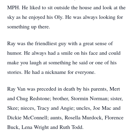
MPH. He liked to sit outside the house and look at the
sky as he enjoyed his Oly. He was always looking for
something up there.
Ray was the friendliest guy with a great sense of
humor. He always had a smile on his face and could
make you laugh at something he said or one of his
stories. He had a nickname for everyone.
Ray Van was preceded in death by his parents, Mert
and Chug Redstone; brother, Stormin Norman; sister,
Skee; nieces, Tracy and Angie; uncles, Joe Mac and
Dickie McConnell; aunts, Rosella Murdock, Florence
Buck, Lena Wright and Ruth Todd.