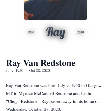
Ray
1950
2020
Ray Van Redstone
Jul 9, 1950 — Oct 28, 2020
Ray Van Redstone was born July 9, 1950 in Glasgow,
MT to Myrtice McConnell Redstone and Justin
“Chug” Redstone. Ray passed away in his home on
Wednesday, October 28, 2020.