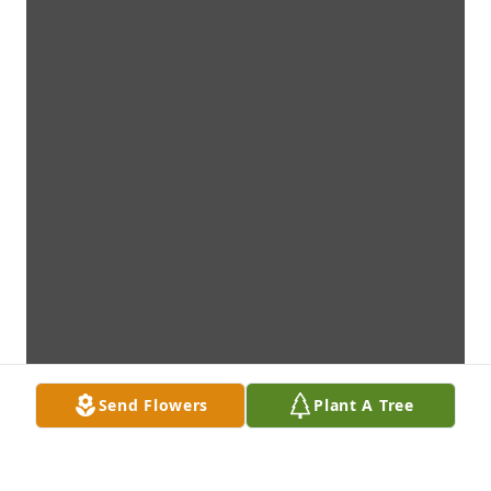
Send Flowers
Plant A Tree