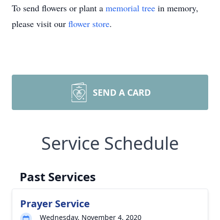
To send flowers or plant a
memorial tree
in memory,
please visit our
flower store
.
SEND A CARD
Service Schedule
Past Services
Prayer Service
Wednesday, November 4, 2020