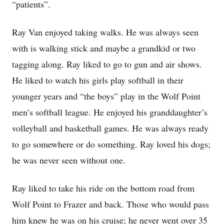
“patients”.
Ray Van enjoyed taking walks. He was always seen
with is walking stick and maybe a grandkid or two
tagging along. Ray liked to go to gun and air shows.
He liked to watch his girls play softball in their
younger years and “the boys” play in the Wolf Point
men’s softball league. He enjoyed his granddaughter’s
volleyball and basketball games. He was always ready
to go somewhere or do something. Ray loved his dogs;
he was never seen without one.
Ray liked to take his ride on the bottom road from
Wolf Point to Frazer and back. Those who would pass
him knew he was on his cruise; he never went over 35