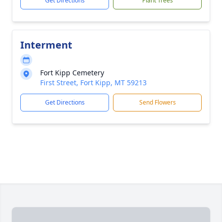
Get Directions
Plant Trees
Interment
Fort Kipp Cemetery
First Street, Fort Kipp, MT 59213
Get Directions
Send Flowers