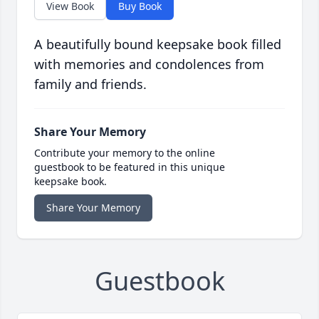
View Book
Buy Book
A beautifully bound keepsake book filled
with memories and condolences from
family and friends.
Share Your Memory
Contribute your memory to the online
guestbook to be featured in this unique
keepsake book.
Share Your Memory
Guestbook