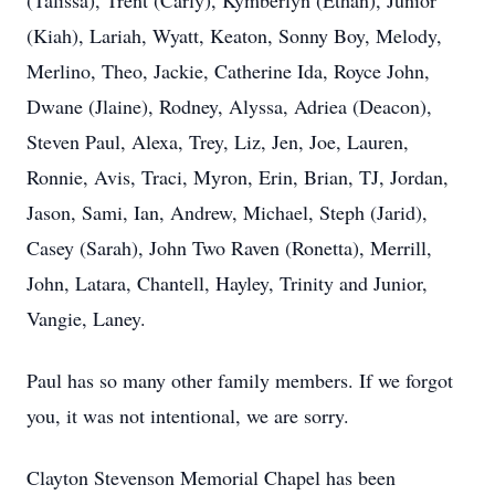
(Talissa), Trent (Carly), Kymberlyn (Ethan), Junior
(Kiah), Lariah, Wyatt, Keaton, Sonny Boy, Melody,
Merlino, Theo, Jackie, Catherine Ida, Royce John,
Dwane (Jlaine), Rodney, Alyssa, Adriea (Deacon),
Steven Paul, Alexa, Trey, Liz, Jen, Joe, Lauren,
Ronnie, Avis, Traci, Myron, Erin, Brian, TJ, Jordan,
Jason, Sami, Ian, Andrew, Michael, Steph (Jarid),
Casey (Sarah), John Two Raven (Ronetta), Merrill,
John, Latara, Chantell, Hayley, Trinity and Junior,
Vangie, Laney.
Paul has so many other family members. If we forgot
you, it was not intentional, we are sorry.
Clayton Stevenson Memorial Chapel has been