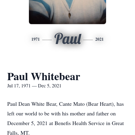
Paul
1971
2021
Paul Whitebear
Jul 17, 1971 — Dec 5, 2021
Paul Dean White Bear, Cante Mato (Bear Heart), has
left our world to be with his mother and father on
December 5, 2021 at Benefis Health Service in Great
Falls, MT.