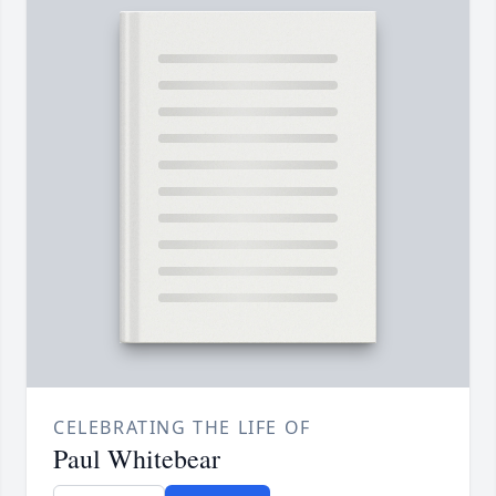
CELEBRATING THE LIFE OF
Paul Whitebear