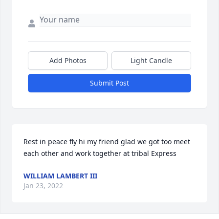
Add Photos
Light Candle
Submit Post
Rest in peace fly hi my friend glad we got too meet 
each other and work together at tribal Express
WILLIAM LAMBERT III
Jan 23, 2022