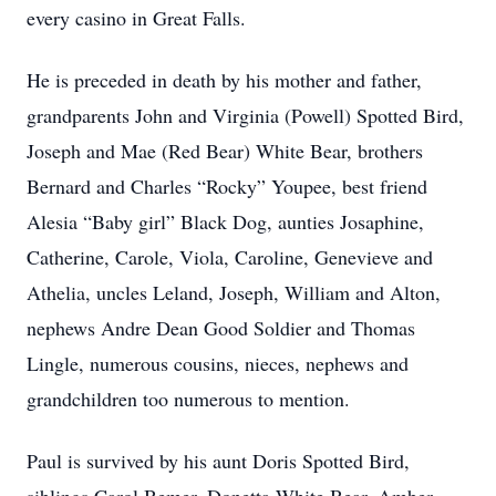
every casino in Great Falls.
He is preceded in death by his mother and father,
grandparents John and Virginia (Powell) Spotted Bird,
Joseph and Mae (Red Bear) White Bear, brothers
Bernard and Charles “Rocky” Youpee, best friend
Alesia “Baby girl” Black Dog, aunties Josaphine,
Catherine, Carole, Viola, Caroline, Genevieve and
Athelia, uncles Leland, Joseph, William and Alton,
nephews Andre Dean Good Soldier and Thomas
Lingle, numerous cousins, nieces, nephews and
grandchildren too numerous to mention.
Paul is survived by his aunt Doris Spotted Bird,