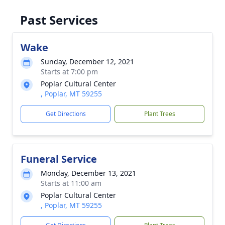
Past Services
Wake
Sunday, December 12, 2021
Starts at 7:00 pm
Poplar Cultural Center
, Poplar, MT 59255
Get Directions
Plant Trees
Funeral Service
Monday, December 13, 2021
Starts at 11:00 am
Poplar Cultural Center
, Poplar, MT 59255