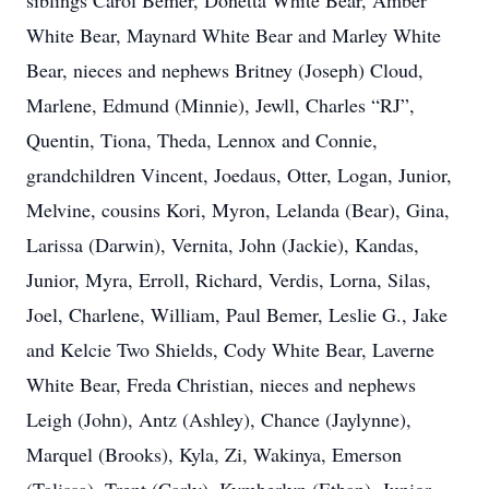
siblings Carol Bemer, Donetta White Bear, Amber
White Bear, Maynard White Bear and Marley White
Bear, nieces and nephews Britney (Joseph) Cloud,
Marlene, Edmund (Minnie), Jewll, Charles “RJ”,
Quentin, Tiona, Theda, Lennox and Connie,
grandchildren Vincent, Joedaus, Otter, Logan, Junior,
Melvine, cousins Kori, Myron, Lelanda (Bear), Gina,
Larissa (Darwin), Vernita, John (Jackie), Kandas,
Junior, Myra, Erroll, Richard, Verdis, Lorna, Silas,
Joel, Charlene, William, Paul Bemer, Leslie G., Jake
and Kelcie Two Shields, Cody White Bear, Laverne
White Bear, Freda Christian, nieces and nephews
Leigh (John), Antz (Ashley), Chance (Jaylynne),
Marquel (Brooks), Kyla, Zi, Wakinya, Emerson