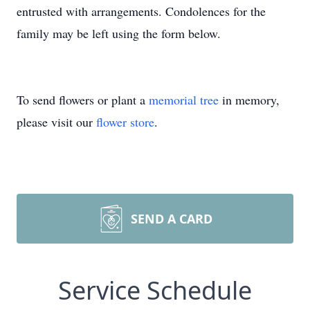
entrusted with arrangements. Condolences for the
family may be left using the form below.
To send flowers or plant a
memorial tree
in memory,
please visit our
flower store
.
SEND A CARD
Service Schedule