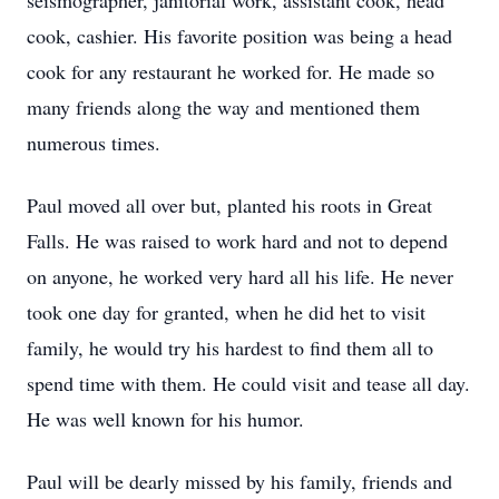
seismographer, janitorial work, assistant cook, head
cook, cashier. His favorite position was being a head
cook for any restaurant he worked for. He made so
many friends along the way and mentioned them
numerous times.
Paul moved all over but, planted his roots in Great
Falls. He was raised to work hard and not to depend
on anyone, he worked very hard all his life. He never
took one day for granted, when he did het to visit
family, he would try his hardest to find them all to
spend time with them. He could visit and tease all day.
He was well known for his humor.
Paul will be dearly missed by his family, friends and