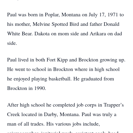
Paul was born in Poplar, Montana on July 17, 1971 to
his mother, Melvine Spotted Bird and father Donald
White Bear. Dakota on mom side and Arikara on dad
side.
Paul lived in both Fort Kipp and Brockton growing up.
He went to school in Brockton where in high school
he enjoyed playing basketball. He graduated from
Brockton in 1990.
After high school he completed job corps in Trapper’s
Creek located in Darby, Montana. Paul was truly a
man of all trades. His various jobs include,