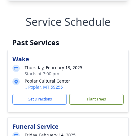
Service Schedule
Past Services
Wake
Thursday, February 13, 2025
Starts at 7:00 pm
Poplar Cultural Center
,, Poplar, MT 59255
Get Directions
Plant Trees
Funeral Service
Friday, February 14, 2025