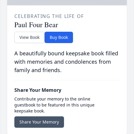
CELEBRATING THE LIFE OF
Paul Four Bear
View Book
Buy Book
A beautifully bound keepsake book filled
with memories and condolences from
family and friends.
Share Your Memory
Contribute your memory to the online
guestbook to be featured in this unique
keepsake book.
Share Your Memory