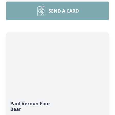
SEND A CARD
Paul Vernon Four
Bear