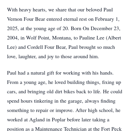
With heavy hearts, we share that our beloved Paul
Vernon Four Bear entered eternal rest on February 1,
2025, at the young age of 20. Born On December 23,
2004, in Wolf Point, Montana, to Pauline Lee (Albert
Lee) and Cordell Four Bear, Paul brought so much
love, laughter, and joy to those around him.
Paul had a natural gift for working with his hands.
From a young age, he loved building things, fixing up
cars, and bringing old dirt bikes back to life. He could
spend hours tinkering in the garage, always finding
something to repair or improve. After high school, he
worked at Agland in Poplar before later taking a
position as a Maintenance Technician at the Fort Peck