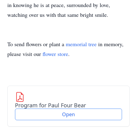
in knowing he is at peace, surrounded by love,
watching over us with that same bright smile.
To send flowers or plant a
memorial tree
in memory,
please visit our
flower store
.
Program for Paul Four Bear
Open