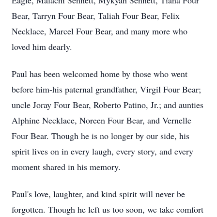
Eagle, Malachi Sennett, Mykyah Sennett, Tiana Four
Bear, Tarryn Four Bear, Taliah Four Bear, Felix
Necklace, Marcel Four Bear, and many more who
loved him dearly.
Paul has been welcomed home by those who went
before him-his paternal grandfather, Virgil Four Bear;
uncle Joray Four Bear, Roberto Patino, Jr.; and aunties
Alphine Necklace, Noreen Four Bear, and Vernelle
Four Bear. Though he is no longer by our side, his
spirit lives on in every laugh, every story, and every
moment shared in his memory.
Paul's love, laughter, and kind spirit will never be
forgotten. Though he left us too soon, we take comfort