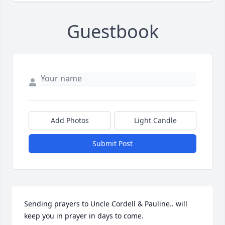
Guestbook
Add Photos
Light Candle
Submit Post
Sending prayers to Uncle Cordell & Pauline.. will 
keep you in prayer in days to come.