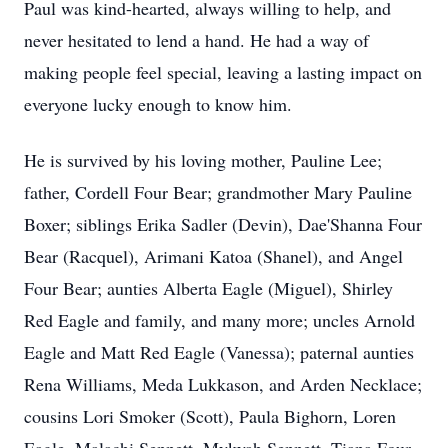
Paul was kind-hearted, always willing to help, and
never hesitated to lend a hand. He had a way of
making people feel special, leaving a lasting impact on
everyone lucky enough to know him.
He is survived by his loving mother, Pauline Lee;
father, Cordell Four Bear; grandmother Mary Pauline
Boxer; siblings Erika Sadler (Devin), Dae'Shanna Four
Bear (Racquel), Arimani Katoa (Shanel), and Angel
Four Bear; aunties Alberta Eagle (Miguel), Shirley
Red Eagle and family, and many more; uncles Arnold
Eagle and Matt Red Eagle (Vanessa); paternal aunties
Rena Williams, Meda Lukkason, and Arden Necklace;
cousins Lori Smoker (Scott), Paula Bighorn, Loren