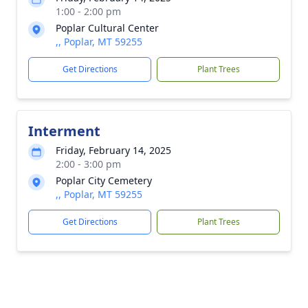
1:00 - 2:00 pm
Poplar Cultural Center
,, Poplar, MT 59255
Get Directions
Plant Trees
Interment
Friday, February 14, 2025
2:00 - 3:00 pm
Poplar City Cemetery
,, Poplar, MT 59255
Get Directions
Plant Trees