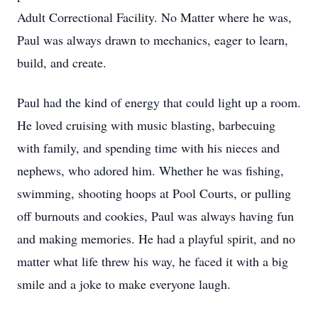
Adult Correctional Facility. No Matter where he was,
Paul was always drawn to mechanics, eager to learn,
build, and create.
Paul had the kind of energy that could light up a room.
He loved cruising with music blasting, barbecuing
with family, and spending time with his nieces and
nephews, who adored him. Whether he was fishing,
swimming, shooting hoops at Pool Courts, or pulling
off burnouts and cookies, Paul was always having fun
and making memories. He had a playful spirit, and no
matter what life threw his way, he faced it with a big
smile and a joke to make everyone laugh.