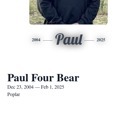
Paul
2004
2025
Paul Four Bear
Dec 23, 2004 — Feb 1, 2025
Poplar