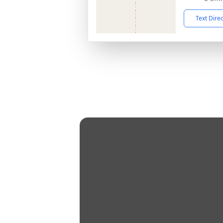
Text Dire