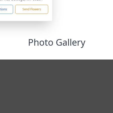
ctions
Send Flowers
Photo Gallery