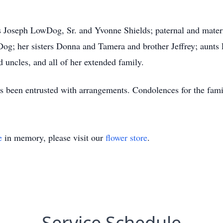
nts Joseph LowDog, Sr. and Yvonne Shields; paternal and mater
og; her sisters Donna and Tamera and brother Jeffrey; aunts
d uncles, and all of her extended family.
been entrusted with arrangements. Condolences for the famil
e
in memory, please visit our
flower store
.
Service Schedule