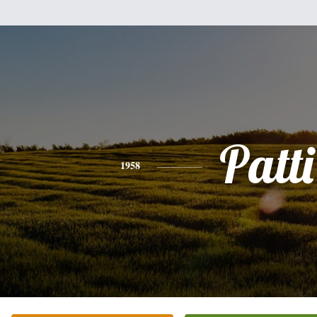
Patti
1958