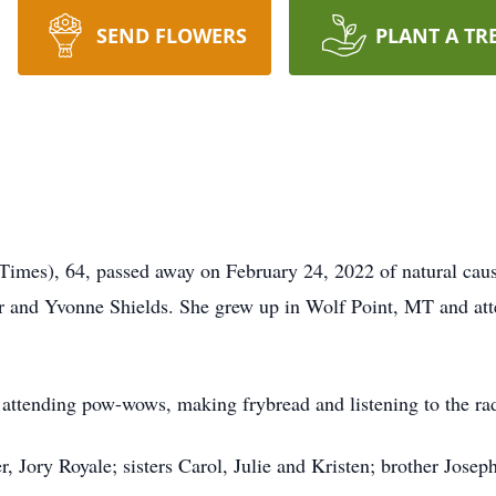
SEND FLOWERS
PLANT A TR
Times), 64, passed away on February 24, 2022 of natural caus
 and Yvonne Shields. She grew up in Wolf Point, MT and at
, attending pow-wows, making frybread and listening to the ra
er, Jory Royale; sisters Carol, Julie and Kristen; brother Jos