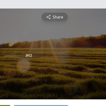
Share
2022