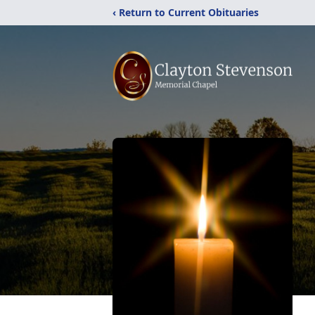
‹ Return to Current Obituaries