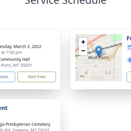
F
+
sday, March 2, 2022
−
s at 7:00 pm
Community Hall
f Point, MT 59201
ctions
Plant Trees
ent
o Presbyterian Cemetery
th Rd, Oswego, MT 59201