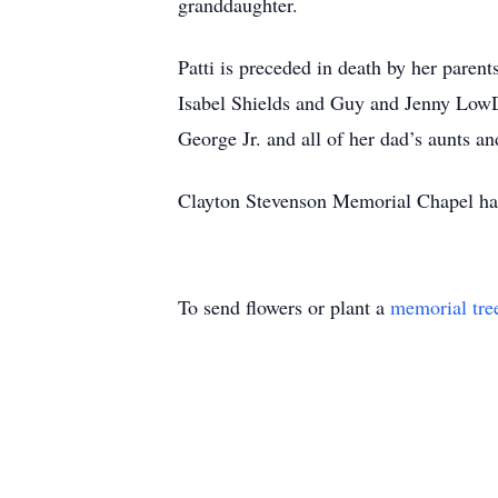
granddaughter.
Patti is preceded in death by her pare
Isabel Shields and Guy and Jenny LowD
George Jr. and all of her dad’s aunts an
Clayton Stevenson Memorial Chapel has 
To send flowers or plant a
memorial tre