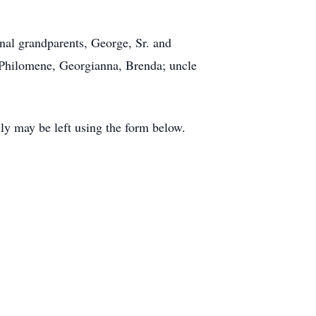
nal grandparents, George, Sr. and
 Philomene, Georgianna, Brenda; uncle
y may be left using the form below.