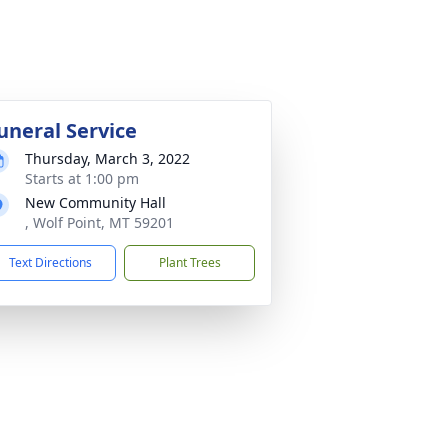
uneral Service
Thursday, March 3, 2022
Starts at 1:00 pm
New Community Hall
, Wolf Point, MT 59201
Text Directions
Plant Trees