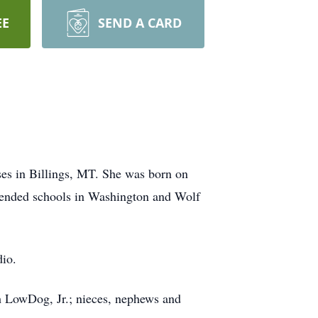
EE
SEND A CARD
es in Billings, MT. She was born on
tended schools in Washington and Wolf
dio.
eph LowDog, Jr.; nieces, nephews and