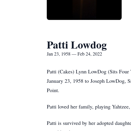
Patti Lowdog
Jan 23, 1958 — Feb 24, 2022
Patti (Cakes) Lynn LowDog (Sits Four 
January 23, 1958 to Joseph LowDog, Sr
Point.
Patti loved her family, playing Yahtzee
Patti is survived by her adopted daught