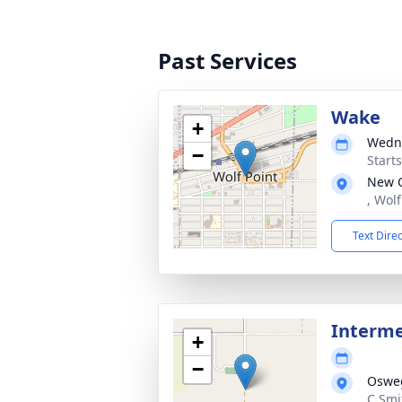
Past Services
Wake
+
Wedne
−
Start
New 
, Wol
Text Dire
Interm
+
−
Osweg
C Smi