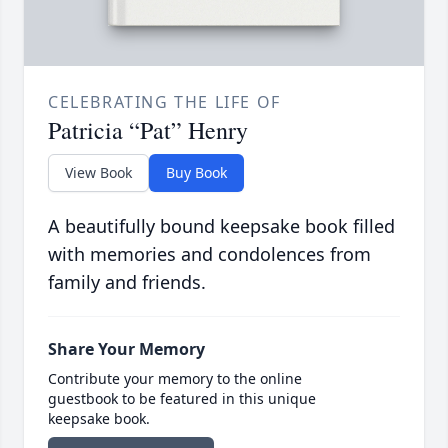
CELEBRATING THE LIFE OF
Patricia “Pat” Henry
View Book
Buy Book
A beautifully bound keepsake book filled
with memories and condolences from
family and friends.
Share Your Memory
Contribute your memory to the online
guestbook to be featured in this unique
keepsake book.