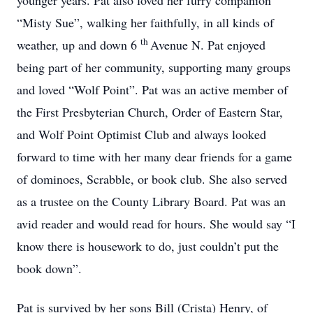
younger years. Pat also loved her furry companion
“Misty Sue”, walking her faithfully, in all kinds of
th
weather, up and down 6
Avenue N. Pat enjoyed
being part of her community, supporting many groups
and loved “Wolf Point”. Pat was an active member of
the First Presbyterian Church, Order of Eastern Star,
and Wolf Point Optimist Club and always looked
forward to time with her many dear friends for a game
of dominoes, Scrabble, or book club. She also served
as a trustee on the County Library Board. Pat was an
avid reader and would read for hours. She would say “I
know there is housework to do, just couldn’t put the
book down”.
Pat is survived by her sons Bill (Crista) Henry, of