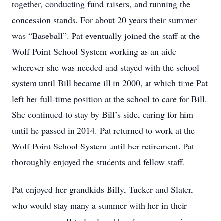
together, conducting fund raisers, and running the
concession stands. For about 20 years their summer
was “Baseball”. Pat eventually joined the staff at the
Wolf Point School System working as an aide
wherever she was needed and stayed with the school
system until Bill became ill in 2000, at which time Pat
left her full-time position at the school to care for Bill.
She continued to stay by Bill’s side, caring for him
until he passed in 2014. Pat returned to work at the
Wolf Point School System until her retirement. Pat
thoroughly enjoyed the students and fellow staff.
Pat enjoyed her grandkids Billy, Tucker and Slater,
who would stay many a summer with her in their