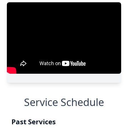
Service Schedule
Past Services