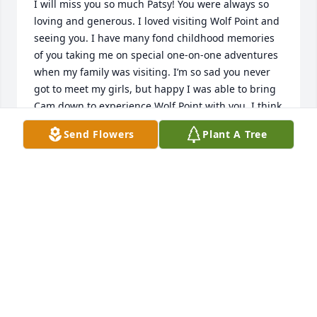
I will miss you so much Patsy! You were always so 
loving and generous. I loved visiting Wolf Point and 
seeing you. I have many fond childhood memories 
of you taking me on special one-on-one adventures 
when my family was visiting. I’m so sad you never 
got to meet my girls, but happy I was able to bring 
Cam down to experience Wolf Point with you. I think 
of you often and know that you’re happy up there 
Send Flowers
Plant A Tree
with Bill.  Big hugs to you and all who knew and 
loved you.
LAURA ROBINSON
Jun 08, 2021
I think of PAT often and always with a smile.  She 
was one of the sweetest friends I will ever have.  
She was so thoughtful and kind hearted and had 