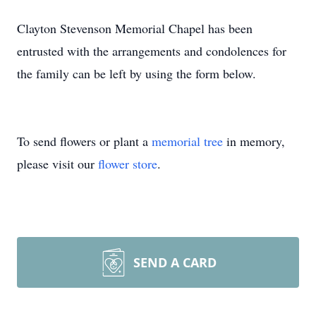
Clayton Stevenson Memorial Chapel has been
entrusted with the arrangements and condolences for
the family can be left by using the form below.
To send flowers or plant a
memorial tree
in memory,
please visit our
flower store
.
SEND A CARD