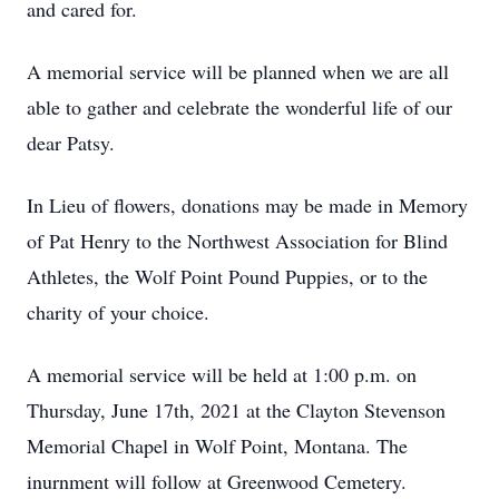
and cared for.
A memorial service will be planned when we are all
able to gather and celebrate the wonderful life of our
dear Patsy.
In Lieu of flowers, donations may be made in Memory
of Pat Henry to the Northwest Association for Blind
Athletes, the Wolf Point Pound Puppies, or to the
charity of your choice.
A memorial service will be held at 1:00 p.m. on
Thursday, June 17th, 2021 at the Clayton Stevenson
Memorial Chapel in Wolf Point, Montana. The
inurnment will follow at Greenwood Cemetery.