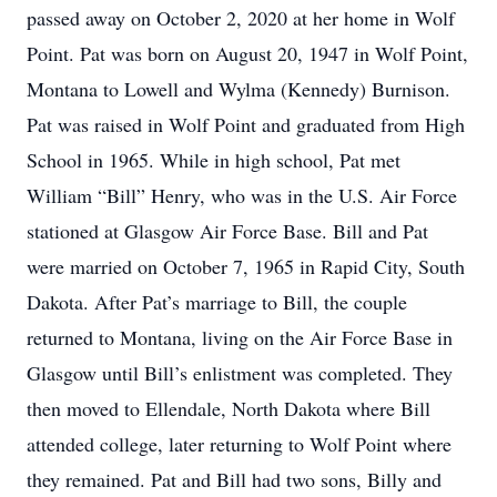
passed away on October 2, 2020 at her home in Wolf
Point. Pat was born on August 20, 1947 in Wolf Point,
Montana to Lowell and Wylma (Kennedy) Burnison.
Pat was raised in Wolf Point and graduated from High
School in 1965. While in high school, Pat met
William “Bill” Henry, who was in the U.S. Air Force
stationed at Glasgow Air Force Base. Bill and Pat
were married on October 7, 1965 in Rapid City, South
Dakota. After Pat’s marriage to Bill, the couple
returned to Montana, living on the Air Force Base in
Glasgow until Bill’s enlistment was completed. They
then moved to Ellendale, North Dakota where Bill
attended college, later returning to Wolf Point where
they remained. Pat and Bill had two sons, Billy and