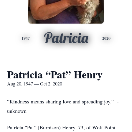
Patricia
1947
2020
Patricia “Pat” Henry
Aug 20, 1947 — Oct 2, 2020
“Kindness means sharing love and spreading joy.” -
unknown
Patricia “Pat” (Burnison) Henry, 73, of Wolf Point