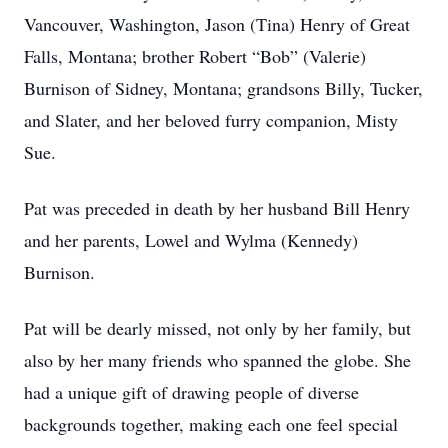
Vancouver, Washington, Jason (Tina) Henry of Great
Falls, Montana; brother Robert “Bob” (Valerie)
Burnison of Sidney, Montana; grandsons Billy, Tucker,
and Slater, and her beloved furry companion, Misty
Sue.
Pat was preceded in death by her husband Bill Henry
and her parents, Lowel and Wylma (Kennedy)
Burnison.
Pat will be dearly missed, not only by her family, but
also by her many friends who spanned the globe. She
had a unique gift of drawing people of diverse
backgrounds together, making each one feel special