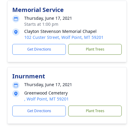
Memorial Service
Thursday, June 17, 2021
Starts at 1:00 pm
Clayton Stevenson Memorial Chapel
102 Custer Street, Wolf Point, MT 59201
Get Directions
Plant Trees
Inurnment
Thursday, June 17, 2021
Greenwood Cemetery
, Wolf Point, MT 59201
Get Directions
Plant Trees