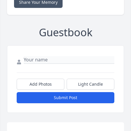
Share Your Memory
Guestbook
Add Photos
Light Candle
Submit Post