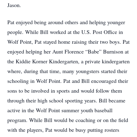
Jason.
Pat enjoyed being around others and helping younger
people. While Bill worked at the U.S. Post Office in
Wolf Point, Pat stayed home raising their two boys. Pat
enjoyed helping her Aunt Florence “Babe” Burnison at
the Kiddie Korner Kindergarten, a private kindergarten
where, during that time, many youngsters started their
schooling in Wolf Point. Pat and Bill encouraged their
sons to be involved in sports and would follow them
through their high school sporting years. Bill became
active in the Wolf Point summer youth baseball
program. While Bill would be coaching or on the field
with the players, Pat would be busy putting rosters