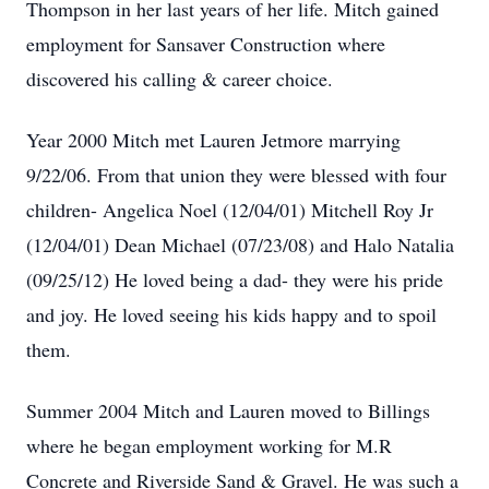
Thompson in her last years of her life. Mitch gained
employment for Sansaver Construction where
discovered his calling & career choice.
Year 2000 Mitch met Lauren Jetmore marrying
9/22/06. From that union they were blessed with four
children- Angelica Noel (12/04/01) Mitchell Roy Jr
(12/04/01) Dean Michael (07/23/08) and Halo Natalia
(09/25/12) He loved being a dad- they were his pride
and joy. He loved seeing his kids happy and to spoil
them.
Summer 2004 Mitch and Lauren moved to Billings
where he began employment working for M.R
Concrete and Riverside Sand & Gravel. He was such a