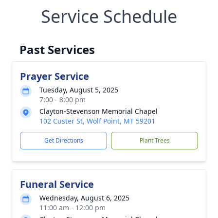
Service Schedule
Past Services
Prayer Service
Tuesday, August 5, 2025
7:00 - 8:00 pm
Clayton-Stevenson Memorial Chapel
102 Custer St, Wolf Point, MT 59201
Get Directions
Plant Trees
Funeral Service
Wednesday, August 6, 2025
11:00 am - 12:00 pm