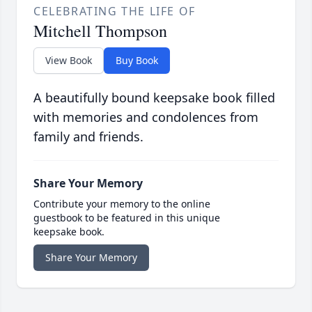
CELEBRATING THE LIFE OF
Mitchell Thompson
View Book
Buy Book
A beautifully bound keepsake book filled
with memories and condolences from
family and friends.
Share Your Memory
Contribute your memory to the online
guestbook to be featured in this unique
keepsake book.
Share Your Memory