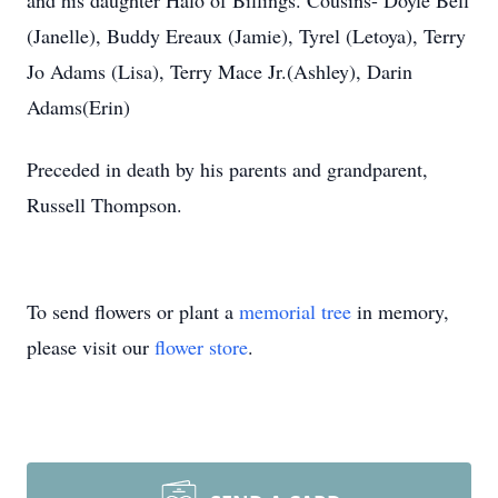
and his daughter Halo of Billings. Cousins- Doyle Bell
(Janelle), Buddy Ereaux (Jamie), Tyrel (Letoya), Terry
Jo Adams (Lisa), Terry Mace Jr.(Ashley), Darin
Adams(Erin)
Preceded in death by his parents and grandparent,
Russell Thompson.
To send flowers or plant a
memorial tree
in memory,
please visit our
flower store
.