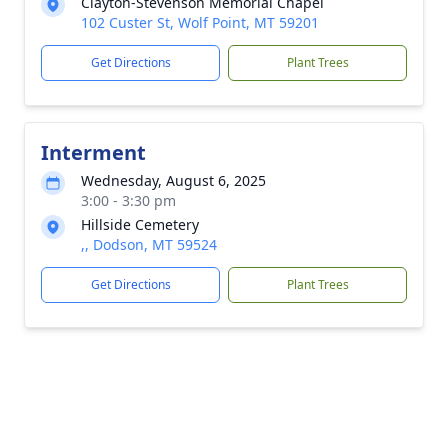
Clayton-Stevenson Memorial Chapel
102 Custer St, Wolf Point, MT 59201
Get Directions
Plant Trees
Interment
Wednesday, August 6, 2025
3:00 - 3:30 pm
Hillside Cemetery
,, Dodson, MT 59524
Get Directions
Plant Trees