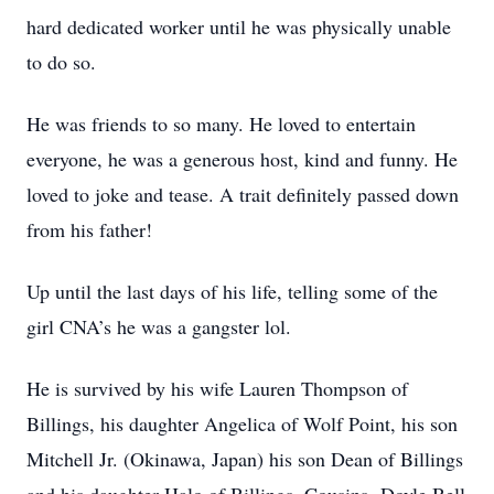
hard dedicated worker until he was physically unable
to do so.
He was friends to so many. He loved to entertain
everyone, he was a generous host, kind and funny. He
loved to joke and tease. A trait definitely passed down
from his father!
Up until the last days of his life, telling some of the
girl CNA’s he was a gangster lol.
He is survived by his wife Lauren Thompson of
Billings, his daughter Angelica of Wolf Point, his son
Mitchell Jr. (Okinawa, Japan) his son Dean of Billings