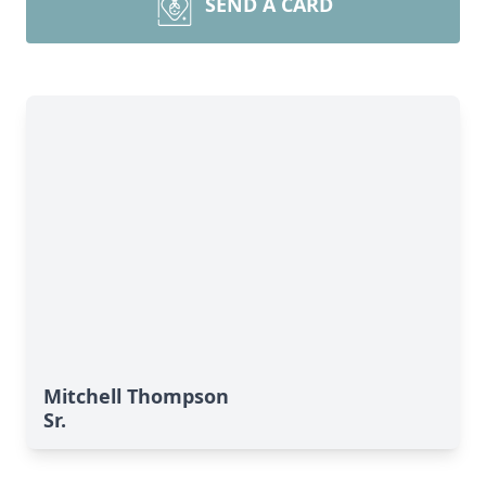
SEND A CARD
Mitchell Thompson
Sr.