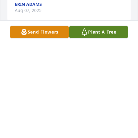
ERIN ADAMS
Aug 07, 2025
Send Flowers
Plant A Tree
Only meant Mitch a handful or so times... Each time 
I remember most of it, was laughing, eating, and 
stuff lol I didn’t know his name for years.. all I know 
him as was BFI.. big f*in Indian... but getting to 
know him it was more of a big friendly Indian... a 
great man.. we will see you on the other side big
JEREMY JEAN COUTURE
Aug 07, 2025
This hits hard. My family was close to his Mom 
Linda's family and he's my relative on the 