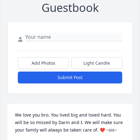
Guestbook
Add Photos
Light Candle
Submit Post
We love you bro. You lived big and loved hard. You 
will be so missed by Darin and I. We will make sure 
your family will always be taken care of. ❤️ ~sis~