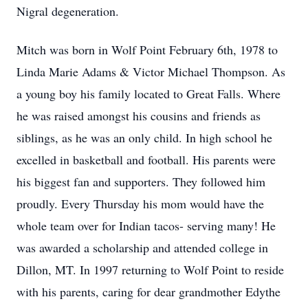
Nigral degeneration.
Mitch was born in Wolf Point February 6th, 1978 to
Linda Marie Adams & Victor Michael Thompson. As
a young boy his family located to Great Falls. Where
he was raised amongst his cousins and friends as
siblings, as he was an only child. In high school he
excelled in basketball and football. His parents were
his biggest fan and supporters. They followed him
proudly. Every Thursday his mom would have the
whole team over for Indian tacos- serving many! He
was awarded a scholarship and attended college in
Dillon, MT. In 1997 returning to Wolf Point to reside
with his parents, caring for dear grandmother Edythe