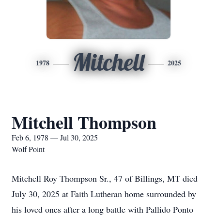
Mitchell
1978
2025
Mitchell Thompson
Feb 6, 1978 — Jul 30, 2025
Wolf Point
Mitchell Roy Thompson Sr., 47 of Billings, MT died
July 30, 2025 at Faith Lutheran home surrounded by
his loved ones after a long battle with Pallido Ponto