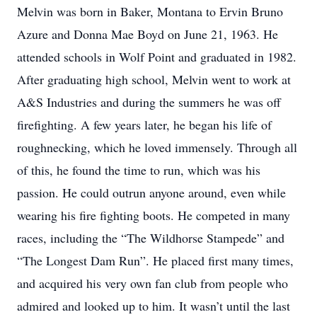
Melvin was born in Baker, Montana to Ervin Bruno
Azure and Donna Mae Boyd on June 21, 1963. He
attended schools in Wolf Point and graduated in 1982.
After graduating high school, Melvin went to work at
A&S Industries and during the summers he was off
firefighting. A few years later, he began his life of
roughnecking, which he loved immensely. Through all
of this, he found the time to run, which was his
passion. He could outrun anyone around, even while
wearing his fire fighting boots. He competed in many
races, including the “The Wildhorse Stampede” and
“The Longest Dam Run”. He placed first many times,
and acquired his very own fan club from people who
admired and looked up to him. It wasn’t until the last