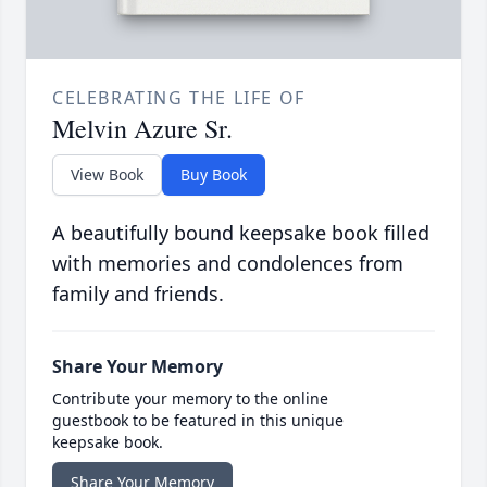
CELEBRATING THE LIFE OF
Melvin Azure Sr.
View Book
Buy Book
A beautifully bound keepsake book filled
with memories and condolences from
family and friends.
Share Your Memory
Contribute your memory to the online
guestbook to be featured in this unique
keepsake book.
Share Your Memory