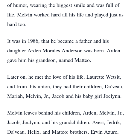
of humor, wearing the biggest smile and was full of
life. Melvin worked hard all his life and played just as
hard too.
It was in 1986, that he became a father and his
daughter Arden Morales Anderson was born. Arden
gave him his grandson, named Matteo.
Later on, he met the love of his life, Laurette Wetsit,
and from this union, they had their children, Da’veau,
Mariah, Melvin, Jr., Jacob and his baby girl Joclynn.
Melvin leaves behind his children, Arden, Melvin, Jr.,
Jacob, Joclynn, and his grandchildren, Averi, Jedrik,
Da’veau, Helix, and Matteo; brothers, Ervin Azure,