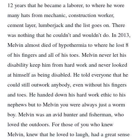
12 years that he became a laborer, to where he wore
many hats from mechanic, construction worker,
cement layer, lumberjack and the list goes on. There
was nothing that he couldn’t and wouldn’t do. In 2013,
Melvin almost died of hypothermia to where he lost 8
of his fingers and all of his toes. Melvin never let his
disability keep him from hard work and never looked
at himself as being disabled. He told everyone that he
could still outwork anybody, even without his fingers
and toes. He handed down his hard work ethic to his
nephews but to Melvin you were always just a worm
boy. Melvin was an avid hunter and fisherman, who
loved the outdoors. For those of you who knew
Melvin, knew that he loved to laugh, had a great sense