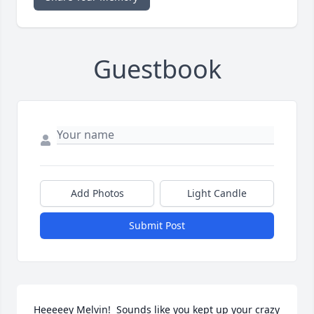
Guestbook
Add Photos
Light Candle
Submit Post
Heeeeey Melvin!  Sounds like you kept up your crazy 