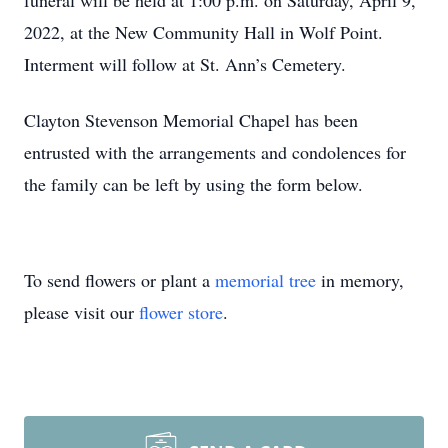
funeral will be held at 1:00 p.m. on Saturday, April 9,
2022, at the New Community Hall in Wolf Point.
Interment will follow at St. Ann’s Cemetery.
Clayton Stevenson Memorial Chapel has been
entrusted with the arrangements and condolences for
the family can be left by using the form below.
To send flowers or plant a
memorial tree
in memory,
please visit our
flower store
.