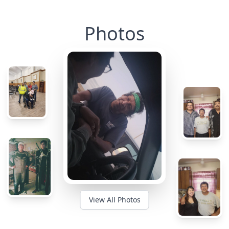
Photos
View All Photos