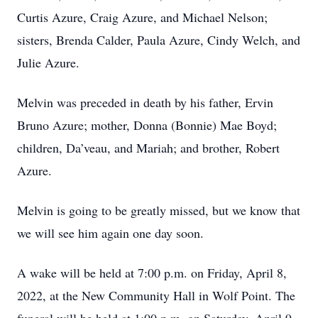
Curtis Azure, Craig Azure, and Michael Nelson;
sisters, Brenda Calder, Paula Azure, Cindy Welch, and
Julie Azure.
Melvin was preceded in death by his father, Ervin
Bruno Azure; mother, Donna (Bonnie) Mae Boyd;
children, Da’veau, and Mariah; and brother, Robert
Azure.
Melvin is going to be greatly missed, but we know that
we will see him again one day soon.
A wake will be held at 7:00 p.m. on Friday, April 8,
2022, at the New Community Hall in Wolf Point. The