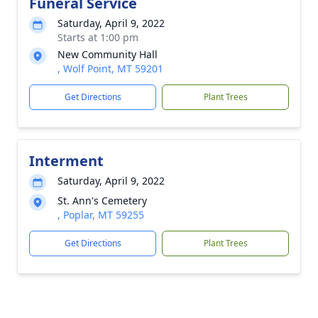
Funeral Service
Saturday, April 9, 2022
Starts at 1:00 pm
New Community Hall
, Wolf Point, MT 59201
Get Directions
Plant Trees
Interment
Saturday, April 9, 2022
St. Ann's Cemetery
, Poplar, MT 59255
Get Directions
Plant Trees