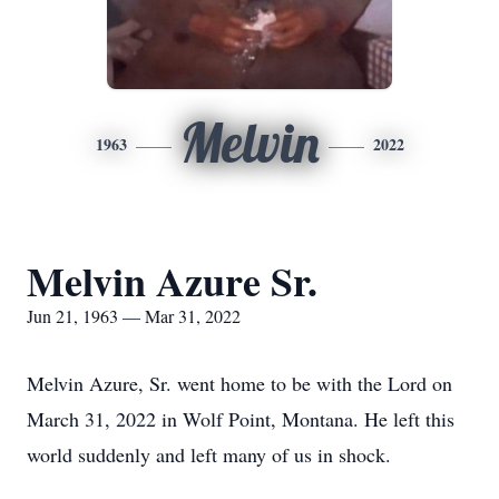
Melvin
1963
2022
Melvin Azure Sr.
Jun 21, 1963 — Mar 31, 2022
Melvin Azure, Sr. went home to be with the Lord on
March 31, 2022 in Wolf Point, Montana. He left this
world suddenly and left many of us in shock.