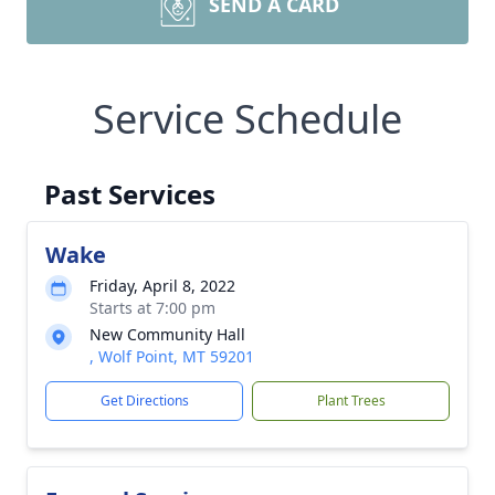
SEND A CARD
Service Schedule
Past Services
Wake
Friday, April 8, 2022
Starts at 7:00 pm
New Community Hall
, Wolf Point, MT 59201
Get Directions
Plant Trees