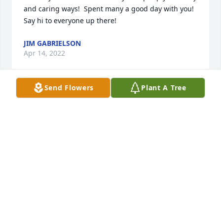
and caring ways!  Spent many a good day with you!  
Say hi to everyone up there!
JIM GABRIELSON
Apr 14, 2022
Send Flowers
Plant A Tree
Uncle Mel you was the best uncle a nephew you can 
ask for I miss you so much I’m always gunna 
remember the good times the arguments and most 
of all the laughs we shared a peice of me left with u 
it feels like.. it’s tough for me I’m trying  to go on 
with a smile but knowing your not on this earth 
anymore more breaks my heart I love u uncle 
Melvin love your nephew Cy ps say high to my 
brother dad and grandma and tell uncle Bob I miss 
are oil rig talks love u all