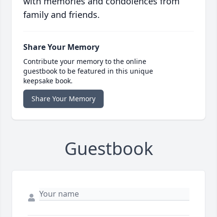
with memories and condolences from
family and friends.
Share Your Memory
Contribute your memory to the online
guestbook to be featured in this unique
keepsake book.
Share Your Memory
Guestbook