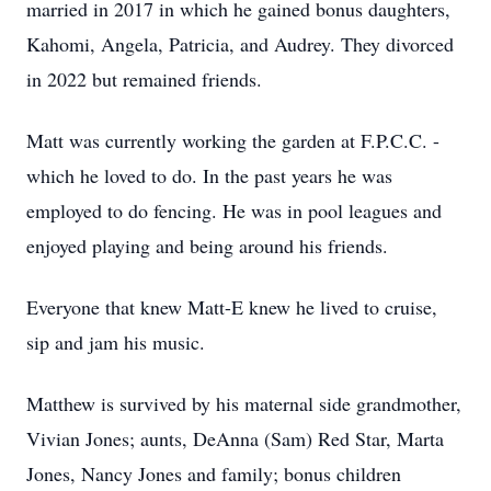
married in 2017 in which he gained bonus daughters,
Kahomi, Angela, Patricia, and Audrey. They divorced
in 2022 but remained friends.
Matt was currently working the garden at F.P.C.C. -
which he loved to do. In the past years he was
employed to do fencing. He was in pool leagues and
enjoyed playing and being around his friends.
Everyone that knew Matt-E knew he lived to cruise,
sip and jam his music.
Matthew is survived by his maternal side grandmother,
Vivian Jones; aunts, DeAnna (Sam) Red Star, Marta
Jones, Nancy Jones and family; bonus children