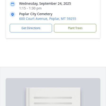
Wednesday, September 24, 2025
1:15 - 1:30 pm
Poplar City Cemetery
600 Court Avenue, Poplar, MT 59255
Get Directions
Plant Trees