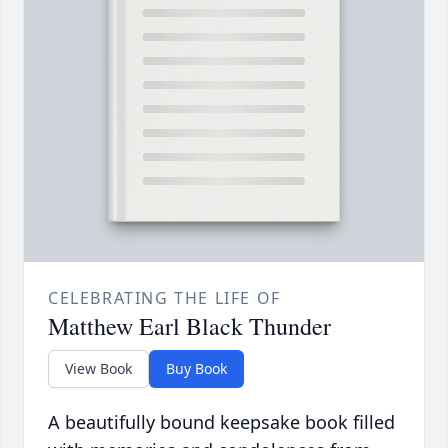
CELEBRATING THE LIFE OF
Matthew Earl Black Thunder
View Book
Buy Book
A beautifully bound keepsake book filled