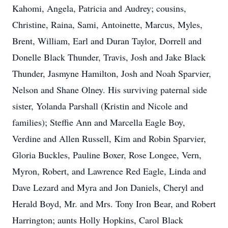
Kahomi, Angela, Patricia and Audrey; cousins,
Christine, Raina, Sami, Antoinette, Marcus, Myles,
Brent, William, Earl and Duran Taylor, Dorrell and
Donelle Black Thunder, Travis, Josh and Jake Black
Thunder, Jasmyne Hamilton, Josh and Noah Sparvier,
Nelson and Shane Olney. His surviving paternal side
sister, Yolanda Parshall (Kristin and Nicole and
families); Steffie Ann and Marcella Eagle Boy,
Verdine and Allen Russell, Kim and Robin Sparvier,
Gloria Buckles, Pauline Boxer, Rose Longee, Vern,
Myron, Robert, and Lawrence Red Eagle, Linda and
Dave Lezard and Myra and Jon Daniels, Cheryl and
Herald Boyd, Mr. and Mrs. Tony Iron Bear, and Robert
Harrington; aunts Holly Hopkins, Carol Black