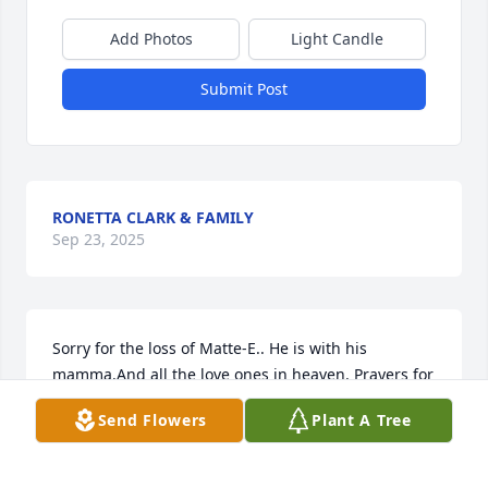
Add Photos
Light Candle
Submit Post
RONETTA CLARK & FAMILY
Sep 23, 2025
Sorry for the loss of Matte-E.. He is with his 
mamma.And all the love ones in heaven. Prayers for 
the family's.💔💔🙏🏽🙏🏽🙏🏽💔💔
Send Flowers
Plant A Tree
GAY PENNINGTON
Sep 23, 2025