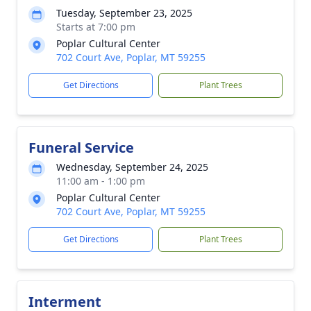
Tuesday, September 23, 2025
Starts at 7:00 pm
Poplar Cultural Center
702 Court Ave, Poplar, MT 59255
Get Directions
Plant Trees
Funeral Service
Wednesday, September 24, 2025
11:00 am - 1:00 pm
Poplar Cultural Center
702 Court Ave, Poplar, MT 59255
Get Directions
Plant Trees
Interment