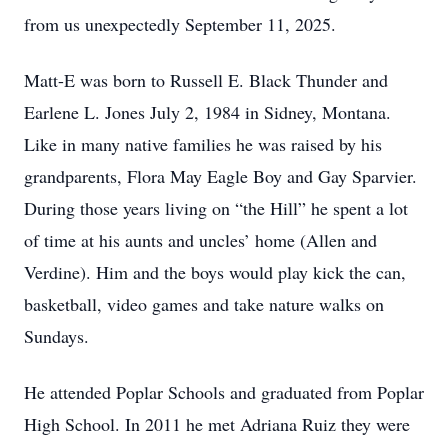
from us unexpectedly September 11, 2025.
Matt-E was born to Russell E. Black Thunder and
Earlene L. Jones July 2, 1984 in Sidney, Montana.
Like in many native families he was raised by his
grandparents, Flora May Eagle Boy and Gay Sparvier.
During those years living on “the Hill” he spent a lot
of time at his aunts and uncles’ home (Allen and
Verdine). Him and the boys would play kick the can,
basketball, video games and take nature walks on
Sundays.
He attended Poplar Schools and graduated from Poplar
High School. In 2011 he met Adriana Ruiz they were