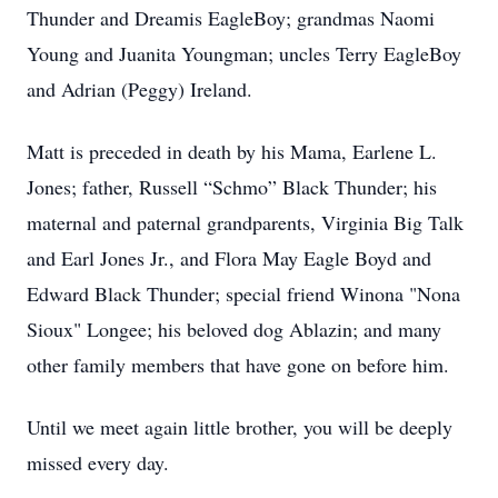
Thunder and Dreamis EagleBoy; grandmas Naomi
Young and Juanita Youngman; uncles Terry EagleBoy
and Adrian (Peggy) Ireland.
Matt is preceded in death by his Mama, Earlene L.
Jones; father, Russell “Schmo” Black Thunder; his
maternal and paternal grandparents, Virginia Big Talk
and Earl Jones Jr., and Flora May Eagle Boyd and
Edward Black Thunder; special friend Winona "Nona
Sioux" Longee; his beloved dog Ablazin; and many
other family members that have gone on before him.
Until we meet again little brother, you will be deeply
missed every day.