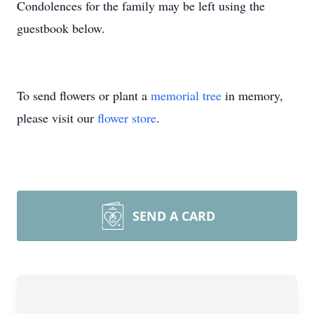
Condolences for the family may be left using the
guestbook below.
To send flowers or plant a
memorial tree
in memory,
please visit our
flower store
.
SEND A CARD