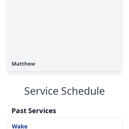
Matthew
Service Schedule
Past Services
Wake