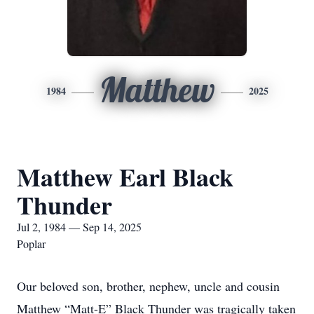
Matthew
1984
2025
Matthew Earl Black
Thunder
Jul 2, 1984 — Sep 14, 2025
Poplar
Our beloved son, brother, nephew, uncle and cousin
Matthew “Matt-E” Black Thunder was tragically taken