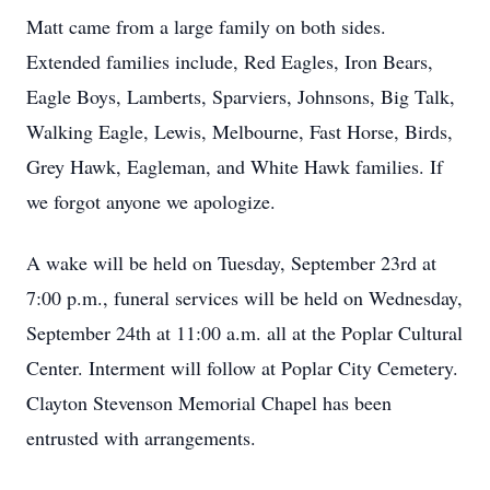
Matt came from a large family on both sides.
Extended families include, Red Eagles, Iron Bears,
Eagle Boys, Lamberts, Sparviers, Johnsons, Big Talk,
Walking Eagle, Lewis, Melbourne, Fast Horse, Birds,
Grey Hawk, Eagleman, and White Hawk families. If
we forgot anyone we apologize.
A wake will be held on Tuesday, September 23rd at
7:00 p.m., funeral services will be held on Wednesday,
September 24th at 11:00 a.m. all at the Poplar Cultural
Center. Interment will follow at Poplar City Cemetery.
Clayton Stevenson Memorial Chapel has been
entrusted with arrangements.