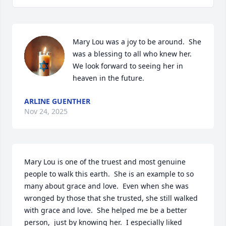
Mary Lou was a joy to be around.  She 
was a blessing to all who knew her.  
We look forward to seeing her in 
heaven in the future.
ARLINE GUENTHER
Nov 24, 2025
Mary Lou is one of the truest and most genuine 
people to walk this earth.  She is an example to so 
many about grace and love.  Even when she was 
wronged by those that she trusted, she still walked 
with grace and love.  She helped me be a better 
person,  just by knowing her.  I especially liked 