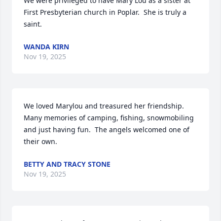
We were privileged to have Mary Lou as a sister at 
First Presbyterian church in Poplar.  She is truly a 
saint.
WANDA KIRN
Nov 19, 2025
We loved Marylou and treasured her friendship.  
Many memories of camping, fishing, snowmobiling 
and just having fun.  The angels welcomed one of 
their own.
BETTY AND TRACY STONE
Nov 19, 2025