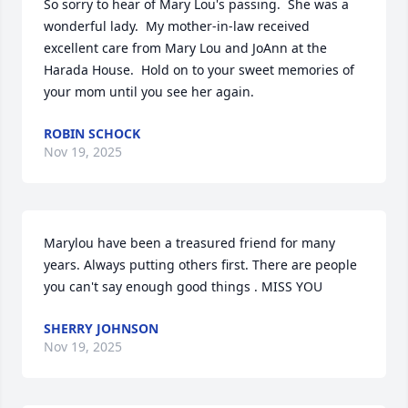
So sorry to hear of Mary Lou's passing.  She was a 
wonderful lady.  My mother-in-law received 
excellent care from Mary Lou and JoAnn at the 
Harada House.  Hold on to your sweet memories of 
your mom until you see her again.
ROBIN SCHOCK
Nov 19, 2025
Marylou have been a treasured friend for many 
years. Always putting others first. There are people 
you can't say enough good things . MISS YOU
SHERRY JOHNSON
Nov 19, 2025