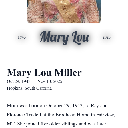
Mary Lou
1943
2025
Mary Lou Miller
Oct 29, 1943 — Nov 10, 2025
Hopkins, South Carolina
Mom was born on October 29, 1943, to Ray and
Florence Trudell at the Brodhead Home in Fairview,
MT. She joined five older siblings and was later