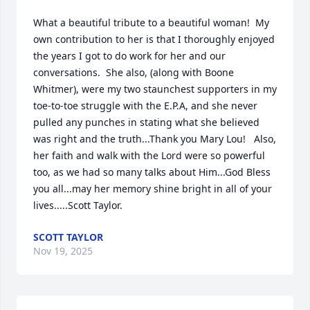
What a beautiful tribute to a beautiful woman!  My 
own contribution to her is that I thoroughly enjoyed 
the years I got to do work for her and our 
conversations.  She also, (along with Boone 
Whitmer), were my two staunchest supporters in my 
toe-to-toe struggle with the E.P.A, and she never 
pulled any punches in stating what she believed 
was right and the truth...Thank you Mary Lou!   Also, 
her faith and walk with the Lord were so powerful 
too, as we had so many talks about Him...God Bless 
you all...may her memory shine bright in all of your 
lives.....Scott Taylor.
SCOTT TAYLOR
Nov 19, 2025