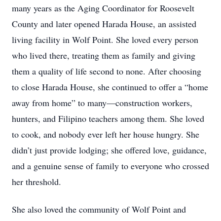
many years as the Aging Coordinator for Roosevelt
County and later opened Harada House, an assisted
living facility in Wolf Point. She loved every person
who lived there, treating them as family and giving
them a quality of life second to none. After choosing
to close Harada House, she continued to offer a “home
away from home” to many—construction workers,
hunters, and Filipino teachers among them. She loved
to cook, and nobody ever left her house hungry. She
didn’t just provide lodging; she offered love, guidance,
and a genuine sense of family to everyone who crossed
her threshold.
She also loved the community of Wolf Point and