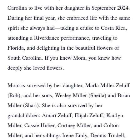
Carolina to live with her daughter in September 2024.
During her final year, she embraced life with the same
spirit she always had—taking a cruise to Costa Rica,
attending a Riverdance performance, traveling to
Florida, and delighting in the beautiful flowers of
South Carolina. If you knew Mom, you knew how
deeply she loved flowers.
Mom is survived by her daughter, Marla Miller Zeluff
(Rob), and her sons, Wesley Miller (Sheila) and Brian
Miller (Shari). She is also survived by her
grandchildren: Amari Zeluff, Elijah Zeluff, Kaitlyn
Miller, Cassie Huber, Cortney Miller, and Colton
Miller; and her siblings Irene Emly, Dennis Trudell,