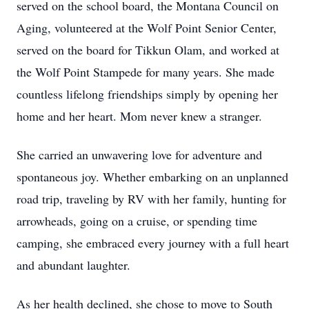
served on the school board, the Montana Council on
Aging, volunteered at the Wolf Point Senior Center,
served on the board for Tikkun Olam, and worked at
the Wolf Point Stampede for many years. She made
countless lifelong friendships simply by opening her
home and her heart. Mom never knew a stranger.
She carried an unwavering love for adventure and
spontaneous joy. Whether embarking on an unplanned
road trip, traveling by RV with her family, hunting for
arrowheads, going on a cruise, or spending time
camping, she embraced every journey with a full heart
and abundant laughter.
As her health declined, she chose to move to South