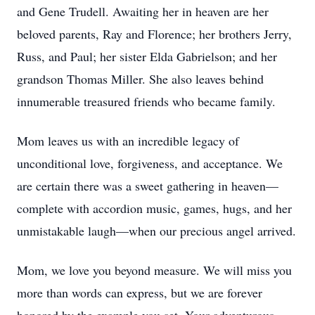
and Gene Trudell. Awaiting her in heaven are her
beloved parents, Ray and Florence; her brothers Jerry,
Russ, and Paul; her sister Elda Gabrielson; and her
grandson Thomas Miller. She also leaves behind
innumerable treasured friends who became family.
Mom leaves us with an incredible legacy of
unconditional love, forgiveness, and acceptance. We
are certain there was a sweet gathering in heaven—
complete with accordion music, games, hugs, and her
unmistakable laugh—when our precious angel arrived.
Mom, we love you beyond measure. We will miss you
more than words can express, but we are forever