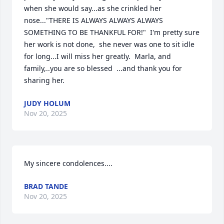
when she would say...as she crinkled her 
nose..."THERE IS ALWAYS ALWAYS ALWAYS 
SOMETHING TO BE THANKFUL FOR!"  I'm pretty sure 
her work is not done,  she never was one to sit idle 
for long...I will miss her greatly.  Marla, and 
family,..you are so blessed  ...and thank you for 
sharing her.
JUDY HOLUM
Nov 20, 2025
My sincere condolences....
BRAD TANDE
Nov 20, 2025