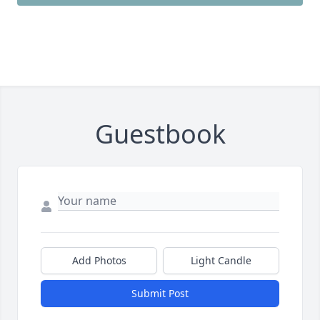
Guestbook
Add Photos
Light Candle
Submit Post