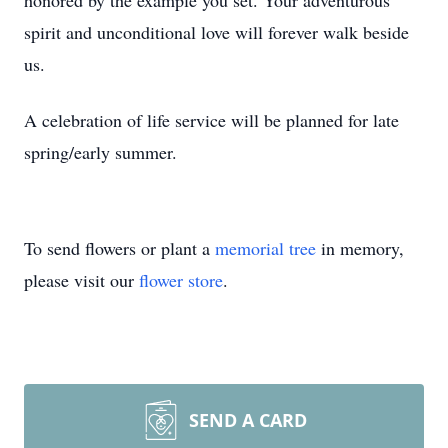
honored by the example you set. Your adventurous
spirit and unconditional love will forever walk beside
us.
A celebration of life service will be planned for late
spring/early summer.
To send flowers or plant a
memorial tree
in memory,
please visit our
flower store
.
SEND A CARD