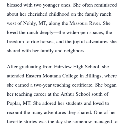
blessed with two younger ones. She often reminisced
about her cherished childhood on the family ranch
west of Nohly, MT, along the Missouri River. She
loved the ranch deeply—the wide-open spaces, the
freedom to ride horses, and the joyful adventures she
shared with her family and neighbors.
After graduating from Fairview High School, she
attended Eastern Montana College in Billings, where
she earned a two-year teaching certificate. She began
her teaching career at the Arthur School south of
Poplar, MT. She adored her students and loved to
recount the many adventures they shared. One of her
favorite stories was the day she somehow managed to