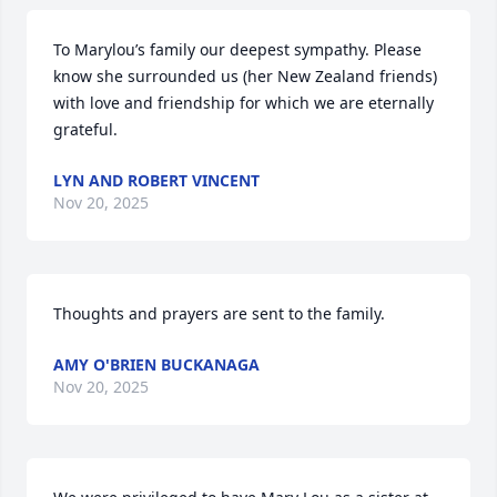
To Marylou’s family our deepest sympathy. Please 
know she surrounded us (her New Zealand friends) 
with love and friendship for which we are eternally 
grateful.
LYN AND ROBERT VINCENT
Nov 20, 2025
Thoughts and prayers are sent to the family.
AMY O'BRIEN BUCKANAGA
Nov 20, 2025