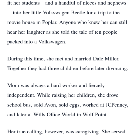
fit her students—and a handful of nieces and nephews
—into her little Volkswagen Beetle for a trip to the
movie house in Poplar. Anyone who knew her can still
hear her laughter as she told the tale of ten people
packed into a Volkswagen.
During this time, she met and married Dale Miller.
Together they had three children before later divorcing.
Mom was always a hard worker and fiercely
independent. While raising her children, she drove
school bus, sold Avon, sold eggs, worked at JCPenney,
and later at Wills Office World in Wolf Point.
Her true calling, however, was caregiving. She served