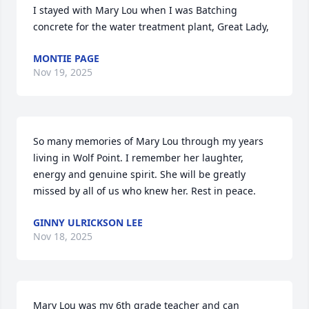
I stayed with Mary Lou when I was Batching 
concrete for the water treatment plant, Great Lady,
MONTIE PAGE
Nov 19, 2025
So many memories of Mary Lou through my years 
living in Wolf Point. I remember her laughter, 
energy and genuine spirit. She will be greatly 
missed by all of us who knew her. Rest in peace.
GINNY ULRICKSON LEE
Nov 18, 2025
Mary Lou was my 6th grade teacher and can 