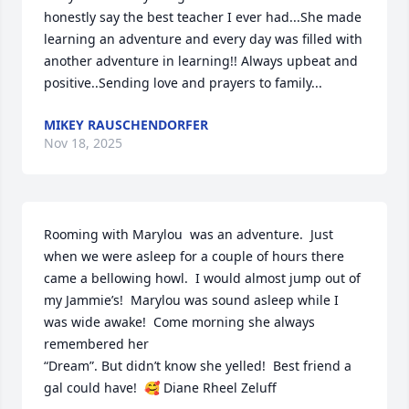
honestly say the best teacher I ever had...She made 
learning an adventure and every day was filled with 
another adventure in learning!! Always upbeat and 
positive..Sending love and prayers to family...
MIKEY RAUSCHENDORFER
Nov 18, 2025
Rooming with Marylou  was an adventure.  Just 
when we were asleep for a couple of hours there 
came a bellowing howl.  I would almost jump out of 
my Jammie’s!  Marylou was sound asleep while I 
was wide awake!  Come morning she always 
remembered her

“Dream”. But didn’t know she yelled!  Best friend a 
gal could have!  🥰 Diane Rheel Zeluff