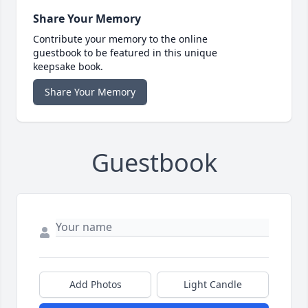
Share Your Memory
Contribute your memory to the online
guestbook to be featured in this unique
keepsake book.
Share Your Memory
Guestbook
Add Photos
Light Candle