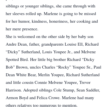
siblings or younger siblings, she came through with
her sleeves rolled up. Marlene is going to be missed
for her humor, kindness, honeriness, her cooking and
her mere presence.
She is welcomed on the other side by her baby son
Andre Dean, father, grandparents Louise Ell, Richard
“Dicky” Sutherland, Louis Youpee Jr., and Melvene
Spotted Bird. Her little big brother Richard “Dicky
Bob” Brown, uncles Charles “Rocky” Youpee Sr., Paul
Dean White Bear, Merlin Youpee, Richard Sutherland
and little cousin Connie Melvene Youpee, Trevor
Harrison. Adopted siblings Cole Stump, Sean Saddler,
Armon Boyd and Felica Crowe. Marlene had many
others relatives too numerous to mention.