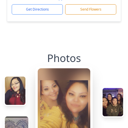
Get Directions
Send Flowers
Photos