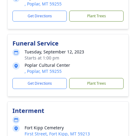
, Poplar, MT 59255
Get Directions
Plant Trees
Funeral Service
Tuesday, September 12, 2023
Starts at 1:00 pm
Poplar Cultural Center
, Poplar, MT 59255
Get Directions
Plant Trees
Interment
Fort Kipp Cemetery
First Street, Fort Kipp, MT 59213