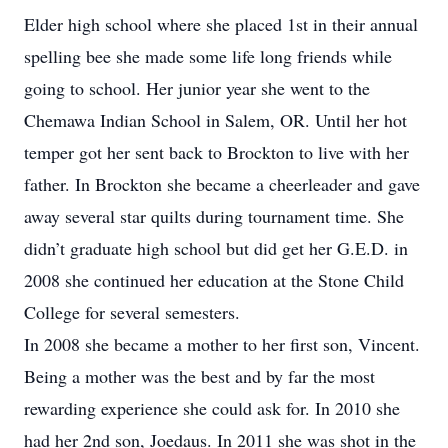
Elder high school where she placed 1st in their annual
spelling bee she made some life long friends while
going to school. Her junior year she went to the
Chemawa Indian School in Salem, OR. Until her hot
temper got her sent back to Brockton to live with her
father. In Brockton she became a cheerleader and gave
away several star quilts during tournament time. She
didn’t graduate high school but did get her G.E.D. in
2008 she continued her education at the Stone Child
College for several semesters.
In 2008 she became a mother to her first son, Vincent.
Being a mother was the best and by far the most
rewarding experience she could ask for. In 2010 she
had her 2nd son, Joedaus. In 2011 she was shot in the