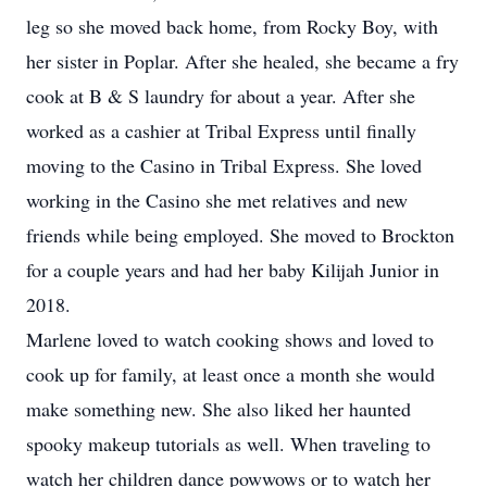
leg so she moved back home, from Rocky Boy, with
her sister in Poplar. After she healed, she became a fry
cook at B & S laundry for about a year. After she
worked as a cashier at Tribal Express until finally
moving to the Casino in Tribal Express. She loved
working in the Casino she met relatives and new
friends while being employed. She moved to Brockton
for a couple years and had her baby Kilijah Junior in
2018.
Marlene loved to watch cooking shows and loved to
cook up for family, at least once a month she would
make something new. She also liked her haunted
spooky makeup tutorials as well. When traveling to
watch her children dance powwows or to watch her