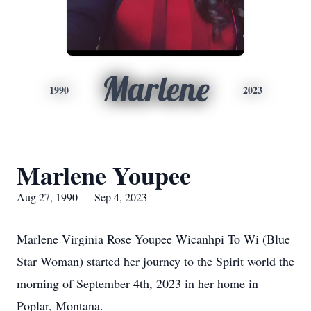
Marlene
1990
2023
Marlene Youpee
Aug 27, 1990 — Sep 4, 2023
Marlene Virginia Rose Youpee Wicanhpi To Wi (Blue
Star Woman) started her journey to the Spirit world the
morning of September 4th, 2023 in her home in
Poplar, Montana.