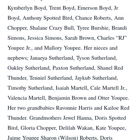
Kymberlyn Boyd, Trent Boyd, Emerson Boyd, Jr
Boyd, Anthony Spotted Bird, Chance Roberts, Ann
Chopper, Shalane Crazy Bull, Tyree Burshie, Brandi
Simons, Jessica Simons, Sarah Brown, Charles “RJ”
Youpee Jr., and Mallory Youpee. Her nieces and
nephews; Janaeya Sutherland, Tyson Sutherland,
Oakley Sutherland, Paxton Sutherland, Shanel Red
Thunder, Tenniel Sutherland, Jaykub Sutherland,
Timothy Sutherland, Isaiah Martell, Cale Martell Jr.,
Valencia Martell, Benjamin Brown and Otter Youpee.
Her two grandbabies Ravonnie Harris and Kailoe Red
Thunder. Grandmothers Jewel Hanna, Doris Spotted
Bird, Gloria Chopper, Delilah Wakan, Kate Youpee,
Jaime Youpee Sharon (Wilson) Roberts, Doris