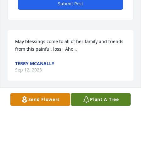
Submit Post
May blessings come to all of her family and friends 
from this painful, loss.  Aho…
TERRY MCANALLY
Sep 12, 2023
Send Flowers
Plant A Tree
Rest Easy Cuz Love You My Prayers Are With The 
Rest Of The Family During This Difficult Time.
CHELBI BRUGH
Sep 11, 2023