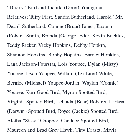
“Ducky” Bird and Juanita (Doug) Youngman.
Relatives; Tuffy First, Sandra Sutherland, Harold “Mr.
Dean” Sutherland, Connie (Brian) Jones, Roxann
(Robert) Smith, Branda (George) Eder, Kevin Buckles,
Teddy Ricker, Vicky Hopkins, Debby Hopkin,
Shannon Hopkins, Bobby Hopkins, Barney Hopkins,
Lana Jackson-Fourstar, Lois Youpee, Dylan (Misty)
Youpee, Dyan Youpee, Willard (Tzi Ling) White,
Bernice (Michael) Youpee-Jordan, Waylon (Connie)
Youpee, Kori Good Bird, Myron Spotted Bird,
Virginia Spotted Bird, Lelanda (Bear) Roberts, Larissa
(Darwin) Spotted Bird, Royce (Jackie) Spotted Bird,
Aletha “Sissy” Chopper, Candace Spotted Bird,
Maureen and Brad Grey Hawk, Tiny Draszt, Mavis