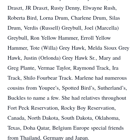
Draszt, JR Draszt, Rusty Denny, Elwayne Rush,
Roberta Bird, Lorna Drum, Charlene Drum, Silas
Drum, Verdis (Russell) Greybull, Joel (Marcella)
Greybull, Ron Yellow Hammer, Erroll Yellow
Hammer, Tote (Willa) Grey Hawk, Melda Sioux Grey
Hawk, Justin (Orlonda) Grey Hawk Sr., Mary and
Greg Plante, Vermae Taylor, Raymond Track, Ira
Track, Shilo Fourbear Track. Marlene had numerous
cousins from Youpee’s, Spotted Bird’s, Sutherland’s,
Buckles to name a few. She had relatives throughout
Fort Peck Reservation, Rocky Boy Reservation,
Canada, North Dakota, South Dakota, Oklahoma,
Texas, Doha Qatar, Belgium Europe special friends
from Thailand, Germany and Japan.