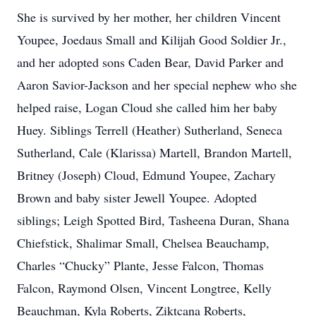
She is survived by her mother, her children Vincent
Youpee, Joedaus Small and Kilijah Good Soldier Jr.,
and her adopted sons Caden Bear, David Parker and
Aaron Savior-Jackson and her special nephew who she
helped raise, Logan Cloud she called him her baby
Huey. Siblings Terrell (Heather) Sutherland, Seneca
Sutherland, Cale (Klarissa) Martell, Brandon Martell,
Britney (Joseph) Cloud, Edmund Youpee, Zachary
Brown and baby sister Jewell Youpee. Adopted
siblings; Leigh Spotted Bird, Tasheena Duran, Shana
Chiefstick, Shalimar Small, Chelsea Beauchamp,
Charles “Chucky” Plante, Jesse Falcon, Thomas
Falcon, Raymond Olsen, Vincent Longtree, Kelly
Beauchman, Kyla Roberts, Ziktcana Roberts,