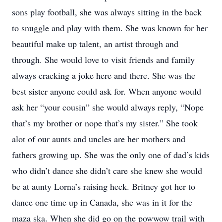
sons play football, she was always sitting in the back
to snuggle and play with them. She was known for her
beautiful make up talent, an artist through and
through. She would love to visit friends and family
always cracking a joke here and there. She was the
best sister anyone could ask for. When anyone would
ask her “your cousin” she would always reply, “Nope
that’s my brother or nope that’s my sister.” She took
alot of our aunts and uncles are her mothers and
fathers growing up. She was the only one of dad’s kids
who didn’t dance she didn’t care she knew she would
be at aunty Lorna’s raising heck. Britney got her to
dance one time up in Canada, she was in it for the
maza ska. When she did go on the powwow trail with