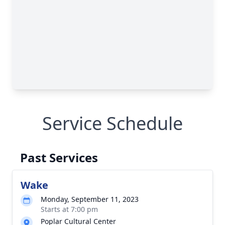
Service Schedule
Past Services
Wake
Monday, September 11, 2023
Starts at 7:00 pm
Poplar Cultural Center