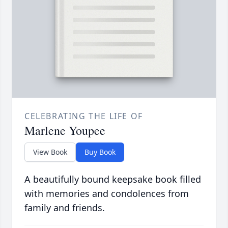
CELEBRATING THE LIFE OF
Marlene Youpee
View Book
Buy Book
A beautifully bound keepsake book filled
with memories and condolences from
family and friends.