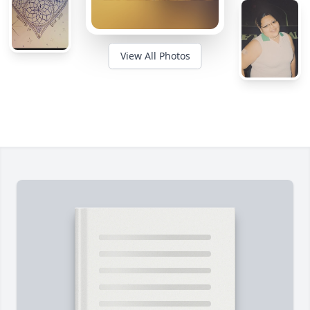
View All Photos