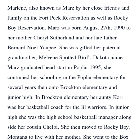
Marlene, also known as Marz by her close friends and
family on the Fort Peck Reservation as well as Rocky
Boy Reservation. Marz was born August 27th, 1990 to
her mother Cheryl Sutherland and her late father
Bernard Noel Youpee. She was gifted her paternal
grandmother, Melvene Spotted Bird’s Dakota name.
Marz graduated head start in Poplar 1995, she
continued her schooling in the Poplar elementary for
several years then onto Brockton elementary and
junior high. In Brockton elementary her aunty Kori
was her basketball coach for the lil warriors. In junior
high she was the high school basketball manager along
side her cousin Chelbi. She then moved to Rocky Boy,
Montana to live with her mother. She went to the Box