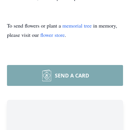
To send flowers or plant a
memorial tree
in memory,
please visit our
flower store
.
SEND A CARD