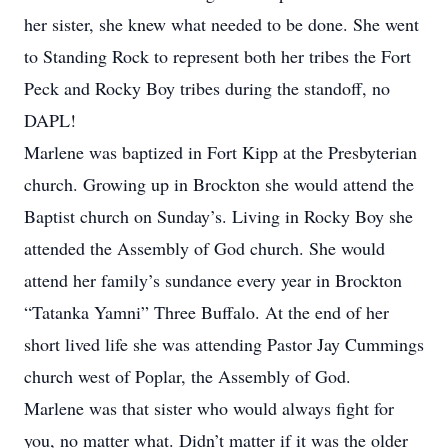
her sister, she knew what needed to be done. She went
to Standing Rock to represent both her tribes the Fort
Peck and Rocky Boy tribes during the standoff, no
DAPL!
Marlene was baptized in Fort Kipp at the Presbyterian
church. Growing up in Brockton she would attend the
Baptist church on Sunday’s. Living in Rocky Boy she
attended the Assembly of God church. She would
attend her family’s sundance every year in Brockton
“Tatanka Yamni” Three Buffalo. At the end of her
short lived life she was attending Pastor Jay Cummings
church west of Poplar, the Assembly of God.
Marlene was that sister who would always fight for
you, no matter what. Didn’t matter if it was the older