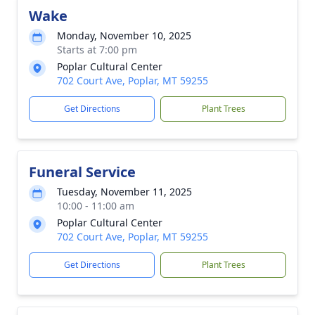
Wake
Monday, November 10, 2025
Starts at 7:00 pm
Poplar Cultural Center
702 Court Ave, Poplar, MT 59255
Get Directions
Plant Trees
Funeral Service
Tuesday, November 11, 2025
10:00 - 11:00 am
Poplar Cultural Center
702 Court Ave, Poplar, MT 59255
Get Directions
Plant Trees