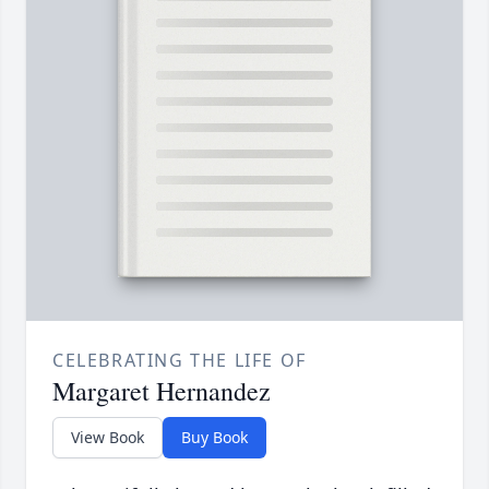
CELEBRATING THE LIFE OF
Margaret Hernandez
View Book
Buy Book