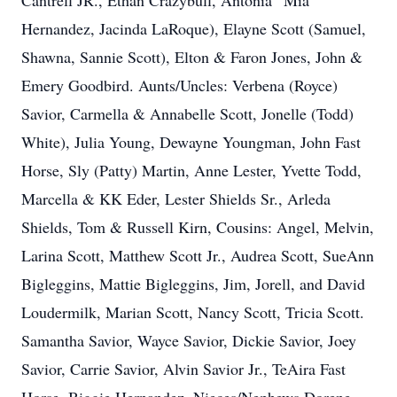
Cantrell JR., Ethan Crazybull, Antonia “Mia”
Hernandez, Jacinda LaRoque), Elayne Scott (Samuel,
Shawna, Sannie Scott), Elton & Faron Jones, John &
Emery Goodbird. Aunts/Uncles: Verbena (Royce)
Savior, Carmella & Annabelle Scott, Jonelle (Todd)
White), Julia Young, Dewayne Youngman, John Fast
Horse, Sly (Patty) Martin, Anne Lester, Yvette Todd,
Marcella & KK Eder, Lester Shields Sr., Arleda
Shields, Tom & Russell Kirn, Cousins: Angel, Melvin,
Larina Scott, Matthew Scott Jr., Audrea Scott, SueAnn
Bigleggins, Mattie Bigleggins, Jim, Jorell, and David
Loudermilk, Marian Scott, Nancy Scott, Tricia Scott.
Samantha Savior, Wayce Savior, Dickie Savior, Joey
Savior, Carrie Savior, Alvin Savior Jr., TeAira Fast