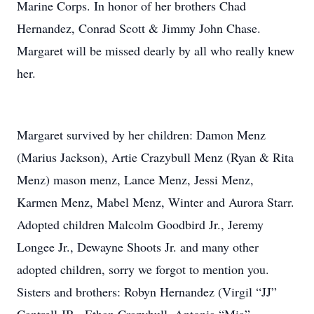
Marine Corps. In honor of her brothers Chad
Hernandez, Conrad Scott & Jimmy John Chase.
Margaret will be missed dearly by all who really knew
her.
Margaret survived by her children: Damon Menz
(Marius Jackson), Artie Crazybull Menz (Ryan & Rita
Menz) mason menz, Lance Menz, Jessi Menz,
Karmen Menz, Mabel Menz, Winter and Aurora Starr.
Adopted children Malcolm Goodbird Jr., Jeremy
Longee Jr., Dewayne Shoots Jr. and many other
adopted children, sorry we forgot to mention you.
Sisters and brothers: Robyn Hernandez (Virgil “JJ”