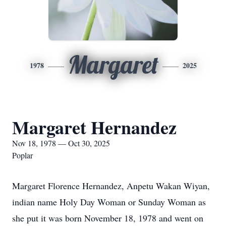
Margaret
1978
2025
Margaret Hernandez
Nov 18, 1978 — Oct 30, 2025
Poplar
Margaret Florence Hernandez, Anpetu Wakan Wiyan,
indian name Holy Day Woman or Sunday Woman as
she put it was born November 18, 1978 and went on