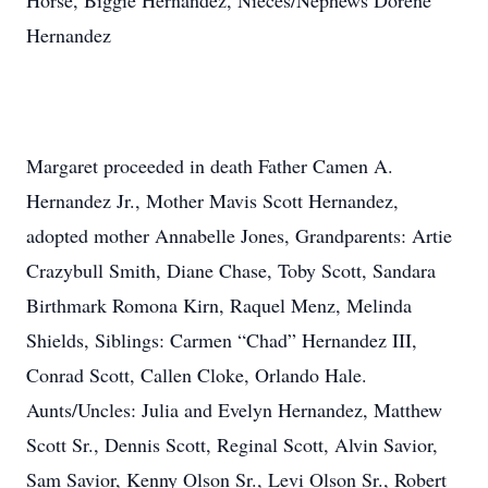
Horse, Biggie Hernandez, Nieces/Nephews Dorene
Hernandez
Margaret proceeded in death Father Camen A.
Hernandez Jr., Mother Mavis Scott Hernandez,
adopted mother Annabelle Jones, Grandparents: Artie
Crazybull Smith, Diane Chase, Toby Scott, Sandara
Birthmark Romona Kirn, Raquel Menz, Melinda
Shields, Siblings: Carmen “Chad” Hernandez III,
Conrad Scott, Callen Cloke, Orlando Hale.
Aunts/Uncles: Julia and Evelyn Hernandez, Matthew
Scott Sr., Dennis Scott, Reginal Scott, Alvin Savior,
Sam Savior, Kenny Olson Sr., Levi Olson Sr., Robert