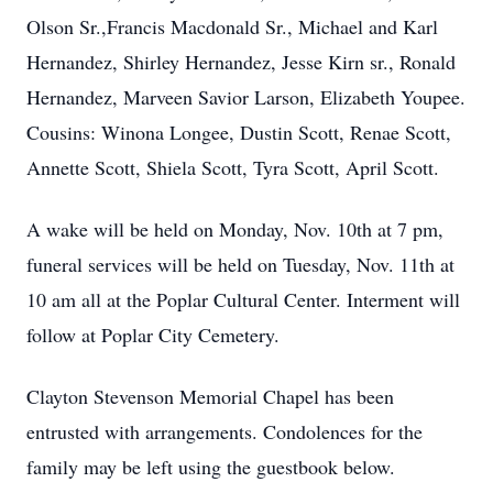
Olson Sr.,Francis Macdonald Sr., Michael and Karl
Hernandez, Shirley Hernandez, Jesse Kirn sr., Ronald
Hernandez, Marveen Savior Larson, Elizabeth Youpee.
Cousins: Winona Longee, Dustin Scott, Renae Scott,
Annette Scott, Shiela Scott, Tyra Scott, April Scott.
A wake will be held on Monday, Nov. 10th at 7 pm,
funeral services will be held on Tuesday, Nov. 11th at
10 am all at the Poplar Cultural Center. Interment will
follow at Poplar City Cemetery.
Clayton Stevenson Memorial Chapel has been
entrusted with arrangements. Condolences for the
family may be left using the guestbook below.