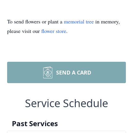
To send flowers or plant a
memorial tree
in memory,
please visit our
flower store
.
SEND A CARD
Service Schedule
Past Services