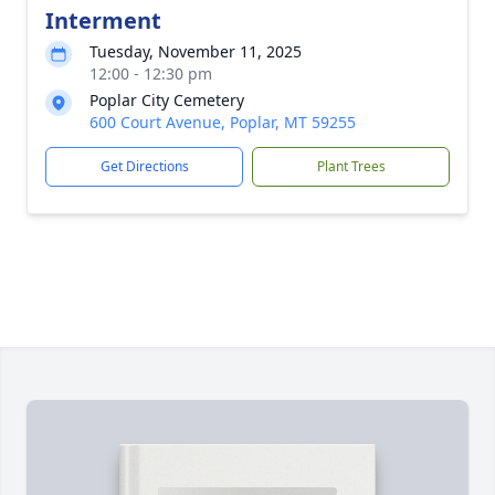
Interment
Tuesday, November 11, 2025
12:00 - 12:30 pm
Poplar City Cemetery
600 Court Avenue, Poplar, MT 59255
Get Directions
Plant Trees