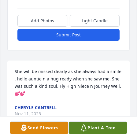
Add Photos
Light Candle
Submit Post
She will be missed dearly as she always had a smile 
, hello auntie n a hug ready when she saw me. She 
was such a kind soul. Fly High Niece n Journey Well. 
💕💕
CHERYLE CANTRELL
Nov 11, 2025
Send Flowers
Plant A Tree