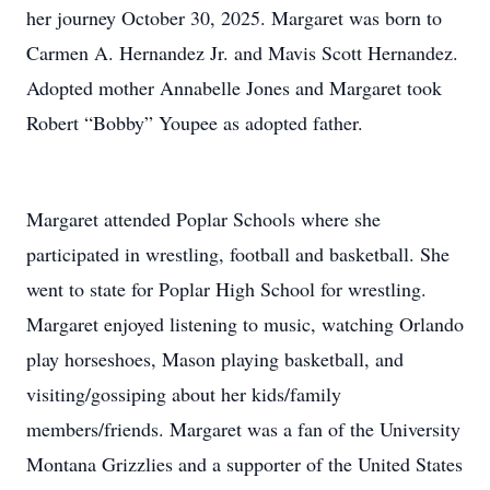
her journey October 30, 2025. Margaret was born to
Carmen A. Hernandez Jr. and Mavis Scott Hernandez.
Adopted mother Annabelle Jones and Margaret took
Robert “Bobby” Youpee as adopted father.
Margaret attended Poplar Schools where she
participated in wrestling, football and basketball. She
went to state for Poplar High School for wrestling.
Margaret enjoyed listening to music, watching Orlando
play horseshoes, Mason playing basketball, and
visiting/gossiping about her kids/family
members/friends. Margaret was a fan of the University
Montana Grizzlies and a supporter of the United States