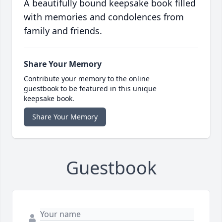
A beautifully bound keepsake book filled
with memories and condolences from
family and friends.
Share Your Memory
Contribute your memory to the online
guestbook to be featured in this unique
keepsake book.
Share Your Memory
Guestbook