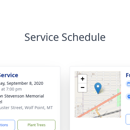
Service Schedule
Service
F
+
ay, September 8, 2020
−
s at 7:00 pm
on Stevenson Memorial
el
uster Street, Wolf Point, MT
1
ctions
Plant Trees