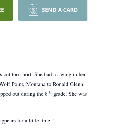
EE
SEND A CARD
s cut too short. She had a saying in her
n Wolf Point, Montana to Ronald Glenn
th
opped out during the 8
grade. She was
pears for a little time.”