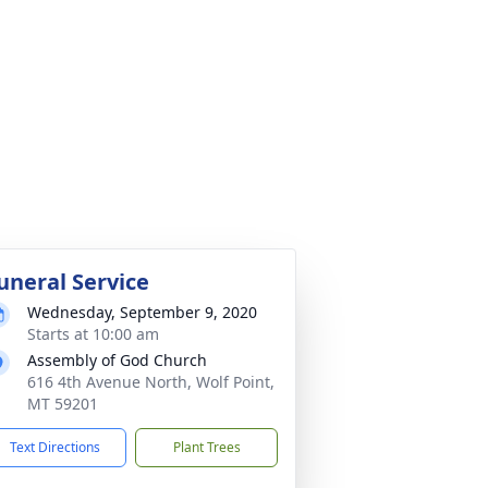
uneral Service
Wednesday, September 9, 2020
Starts at 10:00 am
Assembly of God Church
616 4th Avenue North, Wolf Point,
MT 59201
Text Directions
Plant Trees