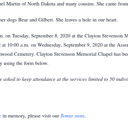
el Martin of North Dakota and many cousins. She came from 
er dogs Bear and Gilbert. She leaves a hole in our heart.
p.m. on Tuesday, September 8, 2020 at the Clayton Stevenson 
ld at 10:00 a.m. on Wednesday, September 9, 2020 at the Ass
enwood Cemetery. Clayton Stevenson Memorial Chapel has bee
by using the form below.
sked to keep attendance at the services limited to 50 individ
e
in memory, please visit our
flower store
.