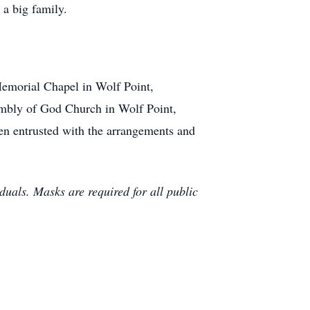
a big family.
Memorial Chapel in Wolf Point,
embly of God Church in Wolf Point,
n entrusted with the arrangements and
uals. Masks are required for all public