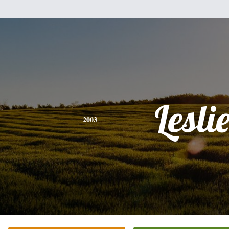
Lesli
2003