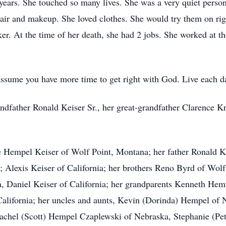
ars. She touched so many lives. She was a very quiet person. 
r hair and makeup. She loved clothes. She would try them on r
r. At the time of her death, she had 2 jobs. She worked at th
sume you have more time to get right with God. Live each day 
andfather Ronald Keiser Sr., her great-grandfather Clarence K
e Hempel Keiser of Wolf Point, Montana; her father Ronald Kei
; Alexis Keiser of California; her brothers Reno Byrd of Wo
nia, Daniel Keiser of California; her grandparents Kenneth H
ifornia; her uncles and aunts, Kevin (Dorinda) Hempel of 
Rachel (Scott) Hempel Czaplewski of Nebraska, Stephanie (Pe