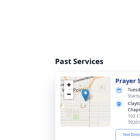
Past Services
Prayer 
+
Tuesd
−
Start
Clayt
Chap
102 C
5920
Text Dire