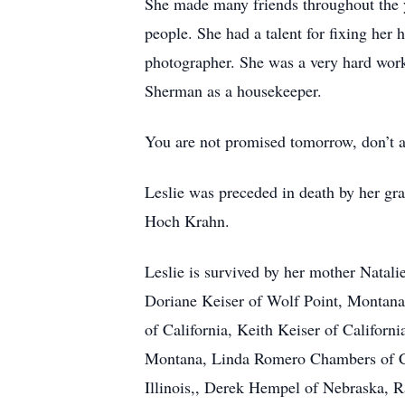
She made many friends throughout the ye
people. She had a talent for fixing he
photographer. She was a very hard worke
Sherman as a housekeeper.
You are not promised tomorrow, don’t as
Leslie was preceded in death by her gr
Hoch Krahn.
Leslie is survived by her mother Natali
Doriane Keiser of Wolf Point, Montana
of California, Keith Keiser of Califor
Montana, Linda Romero Chambers of Cal
Illinois,, Derek Hempel of Nebraska, 