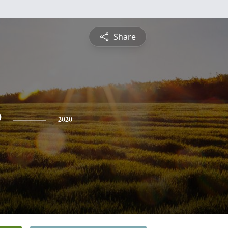
Share
e
2020