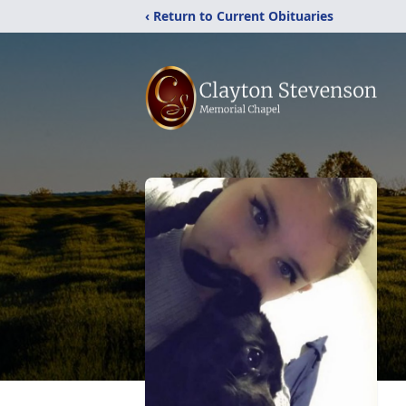
‹ Return to Current Obituaries