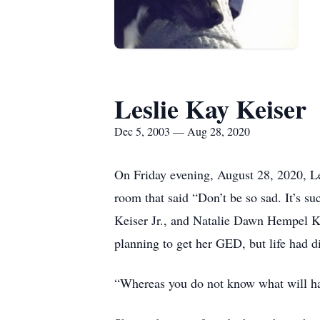
Leslie Kay Keiser
Dec 5, 2003 — Aug 28, 2020
On Friday evening, August 28, 2020, Les
room that said “Don’t be so sad. It’s 
Keiser Jr., and Natalie Dawn Hempel Ke
planning to get her GED, but life had di
“Whereas you do not know what will happ