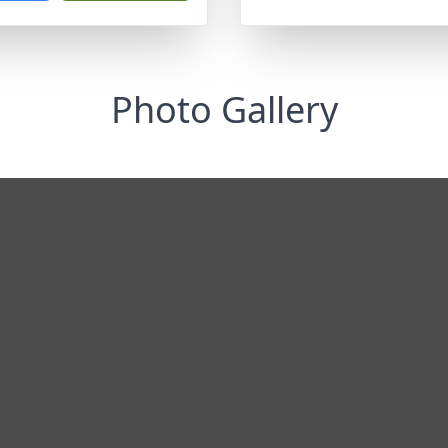
Photo Gallery