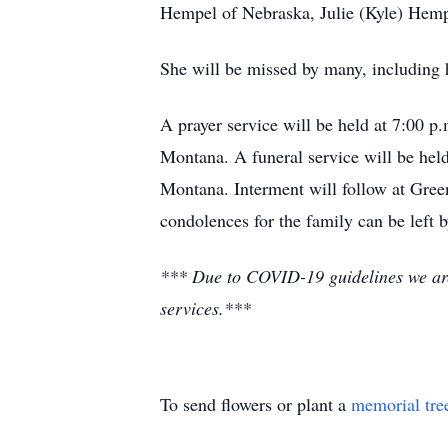
Hempel of Nebraska, Julie (Kyle) Hemp
She will be missed by many, including h
A prayer service will be held at 7:00 
Montana. A funeral service will be he
Montana. Interment will follow at Gre
condolences for the family can be left 
*** Due to COVID-19 guidelines we are a
services.***
To send flowers or plant a
memorial tre