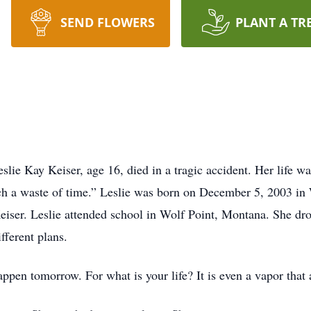
SEND FLOWERS
PLANT A TR
lie Kay Keiser, age 16, died in a tragic accident. Her life wa
such a waste of time.” Leslie was born on December 5, 2003 i
iser. Leslie attended school in Wolf Point, Montana. She dr
fferent plans.
en tomorrow. For what is your life? It is even a vapor that ap