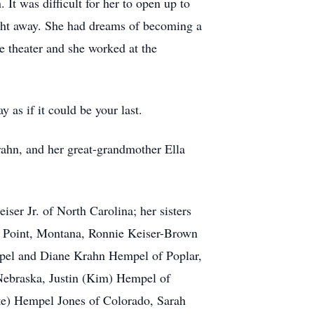
It was difficult for her to open up to
ight away. She had dreams of becoming a
e theater and she worked at the
as if it could be your last.
rahn, and her great-grandmother Ella
ser Jr. of North Carolina; her sisters
lf Point, Montana, Ronnie Keiser-Brown
empel and Diane Krahn Hempel of Poplar,
Nebraska, Justin (Kim) Hempel of
te) Hempel Jones of Colorado, Sarah