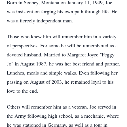
Born in Scobey, Montana on January 11, 1949, Joe
was insistent on forging his own path through life. He
was a fiercely independent man.
Those who knew him will remember him in a variety
of perspectives. For some he will be remembered as a
devoted husband. Married to Margaret Joyce "Peggy
Jo" in August 1987, he was her best friend and partner.
Lunches, meals and simple walks. Even following her
passing on August of 2003, he remained loyal to his
love to the end.
Others will remember him as a veteran. Joe served in
the Army following high school, as a mechanic, where
he was stationed in Germany, as well as a tour in