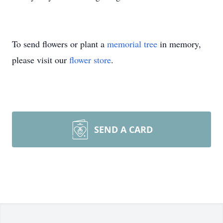
To send flowers or plant a
memorial tree
in memory,
please visit our
flower store
.
SEND A CARD