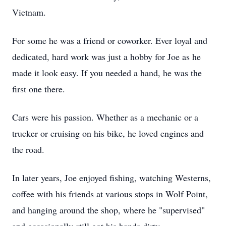
Vietnam.
For some he was a friend or coworker. Ever loyal and
dedicated, hard work was just a hobby for Joe as he
made it look easy. If you needed a hand, he was the
first one there.
Cars were his passion. Whether as a mechanic or a
trucker or cruising on his bike, he loved engines and
the road.
In later years, Joe enjoyed fishing, watching Westerns,
coffee with his friends at various stops in Wolf Point,
and hanging around the shop, where he "supervised"