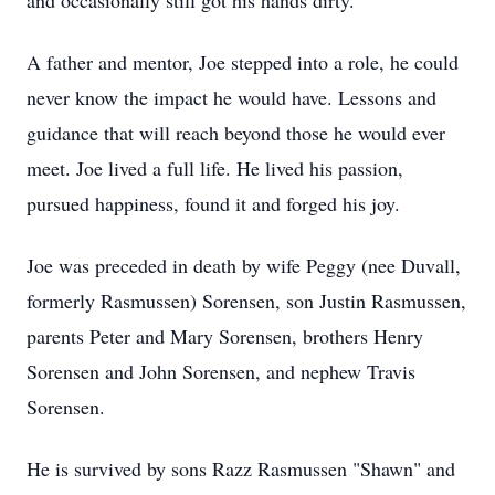
and occasionally still got his hands dirty.
A father and mentor, Joe stepped into a role, he could
never know the impact he would have. Lessons and
guidance that will reach beyond those he would ever
meet. Joe lived a full life. He lived his passion,
pursued happiness, found it and forged his joy.
Joe was preceded in death by wife Peggy (nee Duvall,
formerly Rasmussen) Sorensen, son Justin Rasmussen,
parents Peter and Mary Sorensen, brothers Henry
Sorensen and John Sorensen, and nephew Travis
Sorensen.
He is survived by sons Razz Rasmussen "Shawn" and