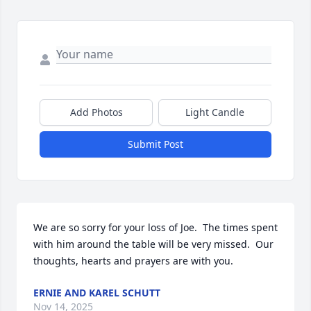
Add Photos
Light Candle
Submit Post
We are so sorry for your loss of Joe.  The times spent 
with him around the table will be very missed.  Our 
thoughts, hearts and prayers are with you.
ERNIE AND KAREL SCHUTT
Nov 14, 2025