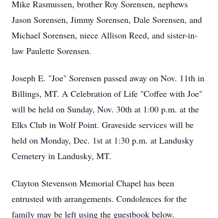
Mike Rasmussen, brother Roy Sorensen, nephews
Jason Sorensen, Jimmy Sorensen, Dale Sorensen, and
Michael Sorensen, niece Allison Reed, and sister-in-
law Paulette Sorensen.
Joseph E. "Joe" Sorensen passed away on Nov. 11th in
Billings, MT. A Celebration of Life "Coffee with Joe"
will be held on Sunday, Nov. 30th at 1:00 p.m. at the
Elks Club in Wolf Point. Graveside services will be
held on Monday, Dec. 1st at 1:30 p.m. at Landusky
Cemetery in Landusky, MT.
Clayton Stevenson Memorial Chapel has been
entrusted with arrangements. Condolences for the
family may be left using the guestbook below.