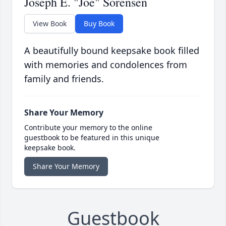
Joseph E. "Joe" Sorensen
View Book
Buy Book
A beautifully bound keepsake book filled
with memories and condolences from
family and friends.
Share Your Memory
Contribute your memory to the online
guestbook to be featured in this unique
keepsake book.
Share Your Memory
Guestbook