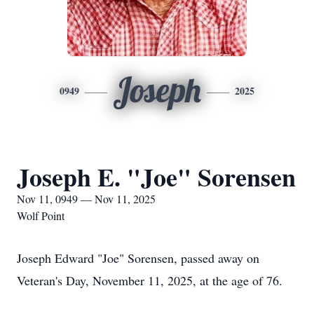
Joseph
0949
2025
Joseph E. "Joe" Sorensen
Nov 11, 0949 — Nov 11, 2025
Wolf Point
Joseph Edward "Joe" Sorensen, passed away on
Veteran's Day, November 11, 2025, at the age of 76.