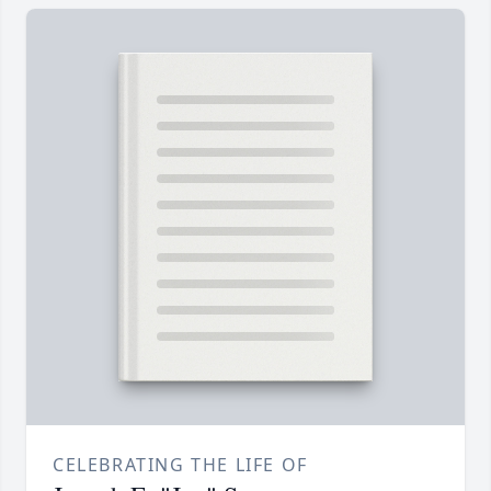
CELEBRATING THE LIFE OF