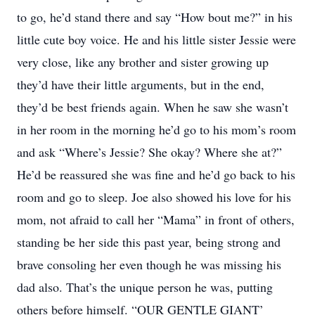
to go, he’d stand there and say “How bout me?” in his
little cute boy voice. He and his little sister Jessie were
very close, like any brother and sister growing up
they’d have their little arguments, but in the end,
they’d be best friends again. When he saw she wasn’t
in her room in the morning he’d go to his mom’s room
and ask “Where’s Jessie? She okay? Where she at?”
He’d be reassured she was fine and he’d go back to his
room and go to sleep. Joe also showed his love for his
mom, not afraid to call her “Mama” in front of others,
standing be her side this past year, being strong and
brave consoling her even though he was missing his
dad also. That’s the unique person he was, putting
others before himself. “OUR GENTLE GIANT’