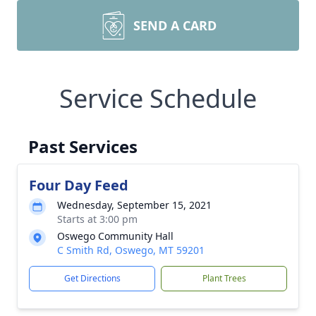
SEND A CARD
Service Schedule
Past Services
Four Day Feed
Wednesday, September 15, 2021
Starts at 3:00 pm
Oswego Community Hall
C Smith Rd, Oswego, MT 59201
Get Directions
Plant Trees