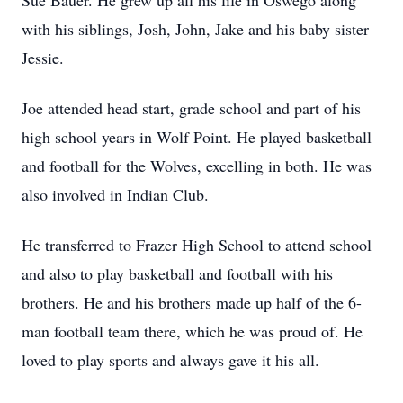
Sue Bauer. He grew up all his life in Oswego along
with his siblings, Josh, John, Jake and his baby sister
Jessie.
Joe attended head start, grade school and part of his
high school years in Wolf Point. He played basketball
and football for the Wolves, excelling in both. He was
also involved in Indian Club.
He transferred to Frazer High School to attend school
and also to play basketball and football with his
brothers. He and his brothers made up half of the 6-
man football team there, which he was proud of. He
loved to play sports and always gave it his all.