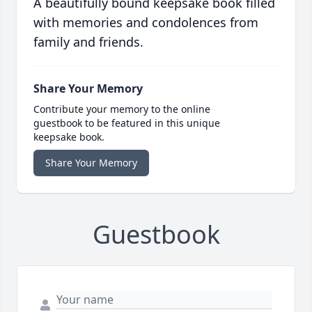
A beautifully bound keepsake book filled
with memories and condolences from
family and friends.
Share Your Memory
Contribute your memory to the online
guestbook to be featured in this unique
keepsake book.
Share Your Memory
Guestbook