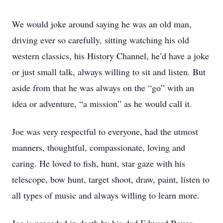
We would joke around saying he was an old man,
driving ever so carefully, sitting watching his old
western classics, his History Channel, he’d have a joke
or just small talk, always willing to sit and listen. But
aside from that he was always on the “go” with an
idea or adventure, “a mission” as he would call it.
Joe was very respectful to everyone, had the utmost
manners, thoughtful, compassionate, loving and
caring. He loved to fish, hunt, star gaze with his
telescope, bow hunt, target shoot, draw, paint, listen to
all types of music and always willing to learn more.