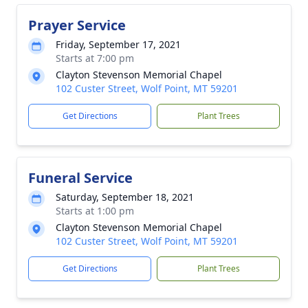
Prayer Service
Friday, September 17, 2021
Starts at 7:00 pm
Clayton Stevenson Memorial Chapel
102 Custer Street, Wolf Point, MT 59201
Get Directions
Plant Trees
Funeral Service
Saturday, September 18, 2021
Starts at 1:00 pm
Clayton Stevenson Memorial Chapel
102 Custer Street, Wolf Point, MT 59201
Get Directions
Plant Trees