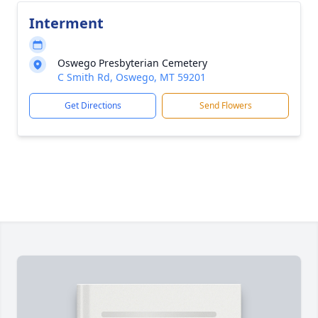
Interment
Oswego Presbyterian Cemetery
C Smith Rd, Oswego, MT 59201
Get Directions
Send Flowers