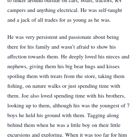
to tinker around outside on cars, boats, tractors, RV
campers and anything electrical. He was self-taught
and a jack of all trades for as young as he was.
He was very persistent and passionate about being
there for his family and wasn’t afraid to show his
affection towards them. He deeply loved his nieces and
nephews, giving them his big bear hugs and kisses
spoiling them with treats from the store, taking them
fishing, on nature walks or just spending time with
them. Joe also loved spending time with his brothers,
looking up to them, although his was the youngest of 7
boys he held his ground with them. Tagging along
behind them when he was a little boy on their little
excursions and exploring. When it was too far for him