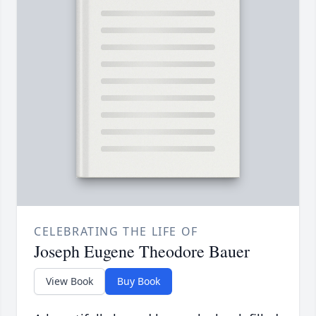
CELEBRATING THE LIFE OF
Joseph Eugene Theodore Bauer
View Book
Buy Book