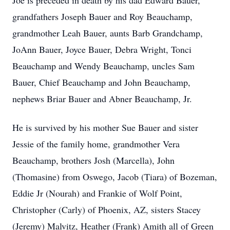
Joe is preceded in death by his dad Edward Bauer,
grandfathers Joseph Bauer and Roy Beauchamp,
grandmother Leah Bauer, aunts Barb Grandchamp,
JoAnn Bauer, Joyce Bauer, Debra Wright, Tonci
Beauchamp and Wendy Beauchamp, uncles Sam
Bauer, Chief Beauchamp and John Beauchamp,
nephews Briar Bauer and Abner Beauchamp, Jr.
He is survived by his mother Sue Bauer and sister
Jessie of the family home, grandmother Vera
Beauchamp, brothers Josh (Marcella), John
(Thomasine) from Oswego, Jacob (Tiara) of Bozeman,
Eddie Jr (Nourah) and Frankie of Wolf Point,
Christopher (Carly) of Phoenix, AZ, sisters Stacey
(Jeremy) Malvitz, Heather (Frank) Amith all of Green