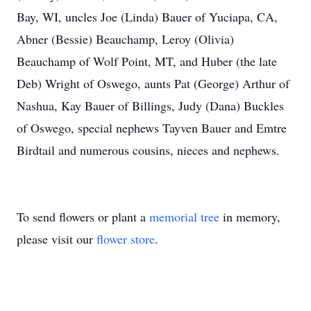
Bay, WI, uncles Joe (Linda) Bauer of Yuciapa, CA,
Abner (Bessie) Beauchamp, Leroy (Olivia)
Beauchamp of Wolf Point, MT, and Huber (the late
Deb) Wright of Oswego, aunts Pat (George) Arthur of
Nashua, Kay Bauer of Billings, Judy (Dana) Buckles
of Oswego, special nephews Tayven Bauer and Emtre
Birdtail and numerous cousins, nieces and nephews.
To send flowers or plant a
memorial tree
in memory,
please visit our
flower store
.