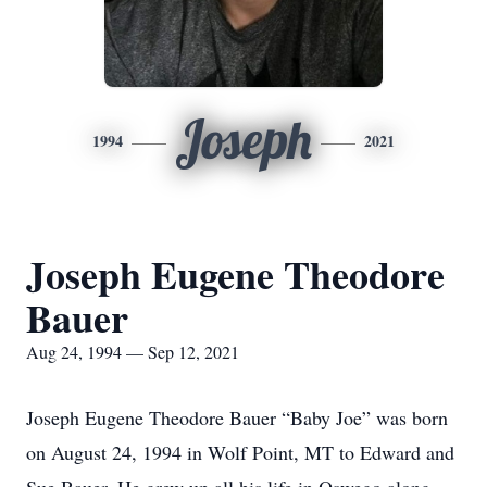
Joseph
1994
2021
Joseph Eugene Theodore
Bauer
Aug 24, 1994 — Sep 12, 2021
Joseph Eugene Theodore Bauer “Baby Joe” was born
on August 24, 1994 in Wolf Point, MT to Edward and