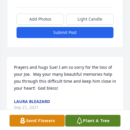
Add Photos
Light Candle
Submit Post
Prayers and hugs Sue! I am so sorry for the loss of 
your Joe.  May your many beautiful memories help 
you through this difficult time and keep him close in 
your heart!  God bless!
LAURA BLEAZARD
Sep 21, 2021
Send Flowers
Plant A Tree