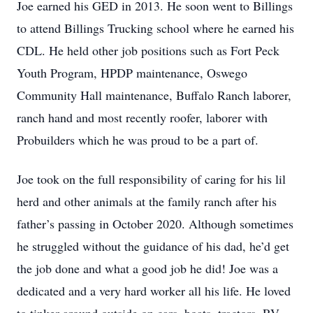
Joe earned his GED in 2013. He soon went to Billings
to attend Billings Trucking school where he earned his
CDL. He held other job positions such as Fort Peck
Youth Program, HPDP maintenance, Oswego
Community Hall maintenance, Buffalo Ranch laborer,
ranch hand and most recently roofer, laborer with
Probuilders which he was proud to be a part of.
Joe took on the full responsibility of caring for his lil
herd and other animals at the family ranch after his
father’s passing in October 2020. Although sometimes
he struggled without the guidance of his dad, he’d get
the job done and what a good job he did! Joe was a
dedicated and a very hard worker all his life. He loved