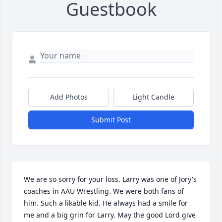
Guestbook
Add Photos
Light Candle
Submit Post
We are so sorry for your loss. Larry was one of Jory's 
coaches in AAU Wrestling. We were both fans of 
him. Such a likable kid. He always had a smile for 
me and a big grin for Larry. May the good Lord give 