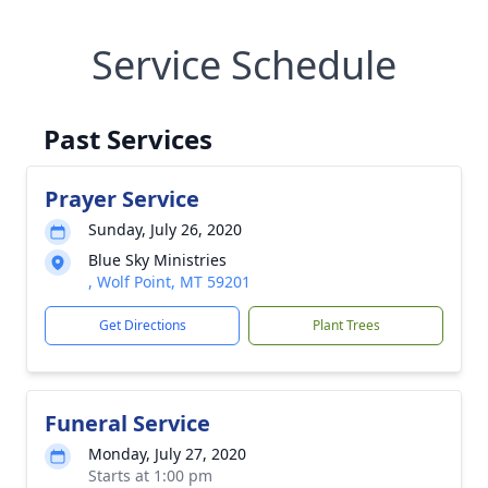
Service Schedule
Past Services
Prayer Service
Sunday, July 26, 2020
Blue Sky Ministries
, Wolf Point, MT 59201
Get Directions
Plant Trees
Funeral Service
Monday, July 27, 2020
Starts at 1:00 pm