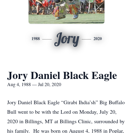
Jory
1988
2020
Jory Daniel Black Eagle
Aug 4, 1988 — Jul 20, 2020
Jory Daniel Black Eagle “Girabi Ihdia’sh” Big Buffalo
Bull went to be with the Lord on Monday, July 20,
2020 in Billings, MT at Billings Clinic, surrounded by
his family. He was born on August 4, 1988 in Poplar,