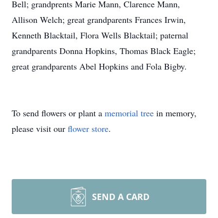
Bell; grandprents Marie Mann, Clarence Mann,
Allison Welch; great grandparents Frances Irwin,
Kenneth Blacktail, Flora Wells Blacktail; paternal
grandparents Donna Hopkins, Thomas Black Eagle;
great grandparents Abel Hopkins and Fola Bigby.
To send flowers or plant a
memorial tree
in memory,
please visit our
flower store
.
SEND A CARD