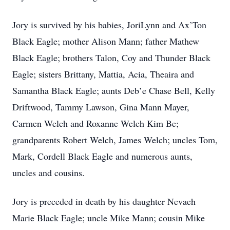
Jory is survived by his babies, JoriLynn and Ax’Ton
Black Eagle; mother Alison Mann; father Mathew
Black Eagle; brothers Talon, Coy and Thunder Black
Eagle; sisters Brittany, Mattia, Acia, Theaira and
Samantha Black Eagle; aunts Deb’e Chase Bell, Kelly
Driftwood, Tammy Lawson, Gina Mann Mayer,
Carmen Welch and Roxanne Welch Kim Be;
grandparents Robert Welch, James Welch; uncles Tom,
Mark, Cordell Black Eagle and numerous aunts,
uncles and cousins.
Jory is preceded in death by his daughter Nevaeh
Marie Black Eagle; uncle Mike Mann; cousin Mike