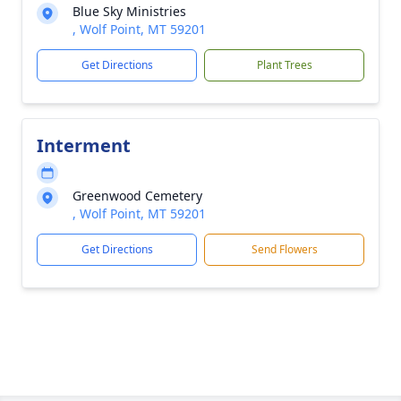
Blue Sky Ministries
, Wolf Point, MT 59201
Get Directions
Plant Trees
Interment
Greenwood Cemetery
, Wolf Point, MT 59201
Get Directions
Send Flowers