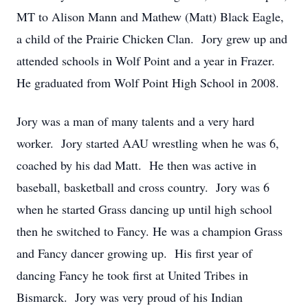
MT to Alison Mann and Mathew (Matt) Black Eagle,
a child of the Prairie Chicken Clan. Jory grew up and
attended schools in Wolf Point and a year in Frazer.
He graduated from Wolf Point High School in 2008.
Jory was a man of many talents and a very hard
worker. Jory started AAU wrestling when he was 6,
coached by his dad Matt. He then was active in
baseball, basketball and cross country. Jory was 6
when he started Grass dancing up until high school
then he switched to Fancy. He was a champion Grass
and Fancy dancer growing up. His first year of
dancing Fancy he took first at United Tribes in
Bismarck. Jory was very proud of his Indian