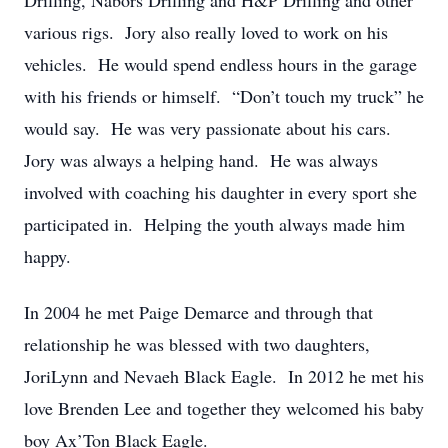
Drilling, Nabors Drilling and H&P Drilling and other
various rigs. Jory also really loved to work on his
vehicles. He would spend endless hours in the garage
with his friends or himself. “Don’t touch my truck” he
would say. He was very passionate about his cars.
Jory was always a helping hand. He was always
involved with coaching his daughter in every sport she
participated in. Helping the youth always made him
happy.
In 2004 he met Paige Demarce and through that
relationship he was blessed with two daughters,
JoriLynn and Nevaeh Black Eagle. In 2012 he met his
love Brenden Lee and together they welcomed his baby
boy Ax’Ton Black Eagle.