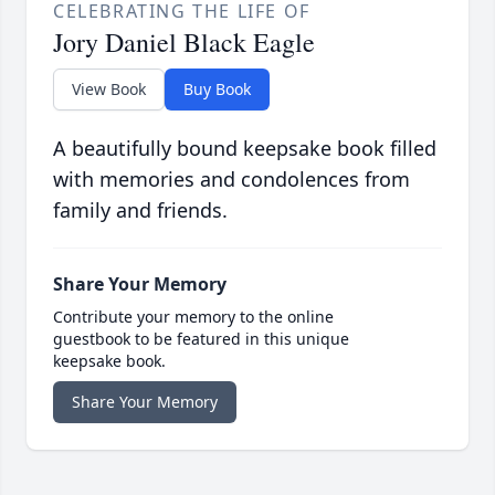
CELEBRATING THE LIFE OF
Jory Daniel Black Eagle
View Book
Buy Book
A beautifully bound keepsake book filled
with memories and condolences from
family and friends.
Share Your Memory
Contribute your memory to the online
guestbook to be featured in this unique
keepsake book.
Share Your Memory