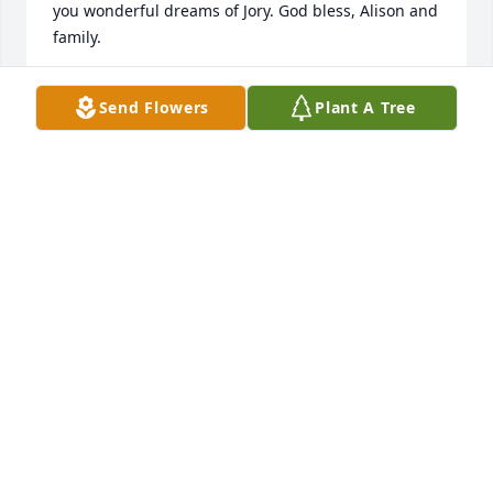
you wonderful dreams of Jory. God bless, Alison and 
family.
CAROL NEUTGENS
Send Flowers
Plant A Tree
Feb 16, 2026
Alison and family, I was so sad to read about Jory’s 
death in the paper. Your family has always meant a 
lot to me. I loved having Jory in my class many years 
ago. It was also a joy to have JoriLynn in my class 
years later. I will be praying for you and all your 
family. May the Lord give you peace and comfort

Love to your family, Kathy Rauch
KATHY RAUCH
Jul 30, 2020