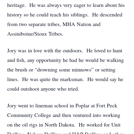
heritage. He was always very eager to learn about his
history so he could teach his siblings. He descended
from two separate tribes, MHA Nation and
Assiniboine/Sioux Tribes.
Jory was in love with the outdoors. He loved to hunt
and fish, any opportunity he had he would be walking
the brush or “drowning some minnows” or setting
lines. He was quite the marksman. He would say he
could outshoot anyone who tried.
Jory went to lineman school in Poplar at Fort Peck
Community College and then ventured into working
on the oil rigs in North Dakota. He worked for Unit