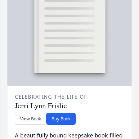
CELEBRATING THE LIFE OF
Jerri Lynn Frislie
View Book
Buy Book
A beautifully bound keepsake book filled