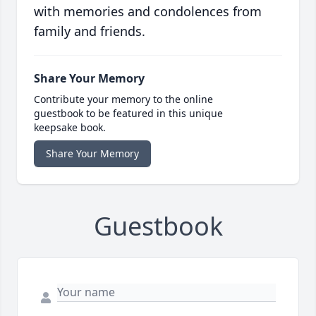
with memories and condolences from
family and friends.
Share Your Memory
Contribute your memory to the online
guestbook to be featured in this unique
keepsake book.
Share Your Memory
Guestbook