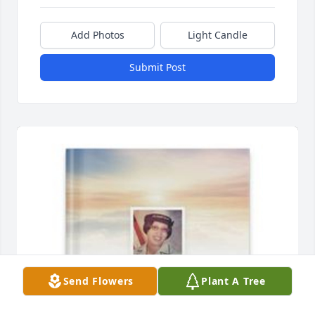
Add Photos
Light Candle
Submit Post
Send Flowers
Plant A Tree