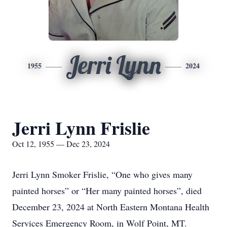
Jerri Lynn
1955
2024
Jerri Lynn Frislie
Oct 12, 1955 — Dec 23, 2024
Jerri Lynn Smoker Frislie, “One who gives many
painted horses” or “Her many painted horses”, died
December 23, 2024 at North Eastern Montana Health
Services Emergency Room, in Wolf Point, MT.