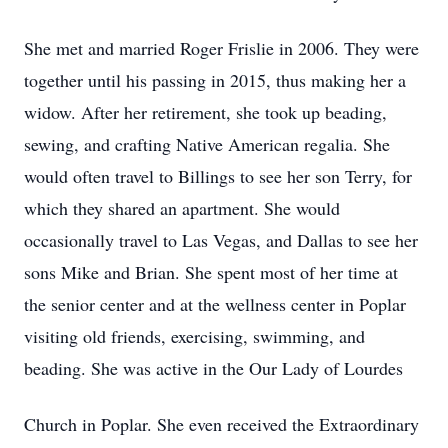
She met and married Roger Frislie in 2006. They were
together until his passing in 2015, thus making her a
widow. After her retirement, she took up beading,
sewing, and crafting Native American regalia. She
would often travel to Billings to see her son Terry, for
which they shared an apartment. She would
occasionally travel to Las Vegas, and Dallas to see her
sons Mike and Brian. She spent most of her time at
the senior center and at the wellness center in Poplar
visiting old friends, exercising, swimming, and
beading. She was active in the Our Lady of Lourdes
Church in Poplar. She even received the Extraordinary