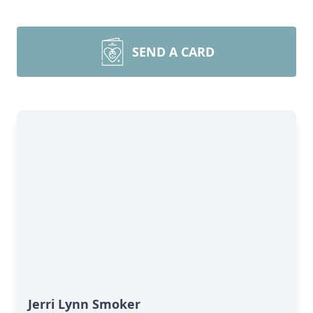
SEND A CARD
Jerri Lynn Smoker