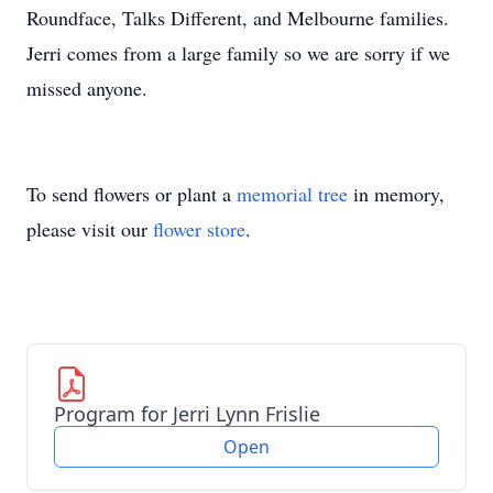
Roundface, Talks Different, and Melbourne families.
Jerri comes from a large family so we are sorry if we
missed anyone.
To send flowers or plant a
memorial tree
in memory,
please visit our
flower store
.
Program for Jerri Lynn Frislie
Open