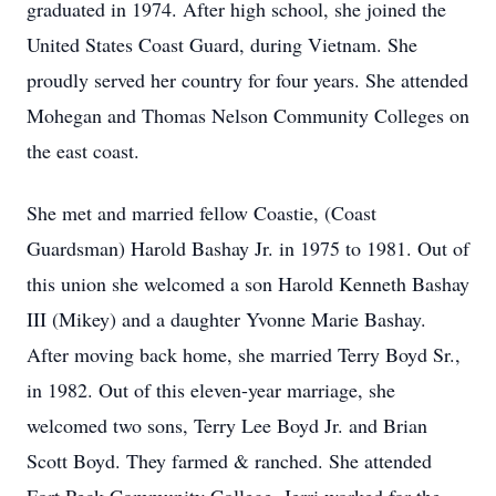
graduated in 1974. After high school, she joined the
United States Coast Guard, during Vietnam. She
proudly served her country for four years. She attended
Mohegan and Thomas Nelson Community Colleges on
the east coast.
She met and married fellow Coastie, (Coast
Guardsman) Harold Bashay Jr. in 1975 to 1981. Out of
this union she welcomed a son Harold Kenneth Bashay
III (Mikey) and a daughter Yvonne Marie Bashay.
After moving back home, she married Terry Boyd Sr.,
in 1982. Out of this eleven-year marriage, she
welcomed two sons, Terry Lee Boyd Jr. and Brian
Scott Boyd. They farmed & ranched. She attended