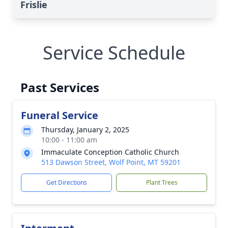
Frislie
Service Schedule
Past Services
Funeral Service
Thursday, January 2, 2025
10:00 - 11:00 am
Immaculate Conception Catholic Church
513 Dawson Street, Wolf Point, MT 59201
Get Directions
Plant Trees