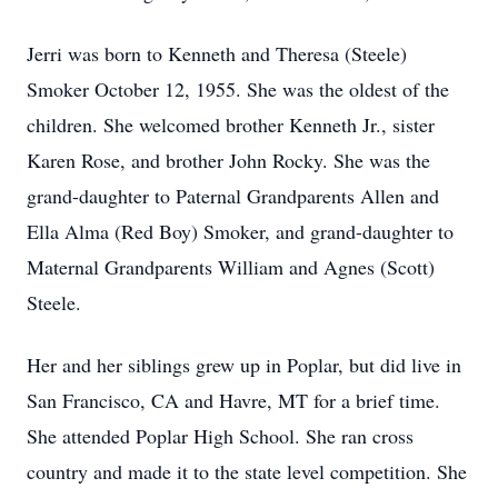
Jerri was born to Kenneth and Theresa (Steele)
Smoker October 12, 1955. She was the oldest of the
children. She welcomed brother Kenneth Jr., sister
Karen Rose, and brother John Rocky. She was the
grand-daughter to Paternal Grandparents Allen and
Ella Alma (Red Boy) Smoker, and grand-daughter to
Maternal Grandparents William and Agnes (Scott)
Steele.
Her and her siblings grew up in Poplar, but did live in
San Francisco, CA and Havre, MT for a brief time.
She attended Poplar High School. She ran cross
country and made it to the state level competition. She