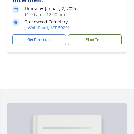
Interment
Thursday, January 2, 2025
11:00 am - 12:00 pm
Greenwood Cemetery
,, Wolf Point, MT 59201
Get Directions
Plant Trees