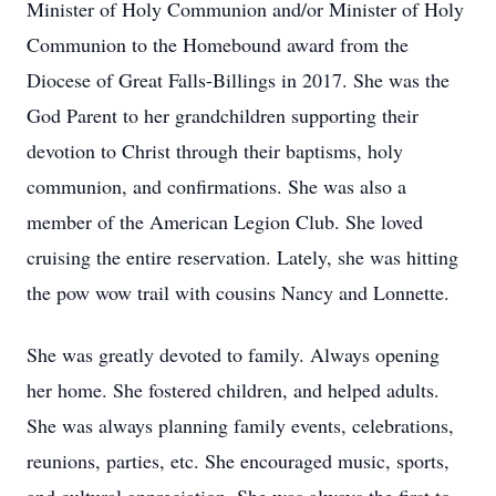
Minister of Holy Communion and/or Minister of Holy
Communion to the Homebound award from the
Diocese of Great Falls-Billings in 2017. She was the
God Parent to her grandchildren supporting their
devotion to Christ through their baptisms, holy
communion, and confirmations. She was also a
member of the American Legion Club. She loved
cruising the entire reservation. Lately, she was hitting
the pow wow trail with cousins Nancy and Lonnette.
She was greatly devoted to family. Always opening
her home. She fostered children, and helped adults.
She was always planning family events, celebrations,
reunions, parties, etc. She encouraged music, sports,