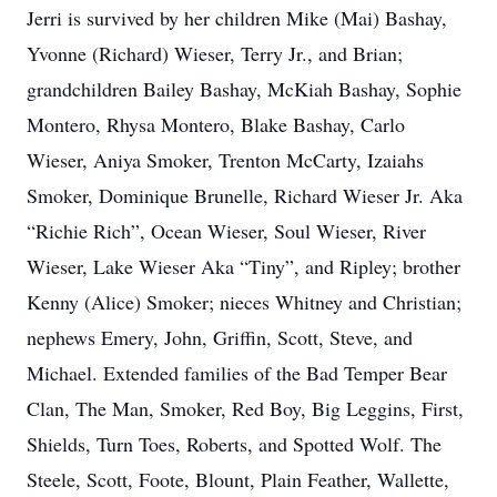
Jerri is survived by her children Mike (Mai) Bashay,
Yvonne (Richard) Wieser, Terry Jr., and Brian;
grandchildren Bailey Bashay, McKiah Bashay, Sophie
Montero, Rhysa Montero, Blake Bashay, Carlo
Wieser, Aniya Smoker, Trenton McCarty, Izaiahs
Smoker, Dominique Brunelle, Richard Wieser Jr. Aka
“Richie Rich”, Ocean Wieser, Soul Wieser, River
Wieser, Lake Wieser Aka “Tiny”, and Ripley; brother
Kenny (Alice) Smoker; nieces Whitney and Christian;
nephews Emery, John, Griffin, Scott, Steve, and
Michael. Extended families of the Bad Temper Bear
Clan, The Man, Smoker, Red Boy, Big Leggins, First,
Shields, Turn Toes, Roberts, and Spotted Wolf. The
Steele, Scott, Foote, Blount, Plain Feather, Wallette,