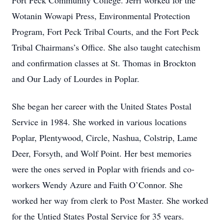
Fort Peck Community College. Jerri worked for the
Wotanin Wowapi Press, Environmental Protection
Program, Fort Peck Tribal Courts, and the Fort Peck
Tribal Chairmans’s Office. She also taught catechism
and confirmation classes at St. Thomas in Brockton
and Our Lady of Lourdes in Poplar.
She began her career with the United States Postal
Service in 1984. She worked in various locations
Poplar, Plentywood, Circle, Nashua, Colstrip, Lame
Deer, Forsyth, and Wolf Point. Her best memories
were the ones served in Poplar with friends and co-
workers Wendy Azure and Faith O’Connor. She
worked her way from clerk to Post Master. She worked
for the Untied States Postal Service for 35 years.