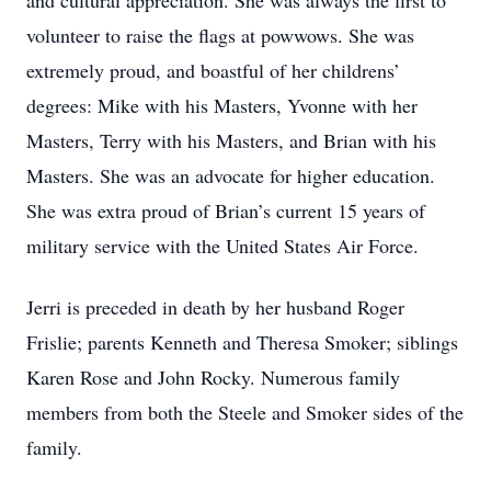
and cultural appreciation. She was always the first to
volunteer to raise the flags at powwows. She was
extremely proud, and boastful of her childrens’
degrees: Mike with his Masters, Yvonne with her
Masters, Terry with his Masters, and Brian with his
Masters. She was an advocate for higher education.
She was extra proud of Brian’s current 15 years of
military service with the United States Air Force.
Jerri is preceded in death by her husband Roger
Frislie; parents Kenneth and Theresa Smoker; siblings
Karen Rose and John Rocky. Numerous family
members from both the Steele and Smoker sides of the
family.