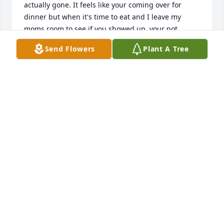
actually gone. It feels like your coming over for 
dinner but when it's time to eat and I leave my 
moms room to see if you showed up, your not 
there...I miss you like crazy uncle and I would do 
Send Flowers
Plant A Tree
absolutely anything to bring you back. I miss you 
talking about your guitars, or letting me use them, 
or talking with me about our favorite bands and 
songs. I love you uncle Jeff, and I really hope to see 
you again.
MURIAS DUPREE
Aug 26, 2025
Uncle, I was shocked and heartbroken to hear of 
your passing. I'll keep it short and sweet but to say 
the least its hard knowing your gone but it's even 
easier knowing your no longer suffering. My 