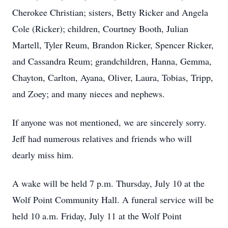
Cherokee Christian; sisters, Betty Ricker and Angela
Cole (Ricker); children, Courtney Booth, Julian
Martell, Tyler Reum, Brandon Ricker, Spencer Ricker,
and Cassandra Reum; grandchildren, Hanna, Gemma,
Chayton, Carlton, Ayana, Oliver, Laura, Tobias, Tripp,
and Zoey; and many nieces and nephews.
If anyone was not mentioned, we are sincerely sorry.
Jeff had numerous relatives and friends who will
dearly miss him.
A wake will be held 7 p.m. Thursday, July 10 at the
Wolf Point Community Hall. A funeral service will be
held 10 a.m. Friday, July 11 at the Wolf Point