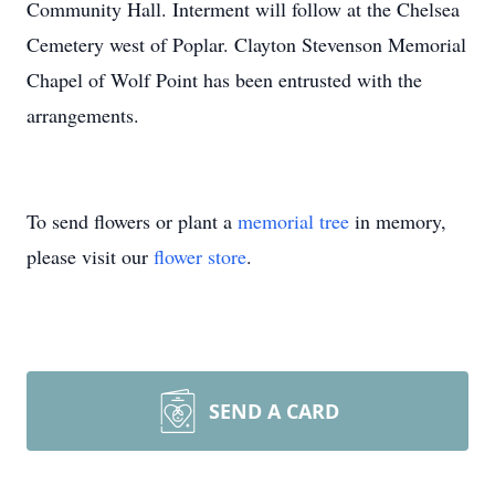
Community Hall. Interment will follow at the Chelsea
Cemetery west of Poplar. Clayton Stevenson Memorial
Chapel of Wolf Point has been entrusted with the
arrangements.
To send flowers or plant a
memorial tree
in memory,
please visit our
flower store
.
SEND A CARD