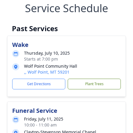
Service Schedule
Past Services
Wake
Thursday, July 10, 2025
Starts at 7:00 pm
Wolf Point Community Hall
,, Wolf Point, MT 59201
Get Directions
Plant Trees
Funeral Service
Friday, July 11, 2025
10:00 - 11:00 am
Clayton-Stevenson Memorial Chapel