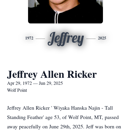
Jeffrey
1972
2025
Jeffrey Allen Ricker
Apr 29, 1972 — Jun 29, 2025
Wolf Point
Jeffrey Allen Ricker ' Wiyaka Hanska Najin - Tall
Standing Feather' age 53, of Wolf Point, MT, passed
away peacefully on June 29th, 2025. Jeff was born on