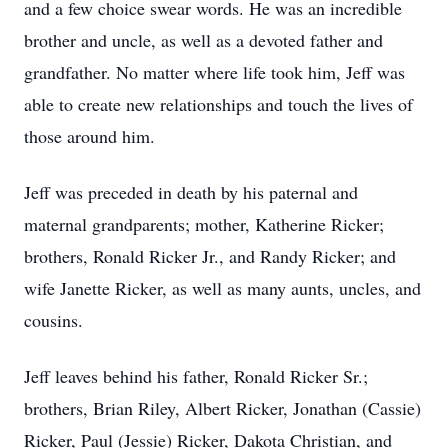
and a few choice swear words. He was an incredible
brother and uncle, as well as a devoted father and
grandfather. No matter where life took him, Jeff was
able to create new relationships and touch the lives of
those around him.
Jeff was preceded in death by his paternal and
maternal grandparents; mother, Katherine Ricker;
brothers, Ronald Ricker Jr., and Randy Ricker; and
wife Janette Ricker, as well as many aunts, uncles, and
cousins.
Jeff leaves behind his father, Ronald Ricker Sr.;
brothers, Brian Riley, Albert Ricker, Jonathan (Cassie)
Ricker, Paul (Jessie) Ricker, Dakota Christian, and