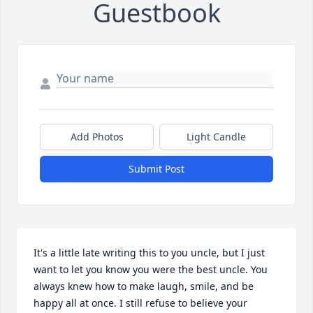
Guestbook
Add Photos
Light Candle
Submit Post
It's a little late writing this to you uncle, but I just 
want to let you know you were the best uncle. You 
always knew how to make laugh, smile, and be 
happy all at once. I still refuse to believe your 