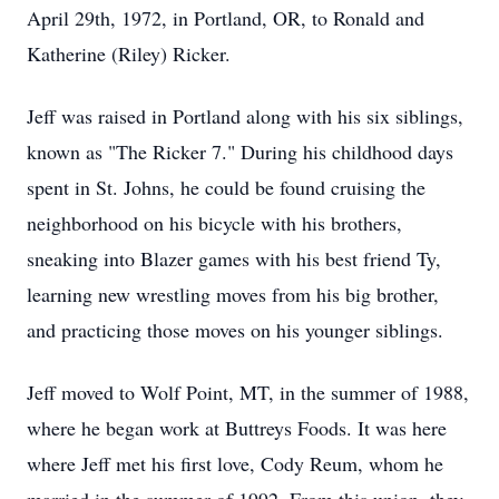
April 29th, 1972, in Portland, OR, to Ronald and
Katherine (Riley) Ricker.
Jeff was raised in Portland along with his six siblings,
known as "The Ricker 7." During his childhood days
spent in St. Johns, he could be found cruising the
neighborhood on his bicycle with his brothers,
sneaking into Blazer games with his best friend Ty,
learning new wrestling moves from his big brother,
and practicing those moves on his younger siblings.
Jeff moved to Wolf Point, MT, in the summer of 1988,
where he began work at Buttreys Foods. It was here
where Jeff met his first love, Cody Reum, whom he