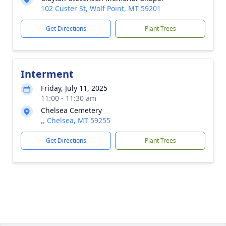
102 Custer St, Wolf Point, MT 59201
Get Directions
Plant Trees
Interment
Friday, July 11, 2025
11:00 - 11:30 am
Chelsea Cemetery
,, Chelsea, MT 59255
Get Directions
Plant Trees