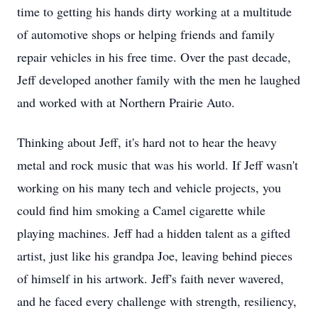
time to getting his hands dirty working at a multitude
of automotive shops or helping friends and family
repair vehicles in his free time. Over the past decade,
Jeff developed another family with the men he laughed
and worked with at Northern Prairie Auto.
Thinking about Jeff, it's hard not to hear the heavy
metal and rock music that was his world. If Jeff wasn't
working on his many tech and vehicle projects, you
could find him smoking a Camel cigarette while
playing machines. Jeff had a hidden talent as a gifted
artist, just like his grandpa Joe, leaving behind pieces
of himself in his artwork. Jeff's faith never wavered,
and he faced every challenge with strength, resiliency,