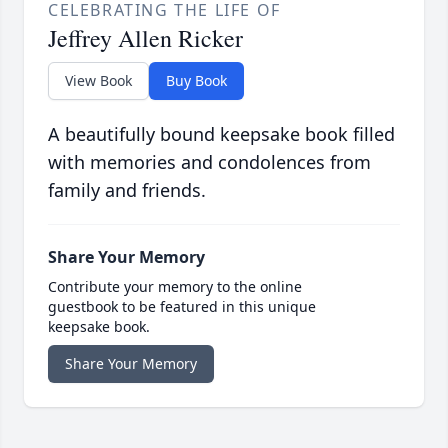
CELEBRATING THE LIFE OF
Jeffrey Allen Ricker
View Book
Buy Book
A beautifully bound keepsake book filled
with memories and condolences from
family and friends.
Share Your Memory
Contribute your memory to the online
guestbook to be featured in this unique
keepsake book.
Share Your Memory