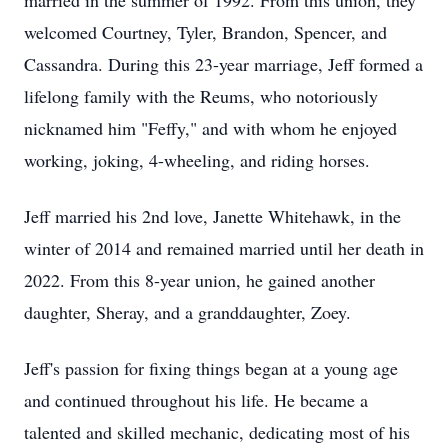
married in the summer of 1992. From this union, they
welcomed Courtney, Tyler, Brandon, Spencer, and
Cassandra. During this 23-year marriage, Jeff formed a
lifelong family with the Reums, who notoriously
nicknamed him "Feffy," and with whom he enjoyed
working, joking, 4-wheeling, and riding horses.
Jeff married his 2nd love, Janette Whitehawk, in the
winter of 2014 and remained married until her death in
2022. From this 8-year union, he gained another
daughter, Sheray, and a granddaughter, Zoey.
Jeff's passion for fixing things began at a young age
and continued throughout his life. He became a
talented and skilled mechanic, dedicating most of his