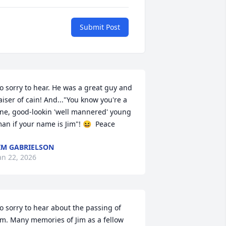
Submit Post
o sorry to hear. He was a great guy and 
aiser of cain! And..."You know you're a 
ine, good-lookin 'well mannered' young 
an if your name is Jim"! 😆  Peace
IM GABRIELSON
an 22, 2026
o sorry to hear about the passing of 
im. Many memories of Jim as a fellow 