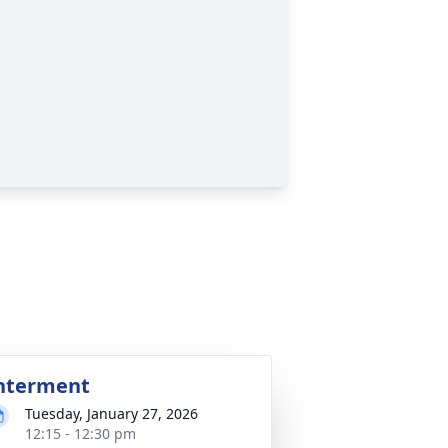
nterment
Tuesday, January 27, 2026
12:15 - 12:30 pm