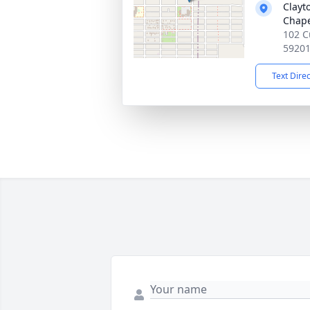
Clayt
Chap
102 C
5920
Text Dire