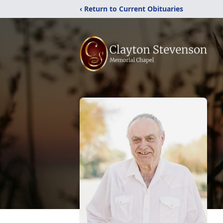
‹ Return to Current Obituaries