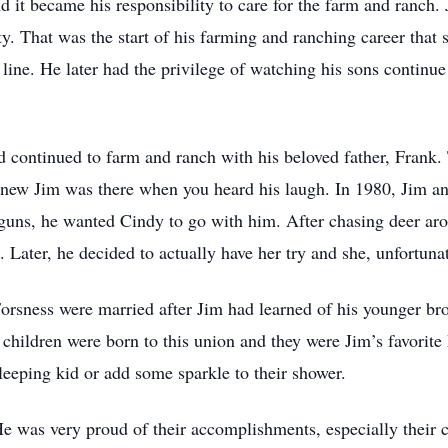
 it became his responsibility to care for the farm and ranch.
ity. That was the start of his farming and ranching career that
e line. He later had the privilege of watching his sons continu
continued to farm and ranch with his beloved father, Frank
new Jim was there when you heard his laugh. In 1980, Jim an
guns, he wanted Cindy to go with him. After chasing deer arou
n. Later, he decided to actually have her try and she, unfortuna
orsness were married after Jim had learned of his younger b
children were born to this union and they were Jim’s favorit
eeping kid or add some sparkle to their shower.
He was very proud of their accomplishments, especially their 