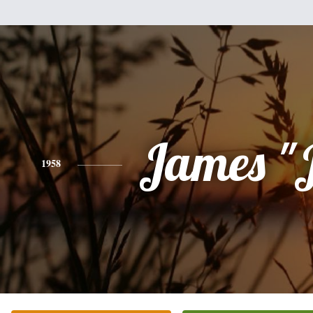
James "
1958