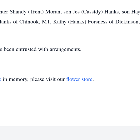
ughter Shandy (Trent) Moran, son Jes (Cassidy) Hanks, son H
Hanks of Chinook, MT, Kathy (Hanks) Forsness of Dickinson
 been entrusted with arrangements.
e
in memory, please visit our
flower store
.