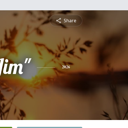
Share
Jim"
2026