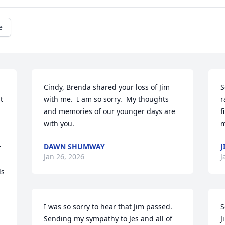
e
Cindy, Brenda shared your loss of Jim 
S
 
with me.  I am so sorry.  My thoughts 
r
and memories of our younger days are 
f
with you.
m
DAWN SHUMWAY
J
 
Jan 26, 2026
J
s 
I was so sorry to hear that Jim passed.  
S
Sending my sympathy to Jes and all of 
J