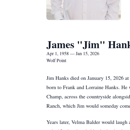
James "Jim" Han
Apr 1, 1958 — Jan 15, 2026
Wolf Point
Jim Hanks died on January 15, 2026 at 
born to Frank and Lorraine Hanks. He w
Champ, across the countryside alongsid
Ranch, which Jim would someday come
Years later, Velma Balder would laugh 