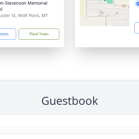
on-Stevenson Memorial
el
uster St, Wolf Point, MT
1
ctions
Plant Trees
Guestbook