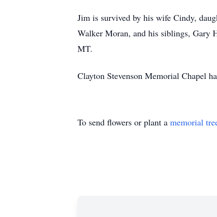
Jim is survived by his wife Cindy, da
Walker Moran, and his siblings, Gary 
MT.
Clayton Stevenson Memorial Chapel has
To send flowers or plant a
memorial tre