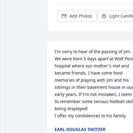
Add Photos
Light Candl
I'm sorry to hear of the passing of Jim. 
We were born 5 days apart at Wolf Point
hospital where our mother's met and 
became friends. I have some fond 
memories of playing with Jim and his 
siblings in their basement house in our
early years. If I'm not mistaken, I seem 
to remember some serious football skill
being displayed!

I offer my condolences to his family.
EARL DOUGLAS SWITZER