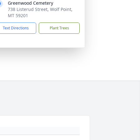
Greenwood Cemetery
738 Listerud Street, Wolf Point,
MT 59201
Text Directions
Plant Trees