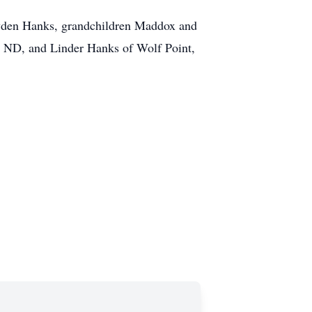
ayden Hanks, grandchildren Maddox and
, ND, and Linder Hanks of Wolf Point,