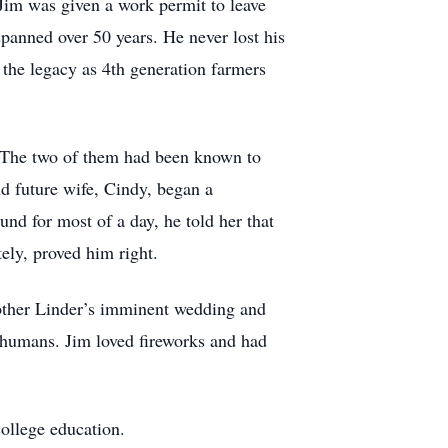
 Jim was given a work permit to leave
 spanned over 50 years. He never lost his
e the legacy as 4th generation farmers
. The two of them had been known to
d future wife, Cindy, began a
nd for most of a day, he told her that
tely, proved him right.
rother Linder’s imminent wedding and
e humans. Jim loved fireworks and had
college education.