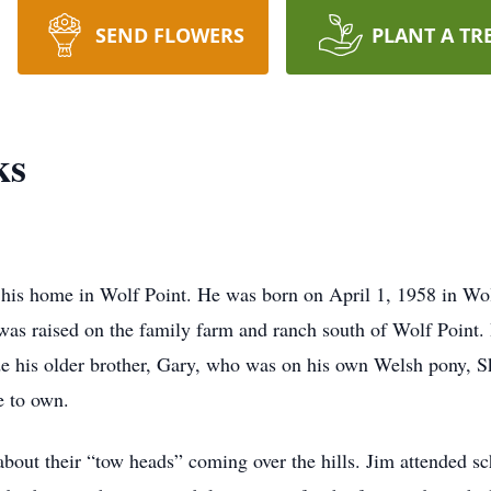
SEND FLOWERS
PLANT A TR
ks
his home in Wolf Point. He was born on April 1, 1958 in Wolf
as raised on the family farm and ranch south of Wolf Point.
e his older brother, Gary, who was on his own Welsh pony, S
 to own.
about their “tow heads” coming over the hills. Jim attended 