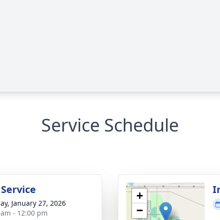
Service Schedule
 Service
I
+
ay, January 27, 2026
−
 am - 12:00 pm