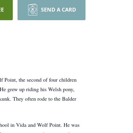
EE
SEND A CARD
 Point, the second of four children
 He grew up riding his Welsh pony,
kunk. They often rode to the Balder
school in Vida and Wolf Point. He was