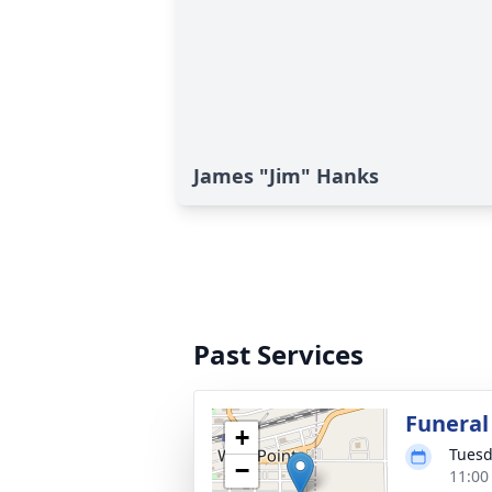
James "Jim" Hanks
Past Services
Funeral
+
Tuesd
−
11:00