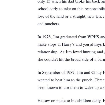
only 15 when his dad broke his back and
school early to take on this responsibil
love of the land or a straight, new fenc
and ranchers.
In 1976, Jim graduated from WPHS and 
make stops at Harry’s and you always k
relationship. As Jim loved hunting and 
she couldn’t hit the broad side of a bar
In September of 1987, Jim and Cindy F
wanted to beat him to the punch. Three 
been known to use them to wake up a sl
He saw or spoke to his children daily. 