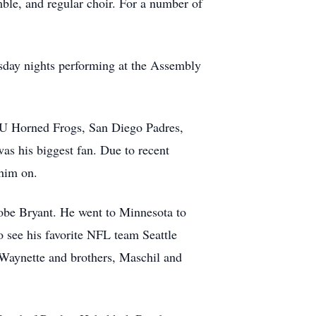
ble, and regular choir. For a number of
sday nights performing at the Assembly
CU Horned Frogs, San Diego Padres,
as his biggest fan. Due to recent
 him on.
Kobe Bryant. He went to Minnesota to
 see his favorite NFL team Seattle
 Waynette and brothers, Maschil and