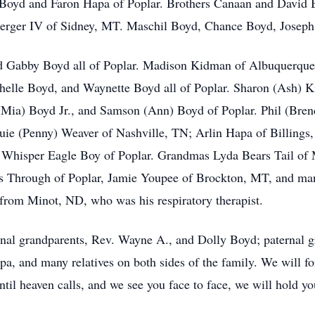
a Boyd and Faron Hapa of Poplar. Brothers Canaan and David
rger IV of Sidney, MT. Maschil Boyd, Chance Boyd, Joseph B
nd Gabby Boyd all of Poplar. Madison Kidman of Albuquerqu
chelle Boyd, and Waynette Boyd all of Poplar. Sharon (Ash)
(Mia) Boyd Jr., and Samson (Ann) Boyd of Poplar. Phil (Br
uie (Penny) Weaver of Nashville, TN; Arlin Hapa of Billin
ce Whisper Eagle Boy of Poplar. Grandmas Lyda Bears Tail o
 Through of Poplar, Jamie Youpee of Brockton, MT, and many
from Minot, ND, who was his respiratory therapist.
rnal grandparents, Rev. Wayne A., and Dolly Boyd; paternal g
, and many relatives on both sides of the family. We will fo
ntil heaven calls, and we see you face to face, we will hold y