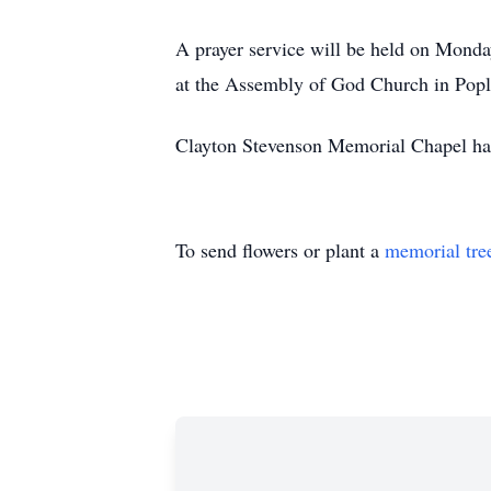
A prayer service will be held on Monday
at the Assembly of God Church in Popla
Clayton Stevenson Memorial Chapel has 
To send flowers or plant a
memorial tre