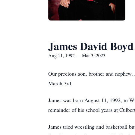
James David Boyd
Aug 11, 1992 — Mar 3, 2023
Our precious son, brother and nephew, 
March 3rd.
James was born August 11, 1992, in Wil
remainder of his school years at Culber
James tried wrestling and basketball bu