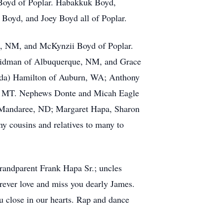
 Boyd of Poplar. Habakkuk Boyd,
oyd, and Joey Boyd all of Poplar.
e, NM, and McKynzii Boyd of Poplar.
 Kidman of Albuquerque, NM, and Grace
enda) Hamilton of Auburn, WA; Anthony
gs, MT. Nephews Donte and Micah Eagle
f Mandaree, ND; Margaret Hapa, Sharon
 cousins and relatives to many to
randparent Frank Hapa Sr.; uncles
rever love and miss you dearly James.
ou close in our hearts. Rap and dance