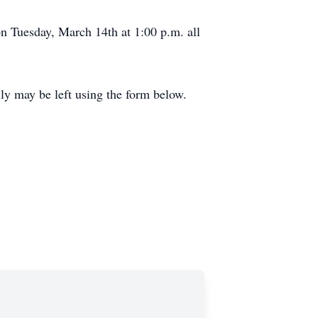
on Tuesday, March 14th at 1:00 p.m. all
y may be left using the form below.