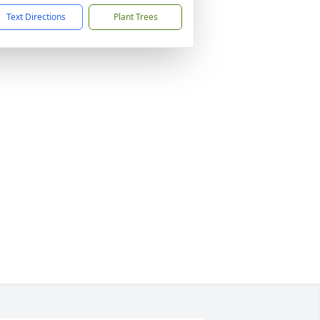
Text Directions
Plant Trees