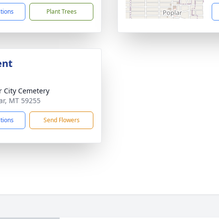
ctions
Plant Trees
ent
r City Cemetery
lar, MT 59255
ctions
Send Flowers