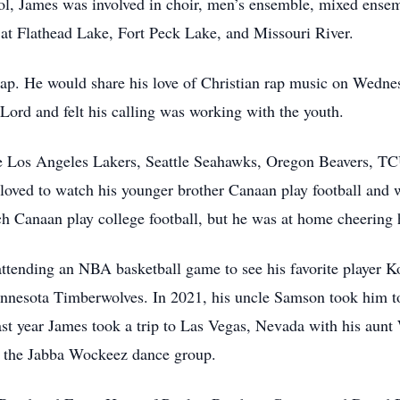
ool, James was involved in choir, men’s ensemble, mixed ensem
g at Flathead Lake, Fort Peck Lake, and Missouri River.
rap. He would share his love of Christian rap music on Wedne
Lord and felt his calling was working with the youth.
the Los Angeles Lakers, Seattle Seahawks, Oregon Beavers, T
oved to watch his younger brother Canaan play football and w
ch Canaan play college football, but he was at home cheering
 attending an NBA basketball game to see his favorite player 
nnesota Timberwolves. In 2021, his uncle Samson took him to
st year James took a trip to Las Vegas, Nevada with his aunt
ee the Jabba Wockeez dance group.