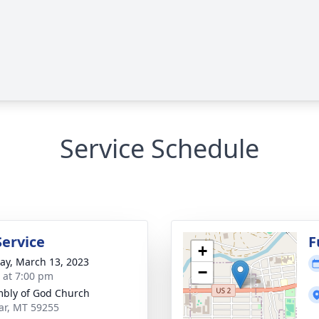
Service Schedule
Service
F
+
y, March 13, 2023
−
s at 7:00 pm
bly of God Church
lar, MT 59255