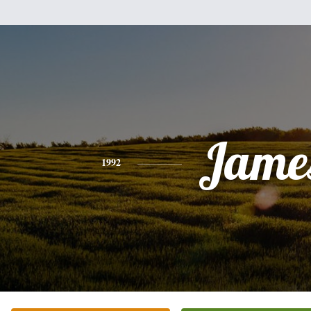
Jame
1992