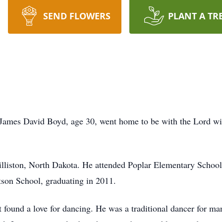
SEND FLOWERS
PLANT A TR
James David Boyd, age 30, went home to be with the Lord with
liston, North Dakota. He attended Poplar Elementary School u
tson School, graduating in 2011.
t found a love for dancing. He was a traditional dancer for man