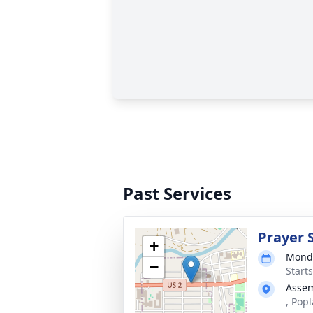
Past Services
Prayer 
+
Monda
−
Start
Assem
, Pop