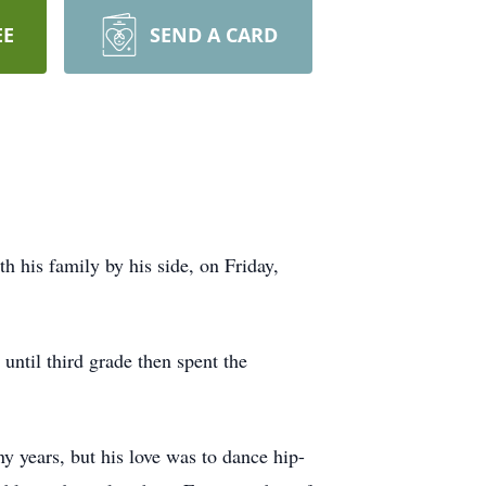
EE
SEND A CARD
 his family by his side, on Friday,
ntil third grade then spent the
y years, but his love was to dance hip-