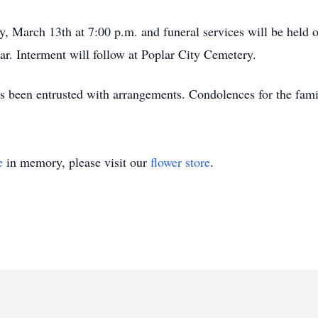
, March 13th at 7:00 p.m. and funeral services will be held 
r. Interment will follow at Poplar City Cemetery.
been entrusted with arrangements. Condolences for the famil
e
in memory, please visit our
flower store
.