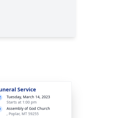
uneral Service
Tuesday, March 14, 2023
Starts at 1:00 pm
Assembly of God Church
, Poplar, MT 59255