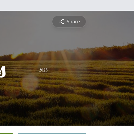
Share
s
2023