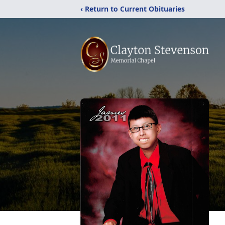
‹ Return to Current Obituaries