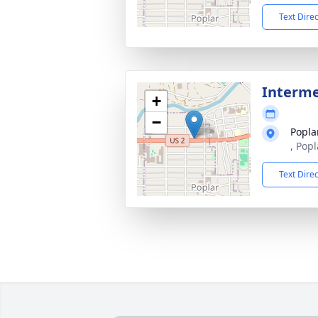
Text Dire
Interm
+
−
Popla
, Pop
Text Dire