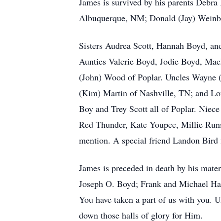
James is survived by his parents Debr
Albuquerque, NM; Donald (Jay) Weinbe
Sisters Audrea Scott, Hannah Boyd, a
Aunties Valerie Boyd, Jodie Boyd, Ma
(John) Wood of Poplar. Uncles Wayne 
(Kim) Martin of Nashville, TN; and Lo
Boy and Trey Scott all of Poplar. Nie
Red Thunder, Kate Youpee, Millie Runs
mention. A special friend Landon Bird 
James is preceded in death by his mate
Joseph O. Boyd; Frank and Michael Hapa
You have taken a part of us with you. U
down those halls of glory for Him.