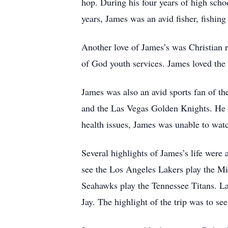
hop. During his four years of high sch
years, James was an avid fisher, fishin
Another love of James’s was Christian 
of God youth services. James loved the 
James was also an avid sports fan of 
and the Las Vegas Golden Knights. He l
health issues, James was unable to wat
Several highlights of James’s life were
see the Los Angeles Lakers play the Mi
Seahawks play the Tennessee Titans. La
Jay. The highlight of the trip was to s