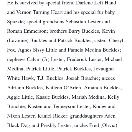
He is survived by special friend Darlene Left Hand
and Vernon Turning Heart and his special fur baby
Spazzie; special grandsons Sebastian Lester and
Roman Emmerson; brothers Barry Buckles, Kevin
(Lavonne) Buckles and Patrick Buckles; sisters Cheryl
Fox, Agnes Sissy Little and Pamela Medina Buckles;
nephews Calvin (Jr) Lester, Frederick Lester, Michael
Medina, Patrick Little, Patrick Buckles, Jovaughn
White Hawk, T.J. Buckles, Josiah Bouchie; nieces
Adriann Buckles, Kaileen O’Brien, Amanda Buckles,
Aggie Little, Kassie Buckles, Mariah Medina, Kelly
Bouchie; Kasten and Tenneyson Lester, Kodey and
Nixon Lester, Kaniel Ricker; granddaughters Aden
Black Dog and Presbly Lester; uncles Fred (Olivia)