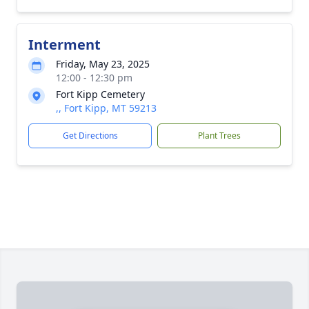
Interment
Friday, May 23, 2025
12:00 - 12:30 pm
Fort Kipp Cemetery
,, Fort Kipp, MT 59213
Get Directions
Plant Trees