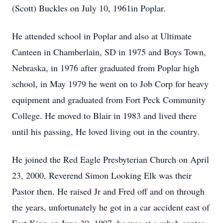
(Scott) Buckles on July 10, 1961in Poplar.
He attended school in Poplar and also at Ultimate
Canteen in Chamberlain, SD in 1975 and Boys Town,
Nebraska, in 1976 after graduated from Poplar high
school, in May 1979 he went on to Job Corp for heavy
equipment and graduated from Fort Peck Community
College. He moved to Blair in 1983 and lived there
until his passing, He loved living out in the country.
He joined the Red Eagle Presbyterian Church on April
23, 2000, Reverend Simon Looking Elk was their
Pastor then. He raised Jr and Fred off and on through
the years, unfortunately he got in a car accident east of