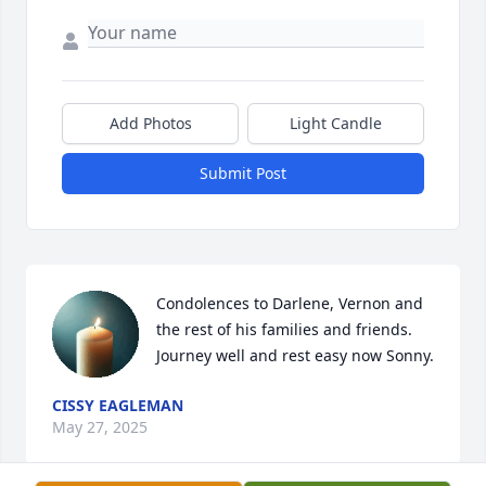
Add Photos
Light Candle
Submit Post
Condolences to Darlene, Vernon and 
the rest of his families and friends.

Journey well and rest easy now Sonny.
CISSY EAGLEMAN
May 27, 2025