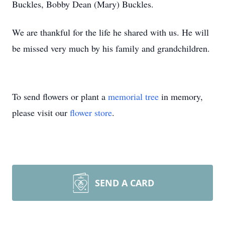
Buckles, Bobby Dean (Mary) Buckles.
We are thankful for the life he shared with us. He will
be missed very much by his family and grandchildren.
To send flowers or plant a
memorial tree
in memory,
please visit our
flower store
.
SEND A CARD