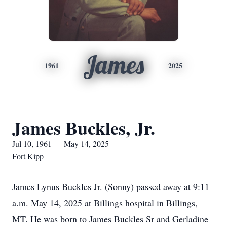
James
1961
2025
James Buckles, Jr.
Jul 10, 1961 — May 14, 2025
Fort Kipp
James Lynus Buckles Jr. (Sonny) passed away at 9:11
a.m. May 14, 2025 at Billings hospital in Billings,
MT. He was born to James Buckles Sr and Gerladine