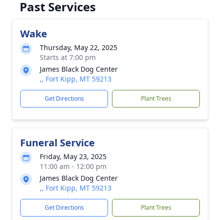
Past Services
Wake
Thursday, May 22, 2025
Starts at 7:00 pm
James Black Dog Center
,, Fort Kipp, MT 59213
Get Directions
Plant Trees
Funeral Service
Friday, May 23, 2025
11:00 am - 12:00 pm
James Black Dog Center
,, Fort Kipp, MT 59213
Get Directions
Plant Trees