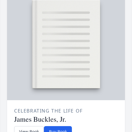
CELEBRATING THE LIFE OF
James Buckles, Jr.
View Book
Buy Book