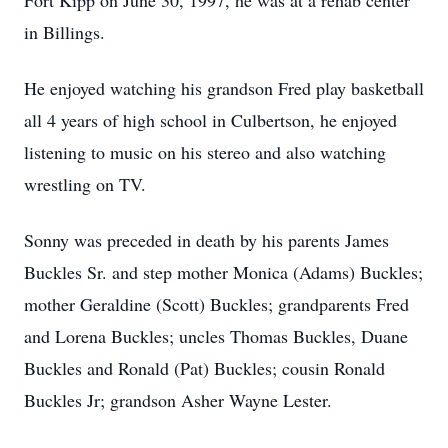
Fort Kipp on June 30, 1997, he was at a rehab center
in Billings.
He enjoyed watching his grandson Fred play basketball
all 4 years of high school in Culbertson, he enjoyed
listening to music on his stereo and also watching
wrestling on TV.
Sonny was preceded in death by his parents James
Buckles Sr. and step mother Monica (Adams) Buckles;
mother Geraldine (Scott) Buckles; grandparents Fred
and Lorena Buckles; uncles Thomas Buckles, Duane
Buckles and Ronald (Pat) Buckles; cousin Ronald
Buckles Jr; grandson Asher Wayne Lester.