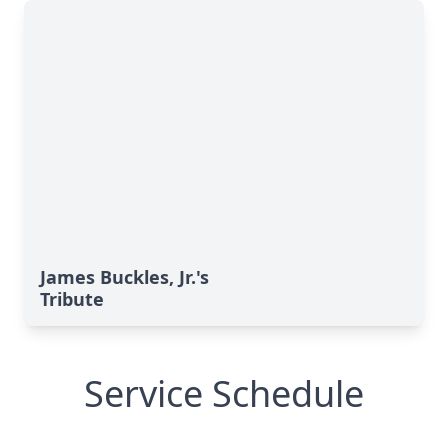
James Buckles, Jr.'s
Tribute
Service Schedule