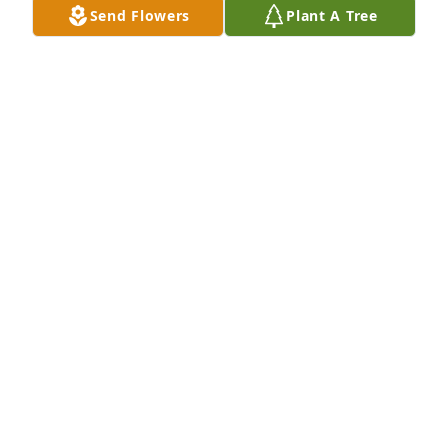
Send Flowers
Plant A Tree
Fly high my old friend.
LAURIE SHAFER
May 23, 2025
God bless your beautiful journey to 
the land of our ancestors Sonny. I 
remember in my childhood I lived on 
East end across the street from you. 
You were good guy. Sending hugs, light, peace   I’m 
so sad to hear this terrible news.  

Gina Ryan Bearfighter
GINA BEARFIGHTER
May 23, 2025