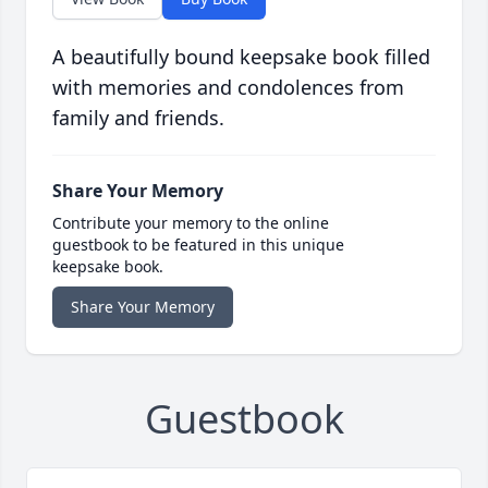
A beautifully bound keepsake book filled
with memories and condolences from
family and friends.
Share Your Memory
Contribute your memory to the online
guestbook to be featured in this unique
keepsake book.
Share Your Memory
Guestbook