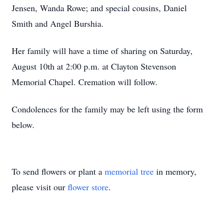
Jensen, Wanda Rowe; and special cousins, Daniel
Smith and Angel Burshia.
Her family will have a time of sharing on Saturday,
August 10th at 2:00 p.m. at Clayton Stevenson
Memorial Chapel. Cremation will follow.
Condolences for the family may be left using the form
below.
To send flowers or plant a
memorial tree
in memory,
please visit our
flower store
.