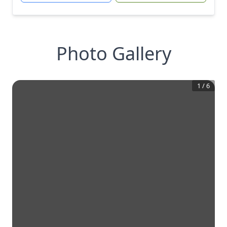
Photo Gallery
1
/
6