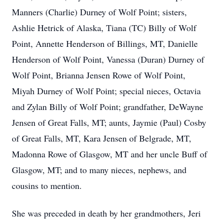
Manners (Charlie) Durney of Wolf Point; sisters,
Ashlie Hetrick of Alaska, Tiana (TC) Billy of Wolf
Point, Annette Henderson of Billings, MT, Danielle
Henderson of Wolf Point, Vanessa (Duran) Durney of
Wolf Point, Brianna Jensen Rowe of Wolf Point,
Miyah Durney of Wolf Point; special nieces, Octavia
and Zylan Billy of Wolf Point; grandfather, DeWayne
Jensen of Great Falls, MT; aunts, Jaymie (Paul) Cosby
of Great Falls, MT, Kara Jensen of Belgrade, MT,
Madonna Rowe of Glasgow, MT and her uncle Buff of
Glasgow, MT; and to many nieces, nephews, and
cousins to mention.
She was preceded in death by her grandmothers, Jeri