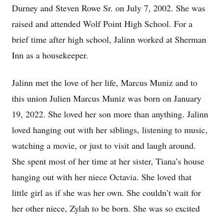
Durney and Steven Rowe Sr. on July 7, 2002. She was
raised and attended Wolf Point High School. For a
brief time after high school, Jalinn worked at Sherman
Inn as a housekeeper.
Jalinn met the love of her life, Marcus Muniz and to
this union Julien Marcus Muniz was born on January
19, 2022. She loved her son more than anything. Jalinn
loved hanging out with her siblings, listening to music,
watching a movie, or just to visit and laugh around.
She spent most of her time at her sister, Tiana’s house
hanging out with her niece Octavia. She loved that
little girl as if she was her own. She couldn’t wait for
her other niece, Zylah to be born. She was so excited