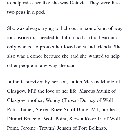
to help raise her like she was Octavia. They were like
two peas in a pod.
She was always trying to help out in some kind of way
for anyone that needed it. Jalinn had a kind heart and
only wanted to protect her loved ones and friends. She
also was a donor because she said she wanted to help
other people in any way she can.
Jalinn is survived by her son, Julian Marcus Muniz of
Glasgow, MT; the love of her life, Marcus Muniz of
Glasgow; mother, Wendy (Trever) Durney of Wolf
Point; father, Steven Rowe Sr. of Butte, MT; brothers,
Dimitri Bruce of Wolf Point, Steven Rowe Jr. of Wolf
Point, Jerome (Treytin) Jensen of Fort Belknap,