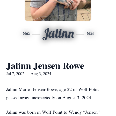
Jalinn
2002
2024
Jalinn Jensen Rowe
Jul 7, 2002 — Aug 3, 2024
Jalinn Marie Jensen-Rowe, age 22 of Wolf Point
passed away unexpectedly on August 3, 2024.
Jalinn was born in Wolf Point to Wendy “Jensen”