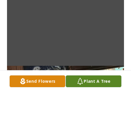
Send Flowers
Plant A Tree