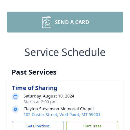
SEND A CARD
Service Schedule
Past Services
Time of Sharing
Saturday, August 10, 2024
Starts at 2:00 pm
Clayton Stevenson Memorial Chapel
102 Custer Street, Wolf Point, MT 59201
Get Directions
Plant Trees