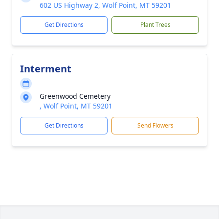
602 US Highway 2, Wolf Point, MT 59201
Get Directions
Plant Trees
Interment
Greenwood Cemetery
, Wolf Point, MT 59201
Get Directions
Send Flowers