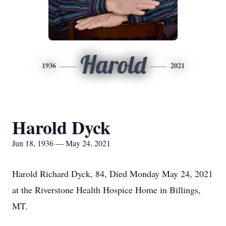
Harold
1936
2021
Harold Dyck
Jun 18, 1936 — May 24, 2021
Harold Richard Dyck, 84, Died Monday May 24, 2021
at the Riverstone Health Hospice Home in Billings,
MT.