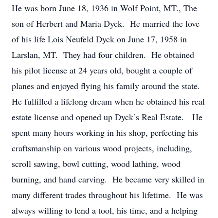
He was born June 18, 1936 in Wolf Point, MT., The
son of Herbert and Maria Dyck. He married the love
of his life Lois Neufeld Dyck on June 17, 1958 in
Larslan, MT. They had four children. He obtained
his pilot license at 24 years old, bought a couple of
planes and enjoyed flying his family around the state.
He fulfilled a lifelong dream when he obtained his real
estate license and opened up Dyck’s Real Estate. He
spent many hours working in his shop, perfecting his
craftsmanship on various wood projects, including,
scroll sawing, bowl cutting, wood lathing, wood
burning, and hand carving. He became very skilled in
many different trades throughout his lifetime. He was
always willing to lend a tool, his time, and a helping