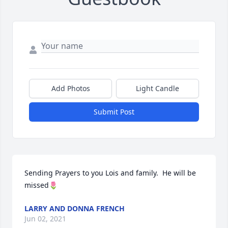
Add Photos
Light Candle
Submit Post
Sending Prayers to you Lois and family.  He will be 
missed🌷
LARRY AND DONNA FRENCH
Jun 02, 2021