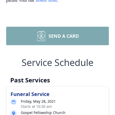
please visit our
flower store
.
SEND A CARD
Service Schedule
Past Services
Funeral Service
Friday, May 28, 2021
Starts at 10:30 am
Gospel Fellowship Church