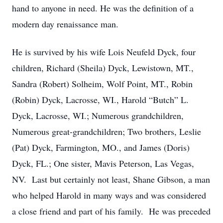
hand to anyone in need. He was the definition of a
modern day renaissance man.
He is survived by his wife Lois Neufeld Dyck, four
children, Richard (Sheila) Dyck, Lewistown, MT.,
Sandra (Robert) Solheim, Wolf Point, MT., Robin
(Robin) Dyck, Lacrosse, WI., Harold “Butch” L.
Dyck, Lacrosse, WI.; Numerous grandchildren,
Numerous great-grandchildren; Two brothers, Leslie
(Pat) Dyck, Farmington, MO., and James (Doris)
Dyck, FL.; One sister, Mavis Peterson, Las Vegas,
NV. Last but certainly not least, Shane Gibson, a man
who helped Harold in many ways and was considered
a close friend and part of his family. He was preceded