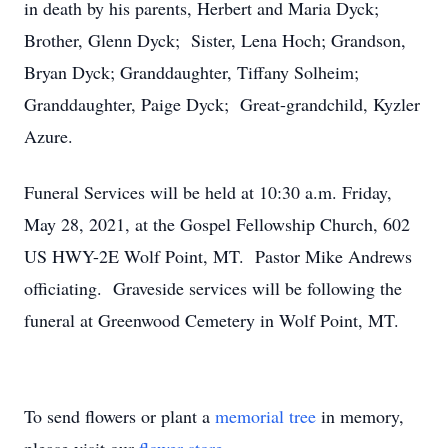
in death by his parents, Herbert and Maria Dyck;
Brother, Glenn Dyck; Sister, Lena Hoch; Grandson,
Bryan Dyck; Granddaughter, Tiffany Solheim;
Granddaughter, Paige Dyck; Great-grandchild, Kyzler
Azure.
Funeral Services will be held at 10:30 a.m. Friday,
May 28, 2021, at the Gospel Fellowship Church, 602
US HWY-2E Wolf Point, MT. Pastor Mike Andrews
officiating. Graveside services will be following the
funeral at Greenwood Cemetery in Wolf Point, MT.
To send flowers or plant a
memorial tree
in memory,