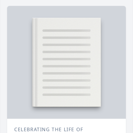
CELEBRATING THE LIFE OF