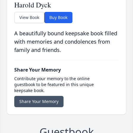
Harold Dyck
View Book
Buy Book
A beautifully bound keepsake book filled
with memories and condolences from
family and friends.
Share Your Memory
Contribute your memory to the online
guestbook to be featured in this unique
keepsake book.
Share Your Memory
Guestbook