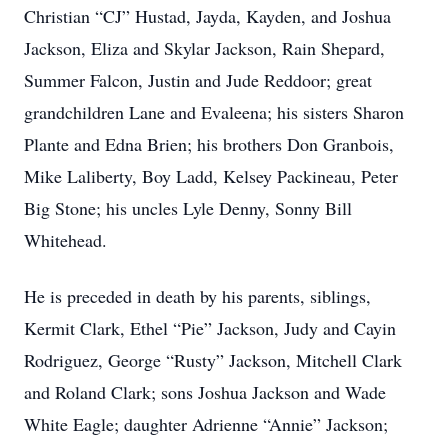
Christian “CJ” Hustad, Jayda, Kayden, and Joshua
Jackson, Eliza and Skylar Jackson, Rain Shepard,
Summer Falcon, Justin and Jude Reddoor; great
grandchildren Lane and Evaleena; his sisters Sharon
Plante and Edna Brien; his brothers Don Granbois,
Mike Laliberty, Boy Ladd, Kelsey Packineau, Peter
Big Stone; his uncles Lyle Denny, Sonny Bill
Whitehead.
He is preceded in death by his parents, siblings,
Kermit Clark, Ethel “Pie” Jackson, Judy and Cayin
Rodriguez, George “Rusty” Jackson, Mitchell Clark
and Roland Clark; sons Joshua Jackson and Wade
White Eagle; daughter Adrienne “Annie” Jackson;