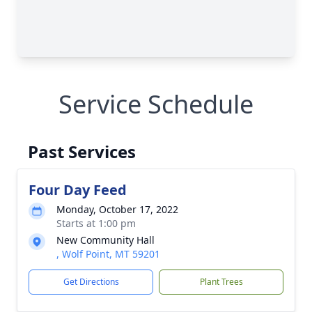
Service Schedule
Past Services
Four Day Feed
Monday, October 17, 2022
Starts at 1:00 pm
New Community Hall
, Wolf Point, MT 59201
Get Directions
Plant Trees