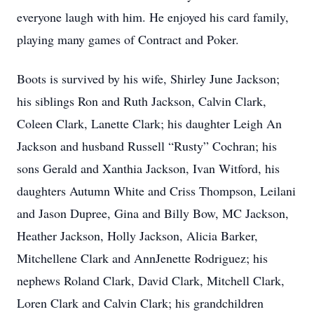
everyone laugh with him. He enjoyed his card family,
playing many games of Contract and Poker.
Boots is survived by his wife, Shirley June Jackson;
his siblings Ron and Ruth Jackson, Calvin Clark,
Coleen Clark, Lanette Clark; his daughter Leigh An
Jackson and husband Russell “Rusty” Cochran; his
sons Gerald and Xanthia Jackson, Ivan Witford, his
daughters Autumn White and Criss Thompson, Leilani
and Jason Dupree, Gina and Billy Bow, MC Jackson,
Heather Jackson, Holly Jackson, Alicia Barker,
Mitchellene Clark and AnnJenette Rodriguez; his
nephews Roland Clark, David Clark, Mitchell Clark,
Loren Clark and Calvin Clark; his grandchildren