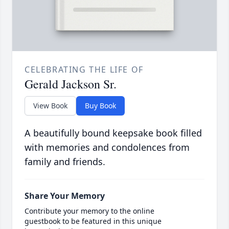
CELEBRATING THE LIFE OF
Gerald Jackson Sr.
View Book
Buy Book
A beautifully bound keepsake book filled
with memories and condolences from
family and friends.
Share Your Memory
Contribute your memory to the online
guestbook to be featured in this unique