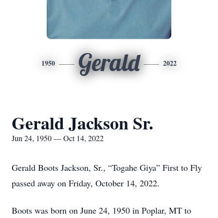
Gerald
1950
2022
Gerald Jackson Sr.
Jun 24, 1950 — Oct 14, 2022
Gerald Boots Jackson, Sr., “Togahe Giya” First to Fly
passed away on Friday, October 14, 2022.
Boots was born on June 24, 1950 in Poplar, MT to