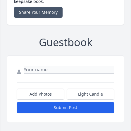
keepsake book.
Share Your Memory
Guestbook
Add Photos
Light Candle
Submit Post