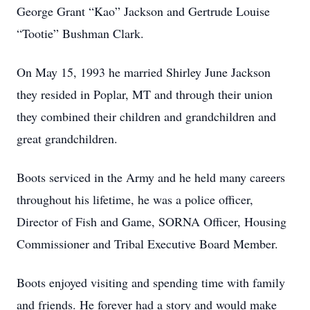
George Grant “Kao” Jackson and Gertrude Louise
“Tootie” Bushman Clark.
On May 15, 1993 he married Shirley June Jackson
they resided in Poplar, MT and through their union
they combined their children and grandchildren and
great grandchildren.
Boots serviced in the Army and he held many careers
throughout his lifetime, he was a police officer,
Director of Fish and Game, SORNA Officer, Housing
Commissioner and Tribal Executive Board Member.
Boots enjoyed visiting and spending time with family
and friends. He forever had a story and would make