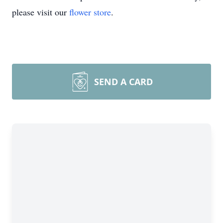
please visit our
flower store
.
SEND A CARD