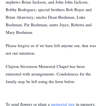
nephews Brian Jackson, and John John Jackson,
Bobby Rodriguez; special brothers Bob Boyer and
Brian Akawinzy; uncles Dean Bushman, Luke
Bushman, Pat Bushman; aunts Joyce, Roberta and
Mary Bushman.
Please forgive us if we have left anyone out, that was
not our intention.
Clayton Stevenson Memorial Chapel has been
entrusted with arrangements. Condolences for the
family may be left using the form below.
To send flowers or plant a
memorial tree
in memory,