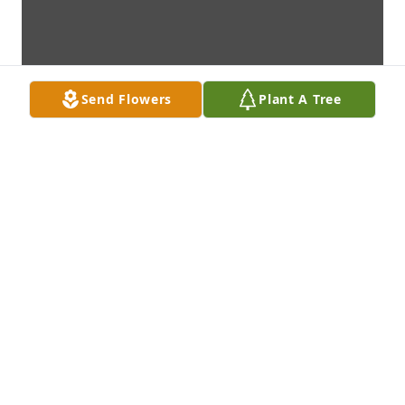
Send Flowers
Plant A Tree