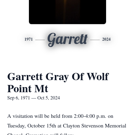
Garrett
1971
2024
Garrett Gray Of Wolf
Point Mt
Sep 6, 1971 — Oct 5, 2024
A visitation will be held from 2:00-4:00 p.m. on
Tuesday, October 15th at Clayton Stevenson Memorial