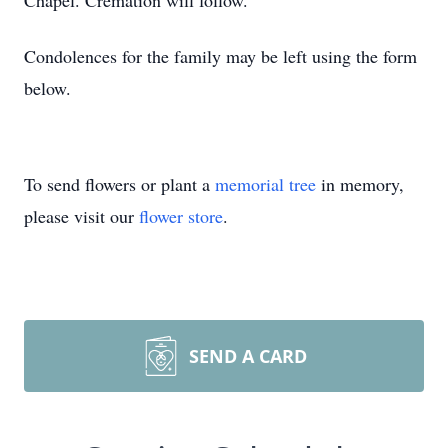
Chapel. Cremation will follow.
Condolences for the family may be left using the form
below.
To send flowers or plant a
memorial tree
in memory,
please visit our
flower store
.
SEND A CARD