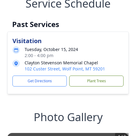
Service Schedule
Past Services
Visitation
Tuesday, October 15, 2024
2:00 - 4:00 pm
Clayton Stevenson Memorial Chapel
102 Custer Street, Wolf Point, MT 59201
Get Directions
Plant Trees
Photo Gallery