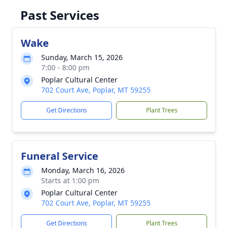
Past Services
Wake
Sunday, March 15, 2026
7:00 - 8:00 pm
Poplar Cultural Center
702 Court Ave, Poplar, MT 59255
Get Directions
Plant Trees
Funeral Service
Monday, March 16, 2026
Starts at 1:00 pm
Poplar Cultural Center
702 Court Ave, Poplar, MT 59255
Get Directions
Plant Trees