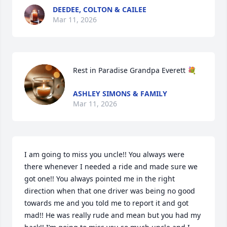
DEEDEE, COLTON & CAILEE
Mar 11, 2026
Rest in Paradise Grandpa Everett 💐
ASHLEY SIMONS & FAMILY
Mar 11, 2026
I am going to miss you uncle!! You always were 
there whenever I needed a ride and made sure we 
got one!! You always pointed me in the right 
direction when that one driver was being no good 
towards me and you told me to report it and got 
mad!! He was really rude and mean but you had my 