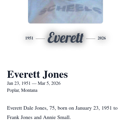
Everett
1951
2026
Everett Jones
Jan 23, 1951 — Mar 5, 2026
Poplar, Montana
Everett Dale Jones, 75, born on January 23, 1951 to
Frank Jones and Annie Small.