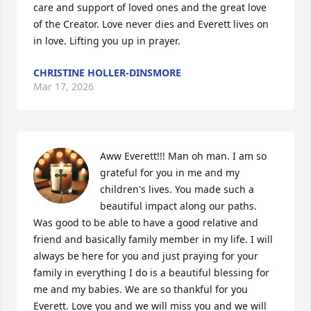
care and support of loved ones and the great love 
of the Creator. Love never dies and Everett lives on 
in love. Lifting you up in prayer.
CHRISTINE HOLLER-DINSMORE
Mar 17, 2026
Aww Everett!!! Man oh man. I am so 
grateful for you in me and my 
children's lives. You made such a 
beautiful impact along our paths. 
Was good to be able to have a good relative and 
friend and basically family member in my life. I will 
always be here for you and just praying for your 
family in everything I do is a beautiful blessing for 
me and my babies. We are so thankful for you 
Everett. Love you and we will miss you and we will 