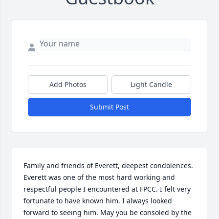
Add Photos
Light Candle
Submit Post
Family and friends of Everett, deepest condolences. 
Everett was one of the most hard working and 
respectful people I encountered at FPCC. I felt very 
fortunate to have known him. I always looked 
forward to seeing him. May you be consoled by the 