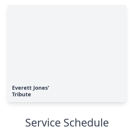
Everett Jones'
Tribute
Service Schedule