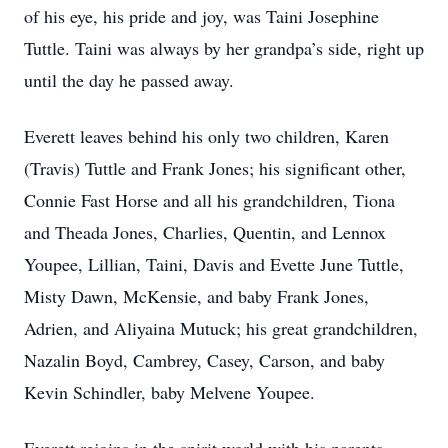
of his eye, his pride and joy, was Taini Josephine
Tuttle. Taini was always by her grandpa’s side, right up
until the day he passed away.
Everett leaves behind his only two children, Karen
(Travis) Tuttle and Frank Jones; his significant other,
Connie Fast Horse and all his grandchildren, Tiona
and Theada Jones, Charlies, Quentin, and Lennox
Youpee, Lillian, Taini, Davis and Evette June Tuttle,
Misty Dawn, McKensie, and baby Frank Jones,
Adrien, and Aliyaina Mutuck; his great grandchildren,
Nazalin Boyd, Cambrey, Casey, Carson, and baby
Kevin Schindler, baby Melvene Youpee.