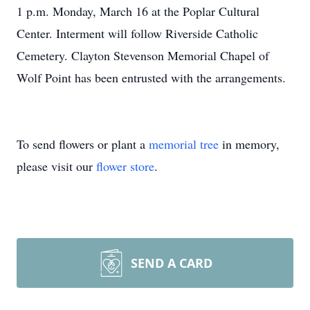
1 p.m. Monday, March 16 at the Poplar Cultural
Center. Interment will follow Riverside Catholic
Cemetery. Clayton Stevenson Memorial Chapel of
Wolf Point has been entrusted with the arrangements.
To send flowers or plant a
memorial tree
in memory,
please visit our
flower store
.
SEND A CARD