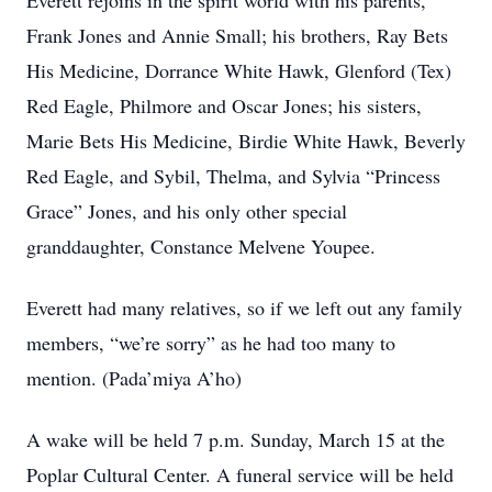
Everett rejoins in the spirit world with his parents,
Frank Jones and Annie Small; his brothers, Ray Bets
His Medicine, Dorrance White Hawk, Glenford (Tex)
Red Eagle, Philmore and Oscar Jones; his sisters,
Marie Bets His Medicine, Birdie White Hawk, Beverly
Red Eagle, and Sybil, Thelma, and Sylvia “Princess
Grace” Jones, and his only other special
granddaughter, Constance Melvene Youpee.
Everett had many relatives, so if we left out any family
members, “we’re sorry” as he had too many to
mention. (Pada’miya A’ho)
A wake will be held 7 p.m. Sunday, March 15 at the
Poplar Cultural Center. A funeral service will be held