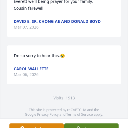
Everett we'll being prayer for your family.

Cousin farewell
DAVID E. SR. CHONG AE AND DONALD BOYD
Mar 07, 2026
I’m so sorry to hear this.😢
CAROL WALLETTE
Mar 06, 2026
Visits: 1913
This site is protected by reCAPTCHA and the
Google
Privacy Policy
and
Terms of Service
apply.
Service map data ©
OpenStreetMap
contributors