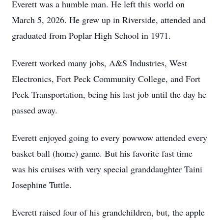
Everett was a humble man. He left this world on
March 5, 2026. He grew up in Riverside, attended and
graduated from Poplar High School in 1971.
Everett worked many jobs, A&S Industries, West
Electronics, Fort Peck Community College, and Fort
Peck Transportation, being his last job until the day he
passed away.
Everett enjoyed going to every powwow attended every
basket ball (home) game. But his favorite fast time
was his cruises with very special granddaughter Taini
Josephine Tuttle.
Everett raised four of his grandchildren, but, the apple