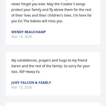
never forget you ever. May the Creator's wings 
protect your family and fly above them for the rest 
of their lives and their children's lives. I'm here for 
you Ev! The babies will miss you.
WENDY BEAUCHAMP
Mar 14, 2026
My condolences, prayers and hugs to my friend 
Karen and the rest of the family. So sorry for your 
loss. RIP Heavy Ev.
JUDY FALCON & FAMILY
Mar 13, 2026