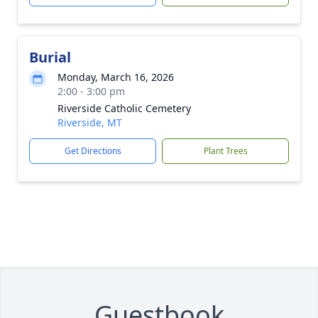
Burial
Monday, March 16, 2026
2:00 - 3:00 pm
Riverside Catholic Cemetery
Riverside, MT
Get Directions
Plant Trees
Guestbook