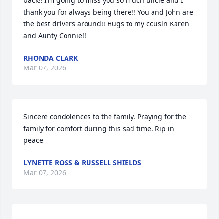
back!! I’m going to miss you so much uncle and I 
thank you for always being there!! You and John are 
the best drivers around!! Hugs to my cousin Karen 
and Aunty Connie!!
RHONDA CLARK
Mar 07, 2026
Sincere condolences to the family. Praying for the 
family for comfort during this sad time. Rip in 
peace.
LYNETTE ROSS & RUSSELL SHIELDS
Mar 07, 2026