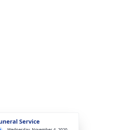
uneral Service
Wednesday, November 4, 2020