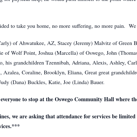
ided to take you home, no more suffering, no more pain. We w
(Carly) of Ahwatukee, AZ, Stacey (Jeremy) Malvitz of Green B
e of Wolf Point, Joshua (Marcella) of Oswego, John (Thomas
 his grandchildren Tzennibah, Adriana, Alexis, Ashley, Carly,
., Azalea, Coraline, Brooklyn, Eliana, Great great grandchildr
Judy (Dana) Buckles, Katie, Joe (Linda) Bauer.
ng everyone to stop at the Oswego Community Hall where the
es, we are asking that attendance for services be limited
vices.***