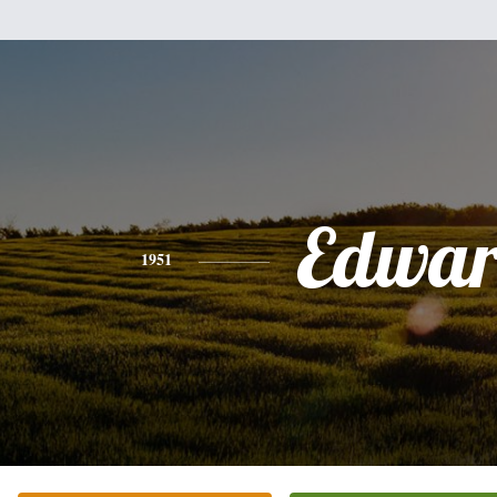
Edwa
1951