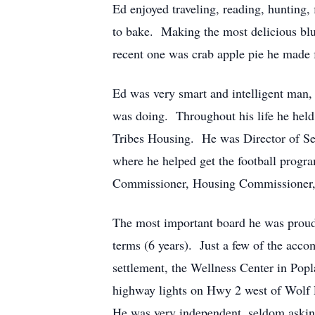
Ed enjoyed traveling, reading, hunting,
to bake. Making the most delicious blu
recent one was crab apple pie he made f
Ed was very smart and intelligent man,
was doing. Throughout his life he held
Tribes Housing. He was Director of S
where he helped get the football prog
Commissioner, Housing Commissioner,
The most important board he was proud 
terms (6 years). Just a few of the acco
settlement, the Wellness Center in Popl
highway lights on Hwy 2 west of Wolf P
He was very independent, seldom asking 