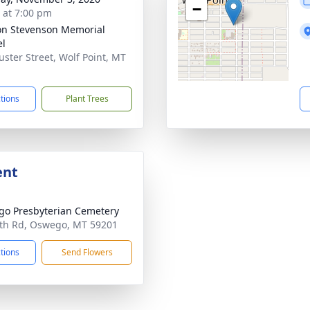
−
s at 7:00 pm
on Stevenson Memorial
el
uster Street, Wolf Point, MT
1
ctions
Plant Trees
ent
o Presbyterian Cemetery
th Rd, Oswego, MT 59201
ctions
Send Flowers