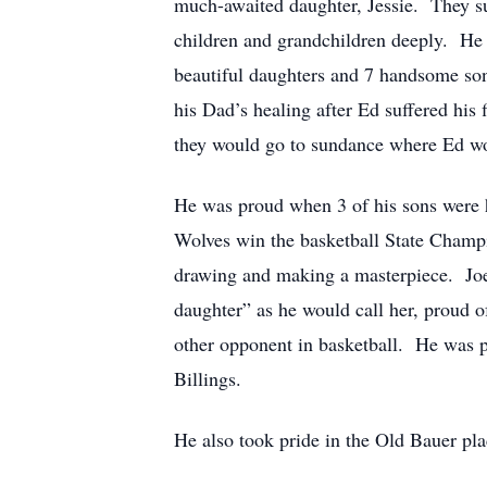
much-awaited daughter, Jessie. They sup
children and grandchildren deeply. He
beautiful daughters and 7 handsome son
his Dad’s healing after Ed suffered his
they would go to sundance where Ed wou
He was proud when 3 of his sons were h
Wolves win the basketball State Champio
drawing and making a masterpiece. Joe o
daughter” as he would call her, proud o
other opponent in basketball. He was 
Billings.
He also took pride in the Old Bauer pla