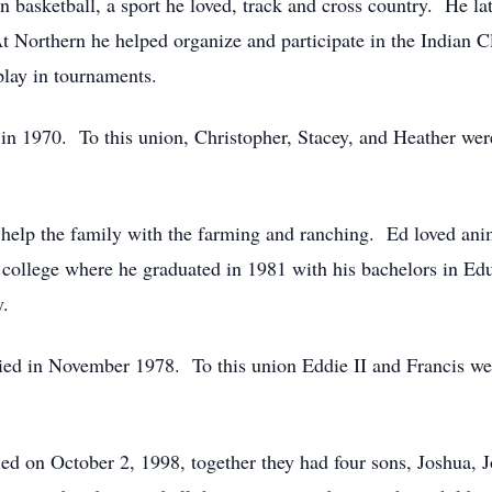
in basketball, a sport he loved, track and cross country. He l
 Northern he helped organize and participate in the Indian 
play in tournaments.
in 1970. To this union, Christopher, Stacey, and Heather wer
o help the family with the farming and ranching. Ed loved an
o college where he graduated in 1981 with his bachelors in Ed
y.
 in November 1978. To this union Eddie II and Francis wer
d on October 2, 1998, together they had four sons, Joshua, 