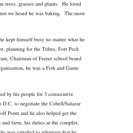
he trees, grasses and plants. He loved
 when we heard he was baking. The most
he kept himself busy no matter what he
, planning for the Tribes, Fort Peck
am, Chairman of Frazer school board
rganization, he was a Fish and Game
ed by his people for 3 consecutive
 D.C. to negotiate the Cobell/Salazar
olf Point and he also helped get the
 and farm, his duties at the complex.
he was satisfied to whatever feat he