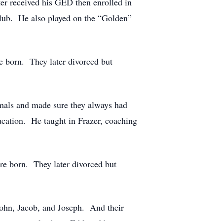
ater received his GED then enrolled in
Club. He also played on the “Golden”
e born. They later divorced but
imals and made sure they always had
ucation. He taught in Frazer, coaching
e born. They later divorced but
John, Jacob, and Joseph. And their