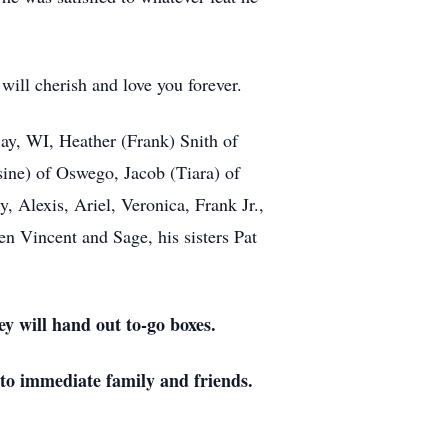
ill cherish and love you forever.
ay, WI, Heather (Frank) Snith of
ine) of Oswego, Jacob (Tiara) of
 Alexis, Ariel, Veronica, Frank Jr.,
en Vincent and Sage, his sisters Pat
y will hand out to-go boxes.
 to immediate family and friends.