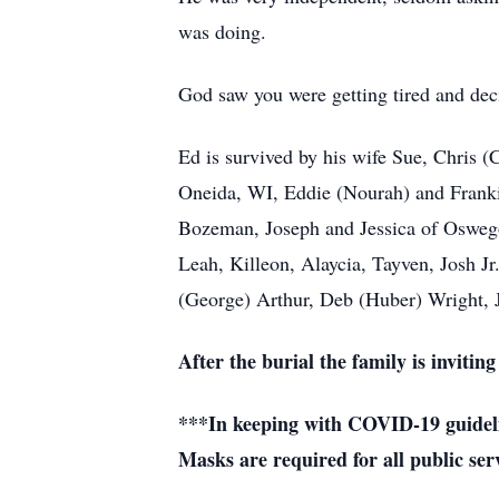
was doing.
God saw you were getting tired and dec
Ed is survived by his wife Sue, Chris 
Oneida, WI, Eddie (Nourah) and Franki
Bozeman, Joseph and Jessica of Oswego,
Leah, Killeon, Alaycia, Tayven, Josh Jr
(George) Arthur, Deb (Huber) Wright, 
After the burial the family is inviti
***In keeping with COVID-19 guidelin
Masks are required for all public ser