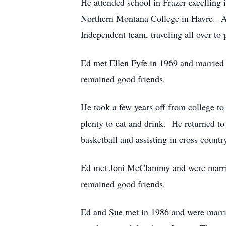
He attended school in Frazer excelling 
Northern Montana College in Havre. At
Independent team, traveling all over to 
Ed met Ellen Fyfe in 1969 and married 
remained good friends.
He took a few years off from college t
plenty to eat and drink. He returned t
basketball and assisting in cross countr
Ed met Joni McClammy and were married
remained good friends.
Ed and Sue met in 1986 and were marrie