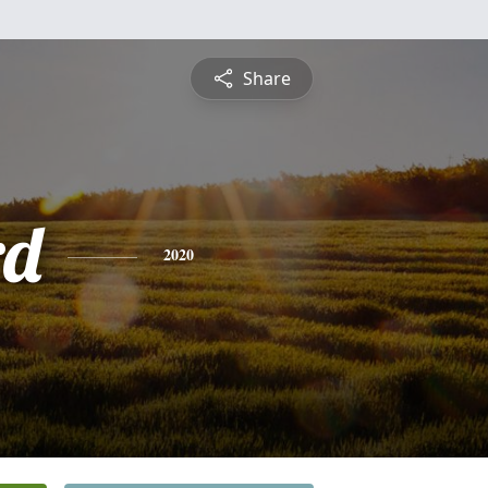
Share
rd
2020