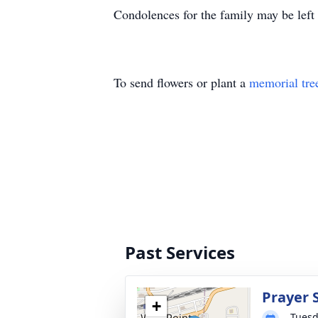
Condolences for the family may be left
To send flowers or plant a
memorial tre
Past Services
Prayer 
+
Tuesd