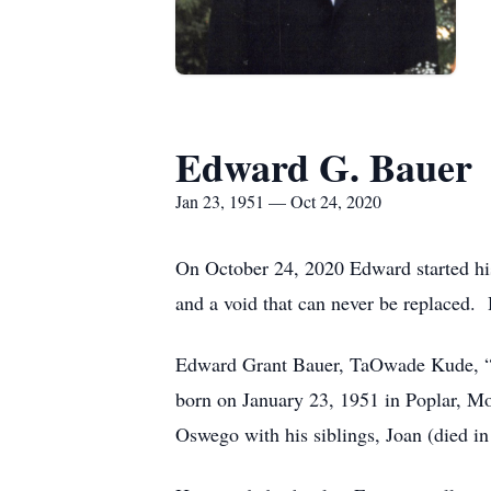
Edward G. Bauer
Jan 23, 1951 — Oct 24, 2020
On October 24, 2020 Edward started his 
and a void that can never be replaced. 
Edward Grant Bauer, TaOwade Kude, “Sh
born on January 23, 1951 in Poplar, M
Oswego with his siblings, Joan (died in