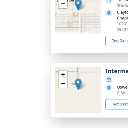
−
Start
Clayt
Chap
102 C
5920
Text Dire
Interm
+
−
Osweg
C Smi
Text Dire