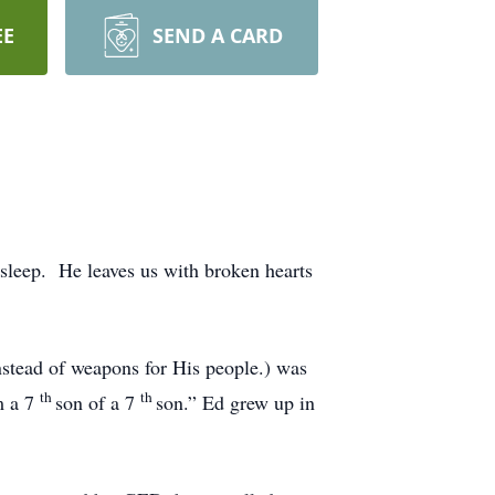
EE
SEND A CARD
 sleep. He leaves us with broken hearts
stead of weapons for His people.) was
th
th
m a 7
son of a 7
son.” Ed grew up in