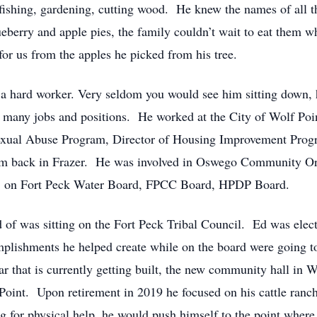
 fishing, gardening, cutting wood. He knew the names of all t
eberry and apple pies, the family couldn’t wait to eat them
or us from the apples he picked from his tree.
 a hard worker. Very seldom you would see him sitting down, 
 many jobs and positions. He worked at the City of Wolf Point
exual Abuse Program, Director of Housing Improvement Progr
ram back in Frazer. He was involved in Oswego Community O
 on Fort Peck Water Board, FPCC Board, HPDP Board.
of was sitting on the Fort Peck Tribal Council. Ed was elect
mplishments he helped create while on the board were going to
ar that is currently getting built, the new community hall in W
oint. Upon retirement in 2019 he focused on his cattle ranch
for physical help, he would push himself to the point where 