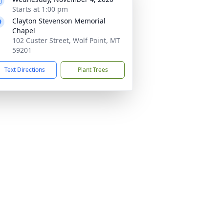
Starts at 1:00 pm
Clayton Stevenson Memorial
Chapel
102 Custer Street, Wolf Point, MT
59201
Text Directions
Plant Trees