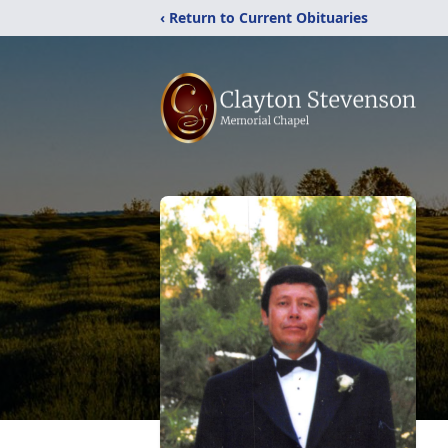
‹ Return to Current Obituaries