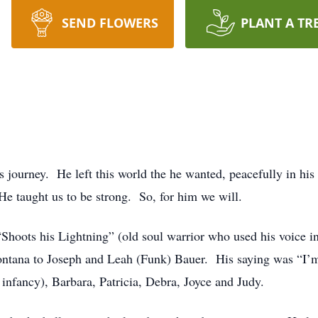
SEND FLOWERS
PLANT A TR
journey. He left this world the he wanted, peacefully in his
He taught us to be strong. So, for him we will.
oots his Lightning” (old soul warrior who used his voice in
ontana to Joseph and Leah (Funk) Bauer. His saying was “I’
 infancy), Barbara, Patricia, Debra, Joyce and Judy.