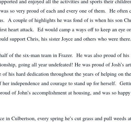
ported and enjoyed all the activities and sports their childre
 was so very proud of each and every one of them. He often 
s. A couple of highlights he was fond of is when his son Chr
 first heart attack. Ed would camp a ways off to keep an eye o
ld support Chris, his sister Joyce and others who were there
alf of the six-man team in Frazer. He was also proud of his 
nship, going all year undefeated! He was proud of Josh’s artis
f his hard dedication throughout the years of helping on the 
f her independence and courage to stand up for herself. Gettin
proud of John’s accomplishment at housing, and was so happ
ce in Culbertson, every spring he’s cut grass and pull weeds a