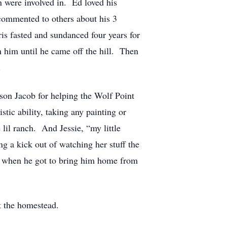
n were involved in. Ed loved his
commented to others about his 3
is fasted and sundanced four years for
n him until he came off the hill. Then
.
son Jacob for helping the Wolf Point
tic ability, taking any painting or
lil ranch. And Jessie, “my little
g a kick out of watching her stuff the
y when he got to bring him home from
t the homestead.