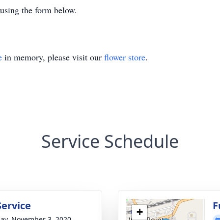
 using the form below.
e
in memory, please visit our
flower store
.
Service Schedule
Service
F
+
ay, November 3, 2020