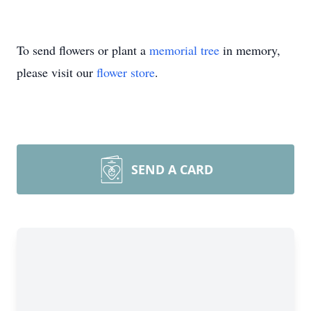
To send flowers or plant a
memorial tree
in memory,
please visit our
flower store
.
SEND A CARD