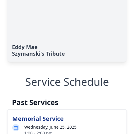
Eddy Mae
Szymanski's Tribute
Service Schedule
Past Services
Memorial Service
Wednesday, June 25, 2025
1:00 - 2:00 pm