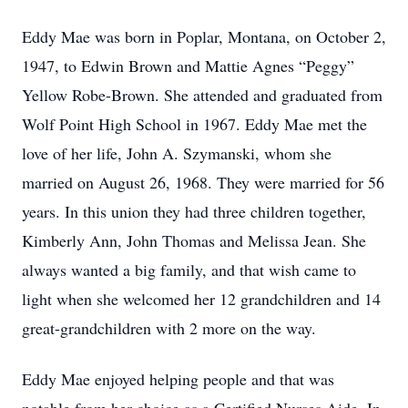
Eddy Mae was born in Poplar, Montana, on October 2,
1947, to Edwin Brown and Mattie Agnes “Peggy”
Yellow Robe-Brown. She attended and graduated from
Wolf Point High School in 1967. Eddy Mae met the
love of her life, John A. Szymanski, whom she
married on August 26, 1968. They were married for 56
years. In this union they had three children together,
Kimberly Ann, John Thomas and Melissa Jean. She
always wanted a big family, and that wish came to
light when she welcomed her 12 grandchildren and 14
great-grandchildren with 2 more on the way.
Eddy Mae enjoyed helping people and that was