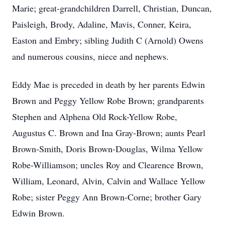
Marie; great-grandchildren Darrell, Christian, Duncan,
Paisleigh, Brody, Adaline, Mavis, Conner, Keira,
Easton and Embry; sibling Judith C (Arnold) Owens
and numerous cousins, niece and nephews.
Eddy Mae is preceded in death by her parents Edwin
Brown and Peggy Yellow Robe Brown; grandparents
Stephen and Alphena Old Rock-Yellow Robe,
Augustus C. Brown and Ina Gray-Brown; aunts Pearl
Brown-Smith, Doris Brown-Douglas, Wilma Yellow
Robe-Williamson; uncles Roy and Clearence Brown,
William, Leonard, Alvin, Calvin and Wallace Yellow
Robe; sister Peggy Ann Brown-Corne; brother Gary
Edwin Brown.