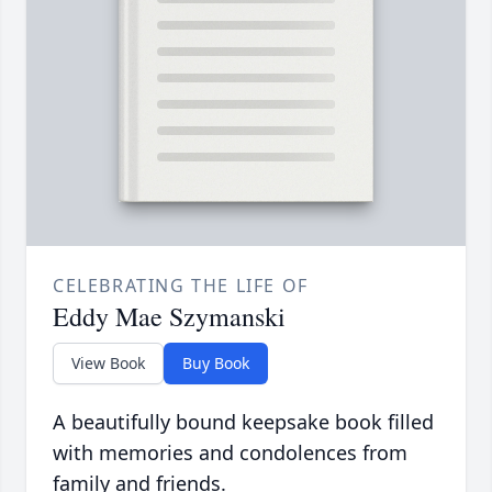
CELEBRATING THE LIFE OF
Eddy Mae Szymanski
View Book
Buy Book
A beautifully bound keepsake book filled
with memories and condolences from
family and friends.