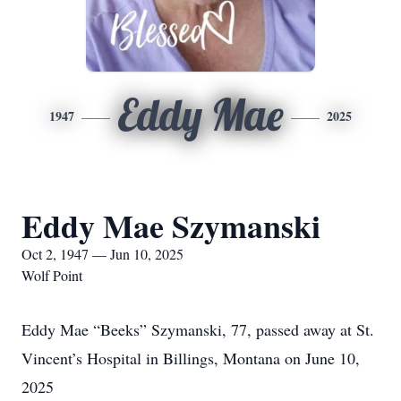
Eddy Mae
1947
2025
Eddy Mae Szymanski
Oct 2, 1947 — Jun 10, 2025
Wolf Point
Eddy Mae “Beeks” Szymanski, 77, passed away at St.
Vincent’s Hospital in Billings, Montana on June 10,
2025