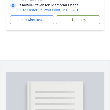
Clayton-Stevenson Memorial Chapel
102 Custer St, Wolf Point, MT 59201
Get Directions
Plant Trees