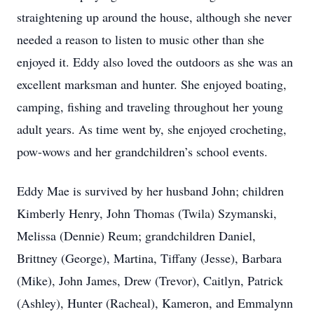
straightening up around the house, although she never
needed a reason to listen to music other than she
enjoyed it. Eddy also loved the outdoors as she was an
excellent marksman and hunter. She enjoyed boating,
camping, fishing and traveling throughout her young
adult years. As time went by, she enjoyed crocheting,
pow-wows and her grandchildren’s school events.
Eddy Mae is survived by her husband John; children
Kimberly Henry, John Thomas (Twila) Szymanski,
Melissa (Dennie) Reum; grandchildren Daniel,
Brittney (George), Martina, Tiffany (Jesse), Barbara
(Mike), John James, Drew (Trevor), Caitlyn, Patrick
(Ashley), Hunter (Racheal), Kameron, and Emmalynn