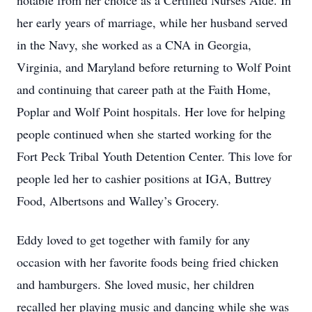
notable from her choice as a Certified Nurses Aide. In
her early years of marriage, while her husband served
in the Navy, she worked as a CNA in Georgia,
Virginia, and Maryland before returning to Wolf Point
and continuing that career path at the Faith Home,
Poplar and Wolf Point hospitals. Her love for helping
people continued when she started working for the
Fort Peck Tribal Youth Detention Center. This love for
people led her to cashier positions at IGA, Buttrey
Food, Albertsons and Walley’s Grocery.
Eddy loved to get together with family for any
occasion with her favorite foods being fried chicken
and hamburgers. She loved music, her children
recalled her playing music and dancing while she was