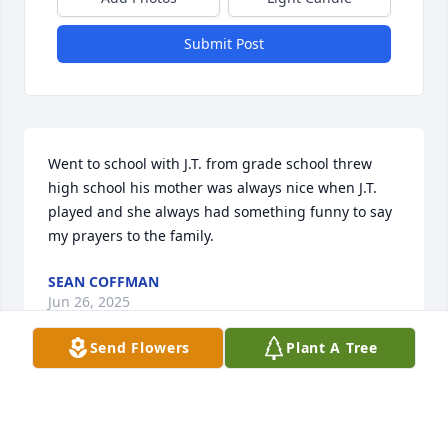
Submit Post
Went to school with J.T. from grade school threw 
high school his mother was always nice when J.T. 
played and she always had something funny to say 
my prayers to the family.
SEAN COFFMAN
Jun 26, 2025
Send Flowers
Plant A Tree
My niece you are at peace now, say hello to all those 
who proceeded us.