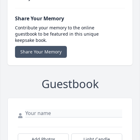
Share Your Memory
Contribute your memory to the online
guestbook to be featured in this unique
keepsake book.
Share Your Memory
Guestbook
Add Photos
Light Candle