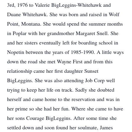
3rd, 1976 to Valerie BigLeggins-Whitehawk and
Duane Whitehawk. She was born and raised in Wolf
Point, Montana. She would spend the summer months
in Poplar with her grandmother Margaret Snell. She
and her sisters eventually left for boarding school in
Nopetin between the years of 1985-1990. A little ways
down the road she met Wayne First and from this
relationship came her first daughter Sunset
BigLeggins. She was also attending Job Corp well
trying to keep her life on track. Sadly she doubted
herself and came home to the reservation and was in
her prime so she had her fun. Where she came to have
her sons Courage BigLeggins. After some time she
settled down and soon found her soulmate, James