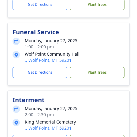
Get Directions
Plant Trees
Funeral Service
Monday, January 27, 2025
1:00 - 2:00 pm
Wolf Point Community Hall
,, Wolf Point, MT 59201
Get Directions
Plant Trees
Interment
Monday, January 27, 2025
2:00 - 2:30 pm
King Memorial Cemetery
,, Wolf Point, MT 59201