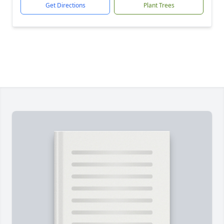
Get Directions
Plant Trees