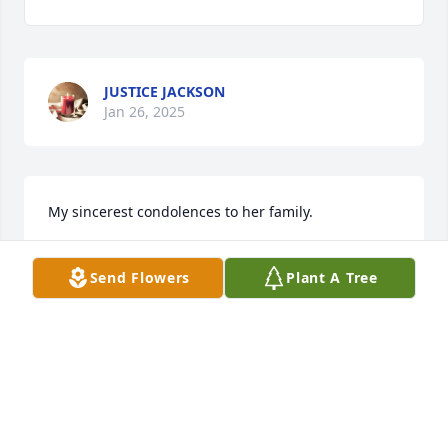
JUSTICE JACKSON
Jan 26, 2025
My sincerest condolences to her family.
WILMA SNELL
Send Flowers
Plant A Tree
Jan 26, 2025
CONDOLENCES TO THE FAMILY
MARY WETSIT
Jan 25, 2025