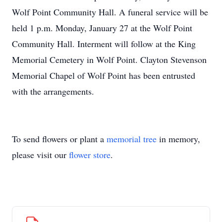
Wolf Point Community Hall. A funeral service will be
held 1 p.m. Monday, January 27 at the Wolf Point
Community Hall. Interment will follow at the King
Memorial Cemetery in Wolf Point. Clayton Stevenson
Memorial Chapel of Wolf Point has been entrusted
with the arrangements.
To send flowers or plant a
memorial tree
in memory,
please visit our
flower store
.