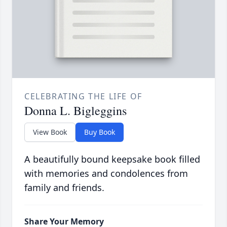
CELEBRATING THE LIFE OF
Donna L. Bigleggins
View Book
Buy Book
A beautifully bound keepsake book filled
with memories and condolences from
family and friends.
Share Your Memory