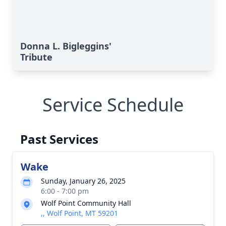
Donna L. Bigleggins'
Tribute
Service Schedule
Past Services
Wake
Sunday, January 26, 2025
6:00 - 7:00 pm
Wolf Point Community Hall
,, Wolf Point, MT 59201