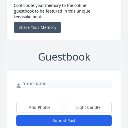
Contribute your memory to the online
guestbook to be featured in this unique
keepsake book.
Share Your Memory
Guestbook
Add Photos
Light Candle
Submit Post