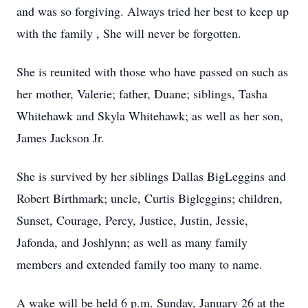
and was so forgiving. Always tried her best to keep up
with the family , She will never be forgotten.
She is reunited with those who have passed on such as
her mother, Valerie; father, Duane; siblings, Tasha
Whitehawk and Skyla Whitehawk; as well as her son,
James Jackson Jr.
She is survived by her siblings Dallas BigLeggins and
Robert Birthmark; uncle, Curtis Bigleggins; children,
Sunset, Courage, Percy, Justice, Justin, Jessie,
Jafonda, and Joshlynn; as well as many family
members and extended family too many to name.
A wake will be held 6 p.m. Sunday, January 26 at the