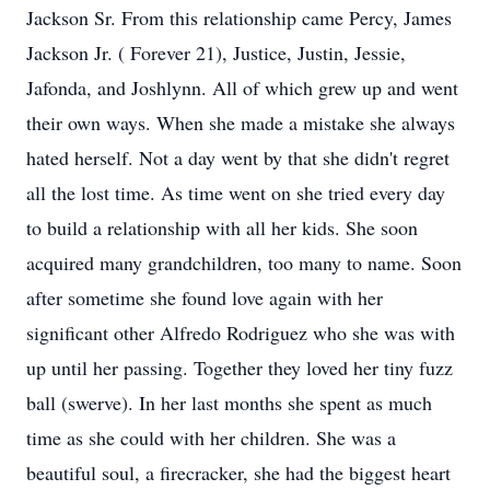
Jackson Sr. From this relationship came Percy, James
Jackson Jr. ( Forever 21), Justice, Justin, Jessie,
Jafonda, and Joshlynn. All of which grew up and went
their own ways. When she made a mistake she always
hated herself. Not a day went by that she didn't regret
all the lost time. As time went on she tried every day
to build a relationship with all her kids. She soon
acquired many grandchildren, too many to name. Soon
after sometime she found love again with her
significant other Alfredo Rodriguez who she was with
up until her passing. Together they loved her tiny fuzz
ball (swerve). In her last months she spent as much
time as she could with her children. She was a
beautiful soul, a firecracker, she had the biggest heart