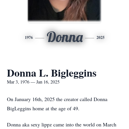
Donna
1976
2025
Donna L. Bigleggins
Mar 3, 1976 — Jan 16, 2025
On January 16th, 2025 the creator called Donna
BigLeggins home at the age of 49.
Donna aka sexy lippz came into the world on March