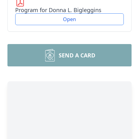
Program for Donna L. Bigleggins
Open
SEND A CARD