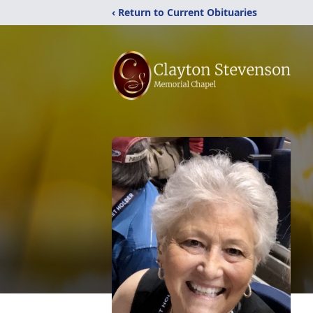
‹ Return to Current Obituaries