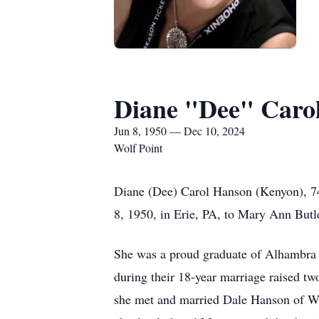
Diane "Dee" Caro
Jun 8, 1950 — Dec 10, 2024
Wolf Point
Diane (Dee) Carol Hanson (Kenyon), 7
8, 1950, in Erie, PA, to Mary Ann Butl
She was a proud graduate of Alhambra 
during their 18-year marriage raised t
she met and married Dale Hanson of Wo