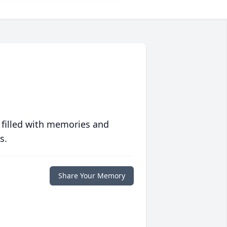
 filled with memories and
s.
Share Your Memory