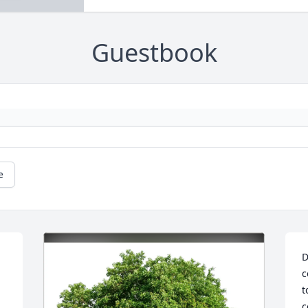
Guestbook
e
D
c
t
c