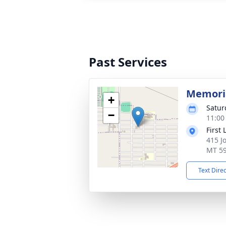
Past Services
Memoria
+
Satur
−
11:00
First
415 J
MT 5
Text Dire