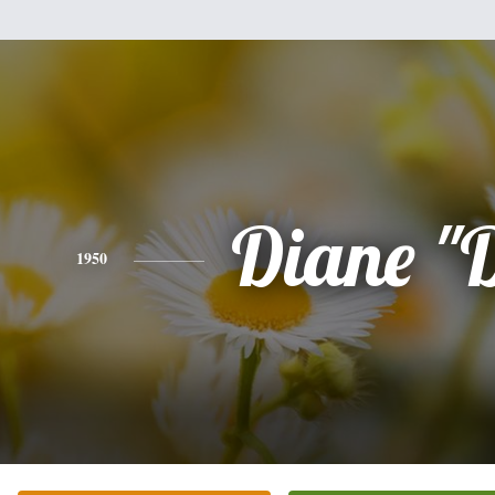
Diane "
1950