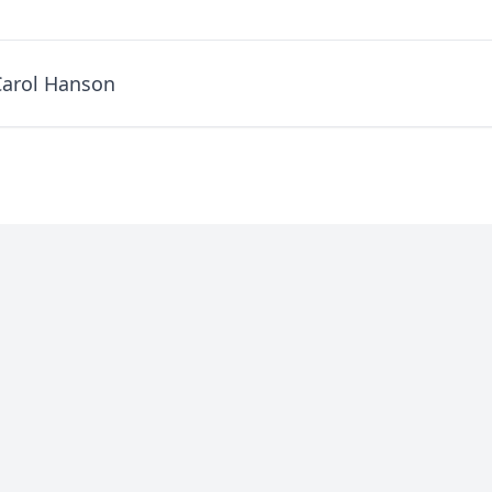
Carol Hanson