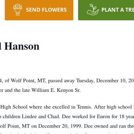
SEND FLOWERS
PLANT A TR
l Hanson
4, of Wolf Point, MT, passed away Tuesday, December 10, 20
er and the late William E. Kenyon Sr.
High School where she excelled in Tennis. After high school
wo children Lindee and Chad. Dee worked for Enron for 18 year
lf Point, MT on December 20, 1999. Dee owned and ran three 