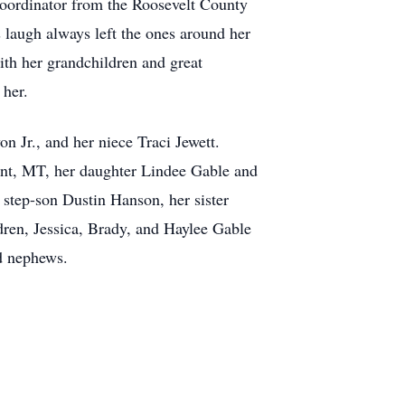
 Coordinator from the Roosevelt County
 laugh always left the ones around her
ith her grandchildren and great
 her.
n Jr., and her niece Traci Jewett.
int, MT, her daughter Lindee Gable and
tep-son Dustin Hanson, her sister
dren, Jessica, Brady, and Haylee Gable
d nephews.