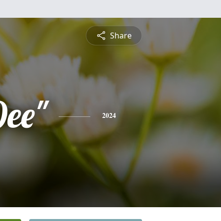
Share
Dee"
2024