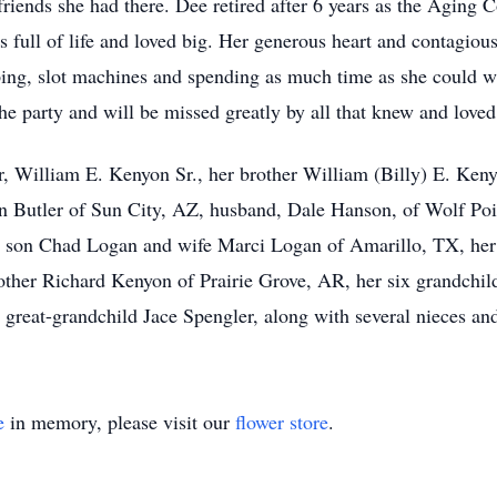
riends she had there. Dee retired after 6 years as the Aging
full of life and loved big. Her generous heart and contagious
ping, slot machines and spending as much time as she could w
he party and will be missed greatly by all that knew and loved
, William E. Kenyon Sr., her brother William (Billy) E. Kenyo
n Butler of Sun City, AZ, husband, Dale Hanson, of Wolf Po
 son Chad Logan and wife Marci Logan of Amarillo, TX, her s
other Richard Kenyon of Prairie Grove, AR, her six grandchil
great-grandchild Jace Spengler, along with several nieces an
e
in memory, please visit our
flower store
.