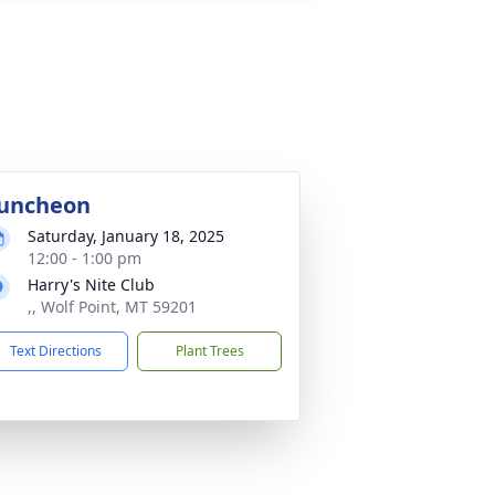
uncheon
Saturday, January 18, 2025
12:00 - 1:00 pm
Harry's Nite Club
,, Wolf Point, MT 59201
Text Directions
Plant Trees