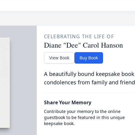
CELEBRATING THE LIFE OF
Diane "Dee" Carol Hanson
View Book
Buy Book
A beautifully bound keepsake book
condolences from family and friend
Share Your Memory
Contribute your memory to the online
guestbook to be featured in this unique
keepsake book.