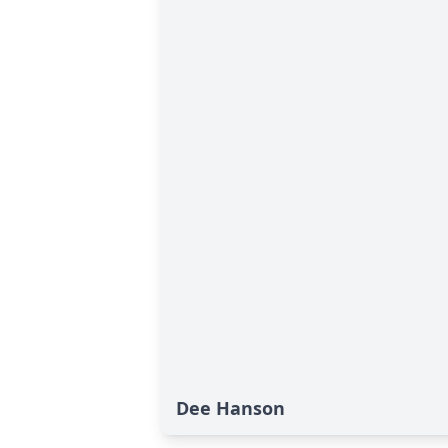
Dee Hanson