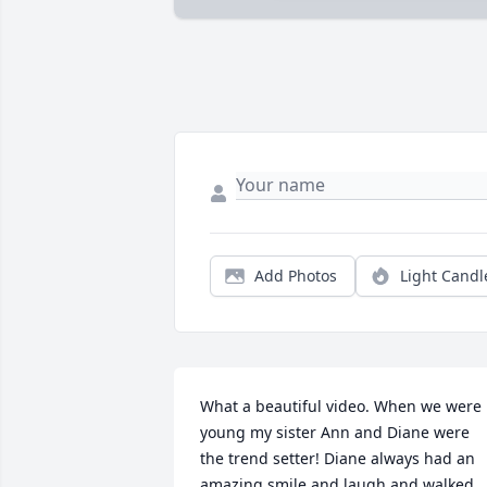
Add Photos
Light Candl
What a beautiful video. When we were 
young my sister Ann and Diane were 
the trend setter! Diane always had an 
amazing smile and laugh and walked 