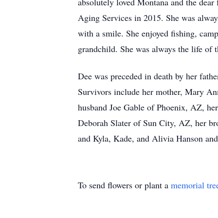
absolutely loved Montana and the dear f
Aging Services in 2015. She was always 
with a smile. She enjoyed fishing, cam
grandchild. She was always the life of t
Dee was preceded in death by her father
Survivors include her mother, Mary An
husband Joe Gable of Phoenix, AZ, her
Deborah Slater of Sun City, AZ, her br
and Kyla, Kade, and Alivia Hanson and 
To send flowers or plant a
memorial tre