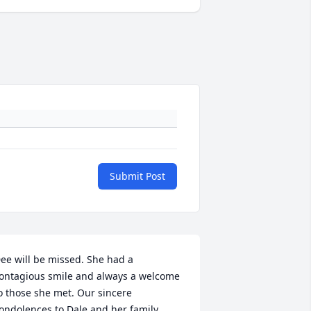
Submit Post
ee will be missed. She had a 
ontagious smile and always a welcome 
o those she met. Our sincere 
ondolences to Dale and her family.