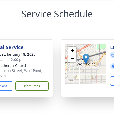
Service Schedule
l Service
L
+
day, January 18, 2025
−
 am - 12:00 pm
 Lutheran Church
ohnson Street, Wolf Point,
9201
ctions
Plant Trees