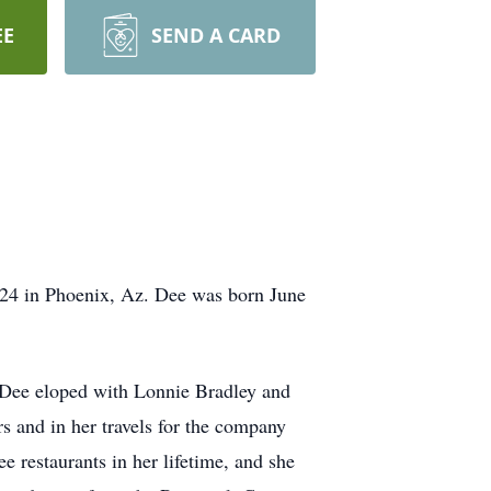
EE
SEND A CARD
24 in Phoenix, Az. Dee was born June
 Dee eloped with Lonnie Bradley and
s and in her travels for the company
restaurants in her lifetime, and she