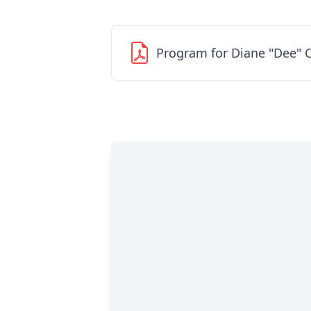
Program for Diane "Dee" 