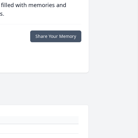
 filled with memories and
s.
Share Your Memory