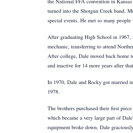
the National FFA convention in Kansas 
turned into the Shotgun Creek band. Mus
special events. He met so many people 
After graduating High School in 1967, Da
mechanic, transferring to attend Northe
After college, Dale moved back home to
and inactive for 14 more years after that
In 1970, Dale and Rocky got married in
1978.
The brothers purchased their first piece
which became a very large part of Dale
equipment broke down. Dale graciously t