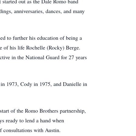
t started out as the Dale Romo band
dings, anniversaries, dances, and many
ed to further his education of being a
e of his life Rochelle (Rocky) Berge.
tive in the National Guard for 27 years
 in 1973, Cody in 1975, and Danielle in
 start of the Romo Brothers partnership,
ays ready to lend a hand when
f consultations with Austin.