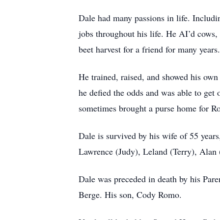
Dale had many passions in life. Includin
jobs throughout his life. He AI’d cows,
beet harvest for a friend for many years.
He trained, raised, and showed his own
he defied the odds and was able to get 
sometimes brought a purse home for R
Dale is survived by his wife of 55 year
Lawrence (Judy), Leland (Terry), Alan 
Dale was preceded in death by his Pare
Berge. His son, Cody Romo.