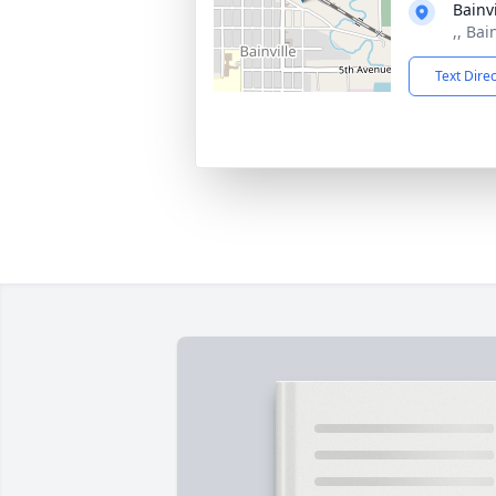
Bainv
,, Bai
Text Dire