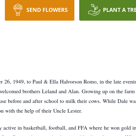
SEND FLOWERS
PLANT A TR
26, 1949, to Paul & Ella Halvorson Romo, in the late evenin
welcomed brothers Leland and Alan. Growing up on the farm s
ouse before and after school to milk their cows. While Dale wa
n with the help of their Uncle Lester.
active in basketball, football, and FFA where he won gold in 