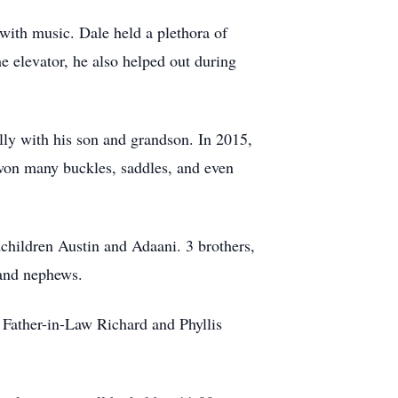
 with music. Dale held a plethora of
e elevator, he also helped out during
lly with his son and grandson. In 2015,
 won many buckles, saddles, and even
children Austin and Adaani. 3 brothers,
 and nephews.
 Father-in-Law Richard and Phyllis