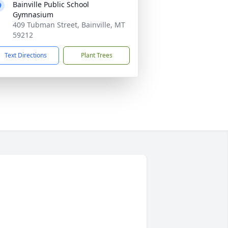
Bainville Public School
Gymnasium
409 Tubman Street, Bainville, MT
59212
Text Directions
Plant Trees