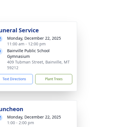
uneral Service
Monday, December 22, 2025
11:00 am - 12:00 pm
Bainville Public School
Gymnasium
409 Tubman Street, Bainville, MT
59212
Text Directions
Plant Trees
uncheon
Monday, December 22, 2025
1:00 - 2:00 pm