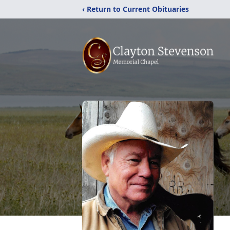
‹ Return to Current Obituaries