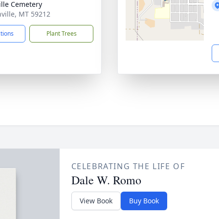
ille Cemetery
nville, MT 59212
ctions
Plant Trees
CELEBRATING THE LIFE OF
Dale W. Romo
View Book
Buy Book