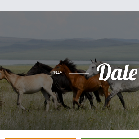
Dale
1949