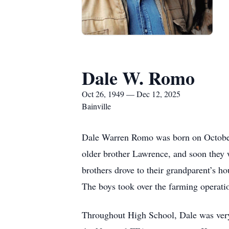
Dale W. Romo
Oct 26, 1949 — Dec 12, 2025
Bainville
Dale Warren Romo was born on October 
older brother Lawrence, and soon they 
brothers drove to their grandparent’s h
The boys took over the farming operatio
Throughout High School, Dale was very 