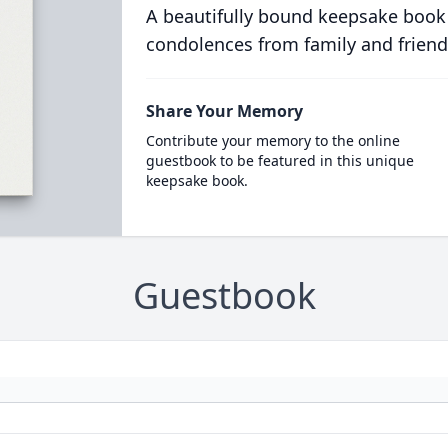
A beautifully bound keepsake book
condolences from family and friend
Share Your Memory
Contribute your memory to the online
guestbook to be featured in this unique
keepsake book.
Guestbook