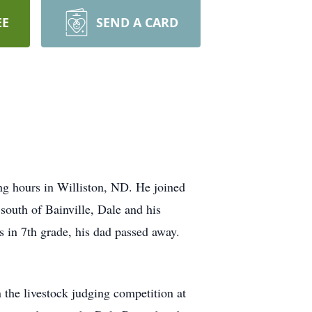
EE
SEND A CARD
g hours in Williston, ND. He joined
outh of Bainville, Dale and his
s in 7th grade, his dad passed away.
the livestock judging competition at