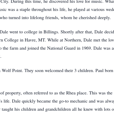
City. During this time, he discovered his love for music. Wha
ic was a staple throughout his life, he played at various wed
who turned into lifelong friends, whom he cherished deeply.
le went to college in Billings. Shortly after that, Dale decid
rn College in Havre, MT. While at Northern, Dale met the lov
 the farm and joined the National Guard in 1969. Dale was ac
.
 Wolf Point. They soon welcomed their 3 children. Paul born
 of property, often referred to as the Rhea place. This was the
’s life. Dale quickly became the go-to mechanic and was alw
aught his children and grandchildren all he knew with lots o