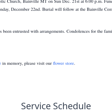
olic Church, Bainville MT on Sun Dec. 21st at 6:00 p.m. Funer
ay, December 22nd. Burial will follow at the Bainville Ceme
 been entrusted with arrangements. Condolences for the fami
e
in memory, please visit our
flower store
.
Service Schedule