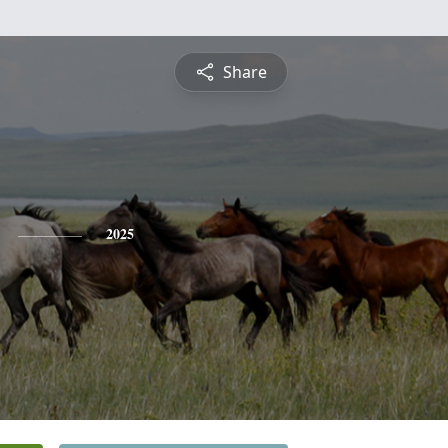
Share
2025