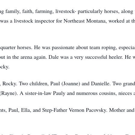
g family, faith, farming, livestock- particularly horses, along
 was a livestock inspector for Northeast Montana, worked at th
 quarter horses. He was passionate about team roping, especia
out in the arena again. Dale was a very successful heeler. He
ocky.
s, Rocky. Two children, Paul (Joanne) and Danielle. Two grand
(Rayne). A sister-in-law Pauly and numerous cousins, nieces
nts, Paul, Ella, and Step-Father Vernon Pacovsky. Mother and