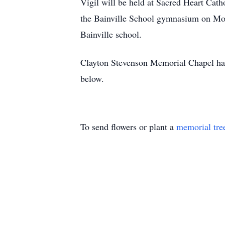
Vigil will be held at Sacred Heart Cath
the Bainville School gymnasium on Mond
Bainville school.
Clayton Stevenson Memorial Chapel has
below.
To send flowers or plant a
memorial tre