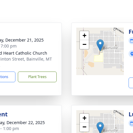
F
+
y, December 21, 2025
−
- 7:00 pm
d Heart Catholic Church
inton Street, Bainville, MT
2
ctions
Plant Trees
ent
L
+
y, December 22, 2025
−
 - 1:00 pm