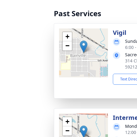
Past Services
Vigil
+
Sunda
−
6:00 
Sacre
314 Cl
5921
Text Dire
Interm
+
Monda
−
12:00