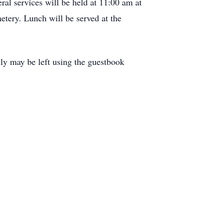
al services will be held at 11:00 am at
tery. Lunch will be served at the
ly may be left using the guestbook