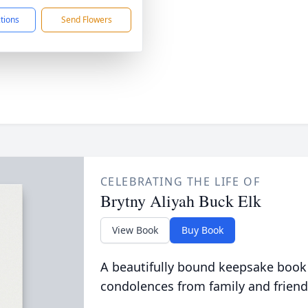
ctions
Send Flowers
CELEBRATING THE LIFE OF
Brytny Aliyah Buck Elk
View Book
Buy Book
A beautifully bound keepsake book
condolences from family and friend