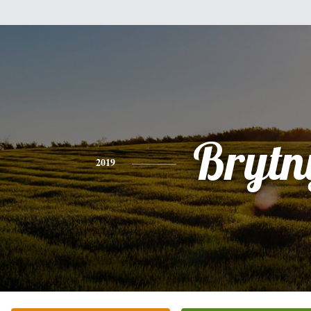
Brytn
2019