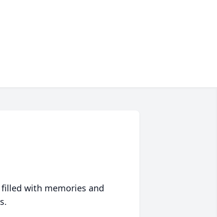
 filled with memories and
s.