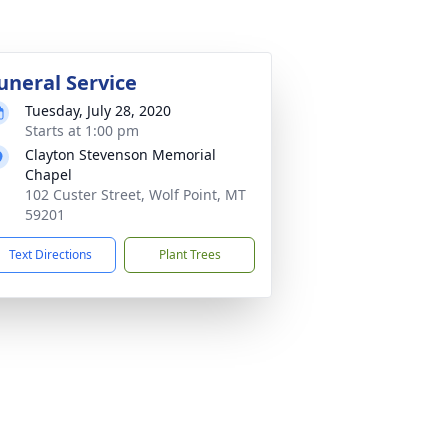
uneral Service
Tuesday, July 28, 2020
Starts at 1:00 pm
Clayton Stevenson Memorial
Chapel
102 Custer Street, Wolf Point, MT
59201
Text Directions
Plant Trees