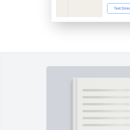
Text Dire