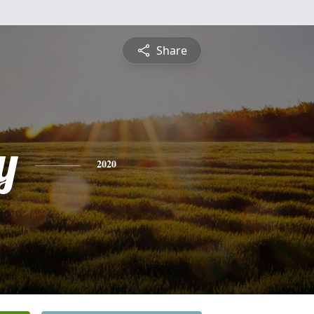
Share
y
2020