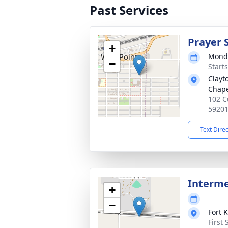
Past Services
Prayer 
+
Monda
−
Start
Clayt
Chap
102 C
5920
Text Dire
Interm
+
−
Fort 
First