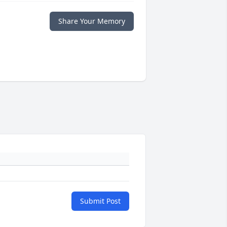
Share Your Memory
Submit Post