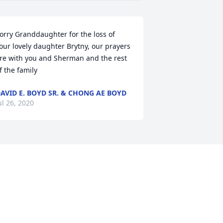
orry Granddaughter for the loss of 
our lovely daughter Brytny, our prayers 
re with you and Sherman and the rest 
f the family
AVID E. BOYD SR. & CHONG AE BOYD
ul 26, 2020