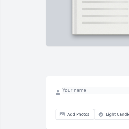
Add Photos
Light Candl