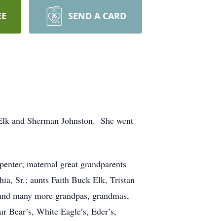
EE
SEND A CARD
 Elk and Sherman Johnston. She went
penter; maternal great grandparents
, Sr.; aunts Faith Buck Elk, Tristan
. and many more grandpas, grandmas,
ur Bear’s, White Eagle’s, Eder’s,