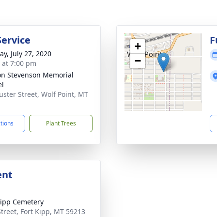
Service
F
+
y, July 27, 2020
−
s at 7:00 pm
on Stevenson Memorial
el
uster Street, Wolf Point, MT
1
ctions
Plant Trees
ent
Kipp Cemetery
 Street, Fort Kipp, MT 59213