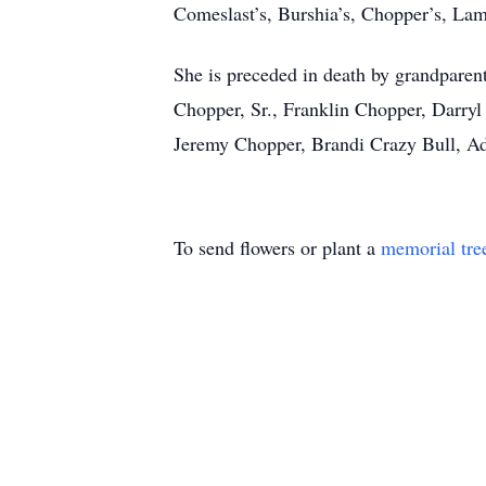
Comeslast’s, Burshia’s, Chopper’s, Lamb
She is preceded in death by grandparen
Chopper, Sr., Franklin Chopper, Darryl
Jeremy Chopper, Brandi Crazy Bull, Ad
To send flowers or plant a
memorial tre