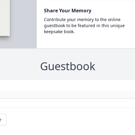
Share Your Memory
Contribute your memory to the online
guestbook to be featured in this unique
keepsake book.
Guestbook
e