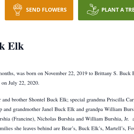
SEND FLOWERS
PLANT A TR
k Elk
 months, was born on November 22, 2019 to Brittany S. Buck
 on July 22, 2020.
r and brother Shontel Buck Elk; special grandma Priscilla Car
p and grandmother Janel Buck Elk and grandpa William Burshia
rshia (Francine), Nicholas Burshia and William Burshia, Jr
ilies she leaves behind are Bear’s, Buck Elk’s, Martell’s, Fo