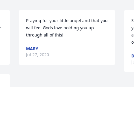
Praying for your little angel and that you 
S
 
will feel Gods love holding you up 
y
through all of this!
a
o
MARY
Jul 27, 2020
D
J
s 
 