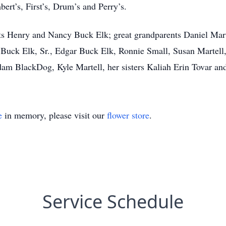
ert’s, First’s, Drum’s and Perry’s.
ts Henry and Nancy Buck Elk; great grandparents Daniel Mart
 Buck Elk, Sr., Edgar Buck Elk, Ronnie Small, Susan Martell
am BlackDog, Kyle Martell, her sisters Kaliah Erin Tovar and
e
in memory, please visit our
flower store
.
Service Schedule