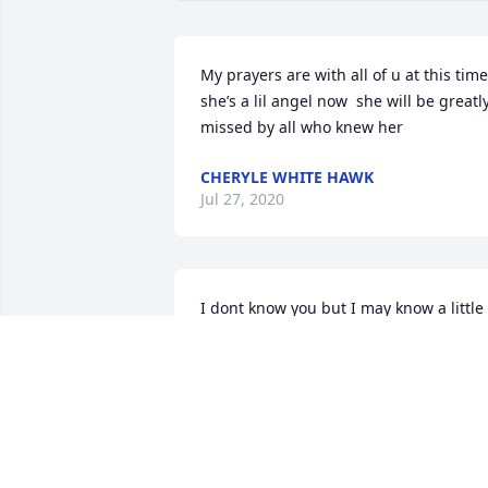
My prayers are with all of u at this time 
she’s a lil angel now  she will be greatly
missed by all who knew her
CHERYLE WHITE HAWK
Jul 27, 2020
I dont know you but I may know a little 
about the loss you are feeling so am 
trying to understand the unimaginable 
pain you are feeling, 43 years ago we 
lost our little girl at 3 1/2 months old to 
SIDS and each time i read about parent
losing a child my heart breaks for them