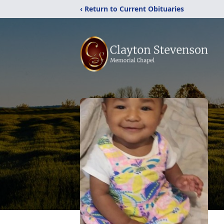
‹ Return to Current Obituaries