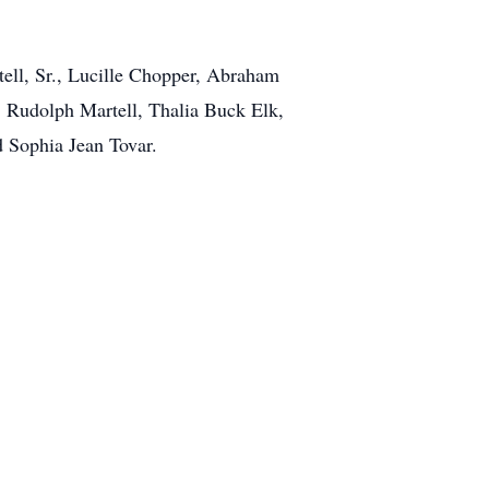
ell, Sr., Lucille Chopper, Abraham
, Rudolph Martell, Thalia Buck Elk,
 Sophia Jean Tovar.