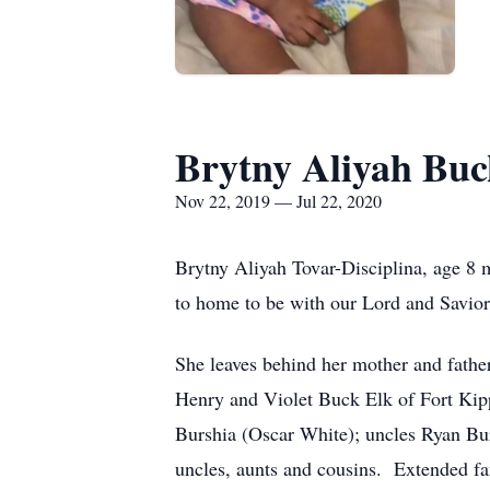
Brytny Aliyah Buc
Nov 22, 2019 — Jul 22, 2020
Brytny Aliyah Tovar-Disciplina, age 8
to home to be with our Lord and Savior
She leaves behind her mother and fathe
Henry and Violet Buck Elk of Fort Kip
Burshia (Oscar White); uncles Ryan Bu
uncles, aunts and cousins. Extended fam