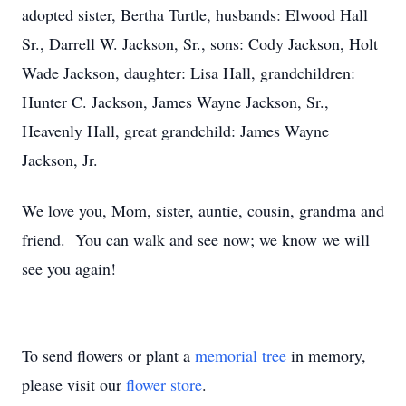
adopted sister, Bertha Turtle, husbands: Elwood Hall
Sr., Darrell W. Jackson, Sr., sons: Cody Jackson, Holt
Wade Jackson, daughter: Lisa Hall, grandchildren:
Hunter C. Jackson, James Wayne Jackson, Sr.,
Heavenly Hall, great grandchild: James Wayne
Jackson, Jr.
We love you, Mom, sister, auntie, cousin, grandma and
friend. You can walk and see now; we know we will
see you again!
To send flowers or plant a
memorial tree
in memory,
please visit our
flower store
.