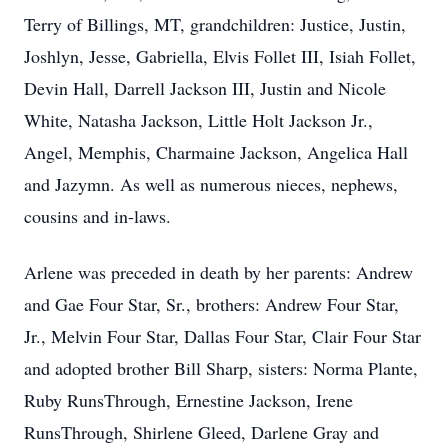
Terry of Billings, MT, grandchildren: Justice, Justin,
Joshlyn, Jesse, Gabriella, Elvis Follet III, Isiah Follet,
Devin Hall, Darrell Jackson III, Justin and Nicole
White, Natasha Jackson, Little Holt Jackson Jr.,
Angel, Memphis, Charmaine Jackson, Angelica Hall
and Jazymn. As well as numerous nieces, nephews,
cousins and in-laws.
Arlene was preceded in death by her parents: Andrew
and Gae Four Star, Sr., brothers: Andrew Four Star,
Jr., Melvin Four Star, Dallas Four Star, Clair Four Star
and adopted brother Bill Sharp, sisters: Norma Plante,
Ruby RunsThrough, Ernestine Jackson, Irene
RunsThrough, Shirlene Gleed, Darlene Gray and