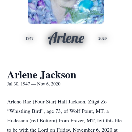
Arlene
1947
2020
Arlene Jackson
Jul 30, 1947 — Nov 6, 2020
Arlene Rae (Four Star) Hall Jackson, Zitgá Zo
“Whistling Bird”, age 73, of Wolf Point, MT, a
Hudesana (red Bottom) from Frazer, MT, left this life
to be with the Lord on Friday, November 6, 2020 at