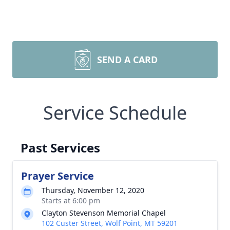
SEND A CARD
Service Schedule
Past Services
Prayer Service
Thursday, November 12, 2020
Starts at 6:00 pm
Clayton Stevenson Memorial Chapel
102 Custer Street, Wolf Point, MT 59201