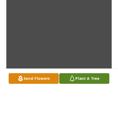
Send Flowers
Plant A Tree