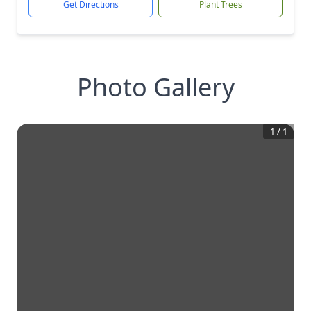
Get Directions
Plant Trees
Photo Gallery
1
/
1