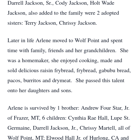
Darrell Jackson, Sr., Cody Jackson, Holt Wade
Jackson, also added to the family were 2 adopted
sisters: Terry Jackson, Chrissy Jackson.
Later in life Arlene moved to Wolf Point and spent
time with family, friends and her grandchildren. She
was a homemaker, she enjoyed cooking, made and
sold delicious raisin frybread, frybread, gabubu bread,
pacos, burritos and drymeat. She passed this talent
onto her daughters and sons.
Arlene is survived by 1 brother: Andrew Four Star, Jr.
of Frazer, MT, 6 children: Cynthia Rae Hall, Lupe St.
Germaine, Darrell Jackson, Jr., Chrissy Martell, all of
Wolf Point, MT; Elwood Hall Jr. of Hurlong, CA and