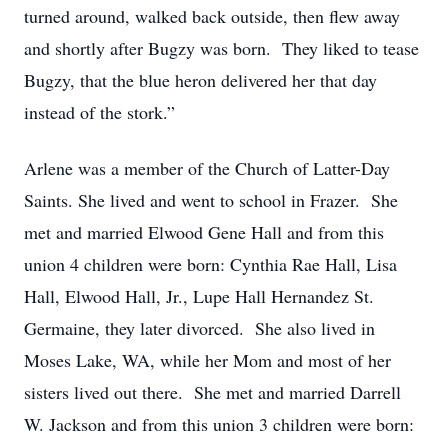
turned around, walked back outside, then flew away
and shortly after Bugzy was born. They liked to tease
Bugzy, that the blue heron delivered her that day
instead of the stork.”
Arlene was a member of the Church of Latter-Day
Saints. She lived and went to school in Frazer. She
met and married Elwood Gene Hall and from this
union 4 children were born: Cynthia Rae Hall, Lisa
Hall, Elwood Hall, Jr., Lupe Hall Hernandez St.
Germaine, they later divorced. She also lived in
Moses Lake, WA, while her Mom and most of her
sisters lived out there. She met and married Darrell
W. Jackson and from this union 3 children were born: