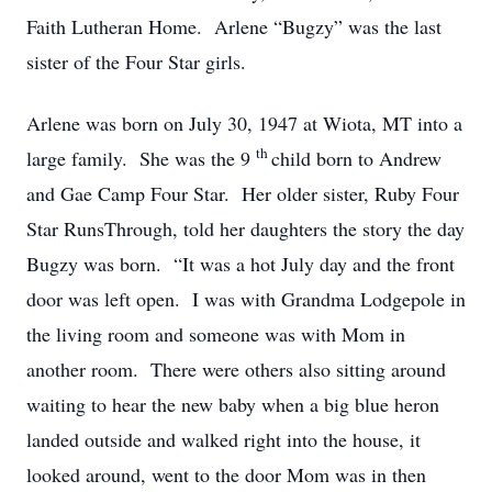
Faith Lutheran Home. Arlene “Bugzy” was the last
sister of the Four Star girls.
Arlene was born on July 30, 1947 at Wiota, MT into a
th
large family. She was the 9
child born to Andrew
and Gae Camp Four Star. Her older sister, Ruby Four
Star RunsThrough, told her daughters the story the day
Bugzy was born. “It was a hot July day and the front
door was left open. I was with Grandma Lodgepole in
the living room and someone was with Mom in
another room. There were others also sitting around
waiting to hear the new baby when a big blue heron
landed outside and walked right into the house, it
looked around, went to the door Mom was in then