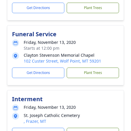
Get Directions
Plant Trees
Funeral Service
Friday, November 13, 2020
Starts at 12:00 pm
Clayton Stevenson Memorial Chapel
102 Custer Street, Wolf Point, MT 59201
Get Directions
Plant Trees
Interment
Friday, November 13, 2020
St. Joseph Catholic Cemetery
, Frazer, MT