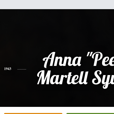
Anna "Pe
1943
Martell Sy