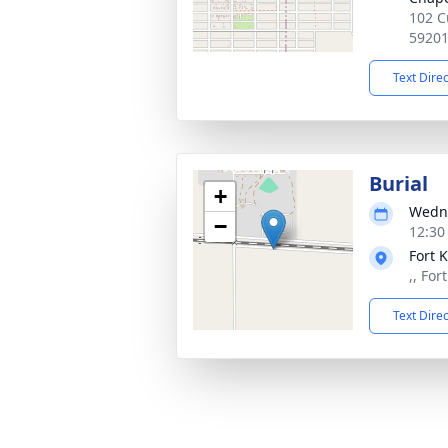
102 C
5920
Text Dire
Burial
+
Wedne
−
12:30
Fort 
,, Fo
Text Dire