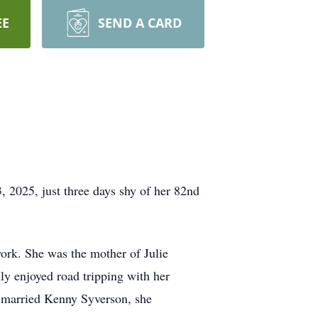
EE
SEND A CARD
 2025, just three days shy of her 82nd
work. She was the mother of Julie
y enjoyed road tripping with her
 married Kenny Syverson, she