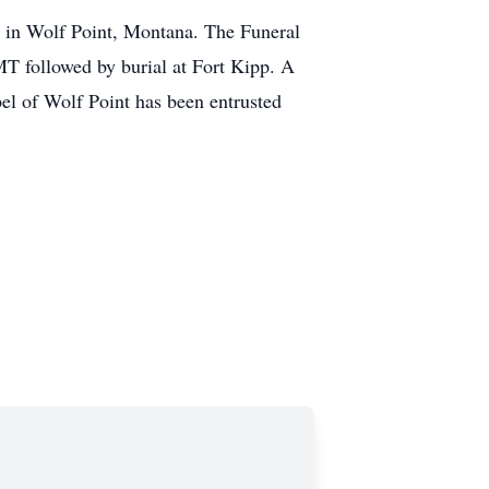
 in Wolf Point, Montana. The Funeral
MT followed by burial at Fort Kipp. A
el of Wolf Point has been entrusted