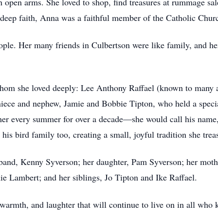
h open arms. She loved to shop, find treasures at rummage sal
deep faith, Anna was a faithful member of the Catholic Chur
ople. Her many friends in Culbertson were like family, and
f whom she loved deeply: Lee Anthony Raffael (known to many 
niece and nephew, Jamie and Bobbie Tipton, who held a special
 her every summer for over a decade—she would call his name, 
his bird family too, creating a small, joyful tradition she trea
and, Kenny Syverson; her daughter, Pam Syverson; her mother
e Lambert; and her siblings, Jo Tipton and Ike Raffael.
 warmth, and laughter that will continue to live on in all who