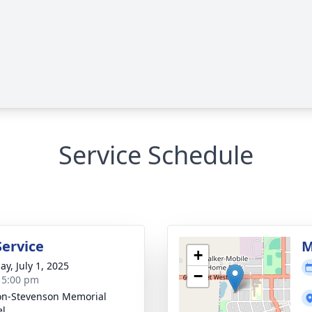
Service Schedule
Service
M
+
ay, July 1, 2025
−
- 5:00 pm
on-Stevenson Memorial
el