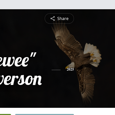
Share
ewee"
verson
2025