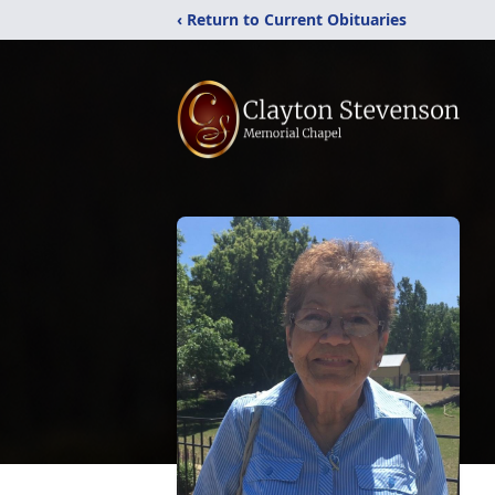
‹ Return to Current Obituaries