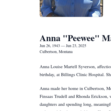
Anna "Peewee" Ma
Jun 26, 1943 — Jun 23, 2025
Culbertson, Montana
Anna Louise Martell Syverson, affectio
birthday, at Billings Clinic Hospital. 
Anna made her home in Culbertson, Monta
Finsaas Trudell and Rhonda Erickson, w
daughters and spending long, meaningf