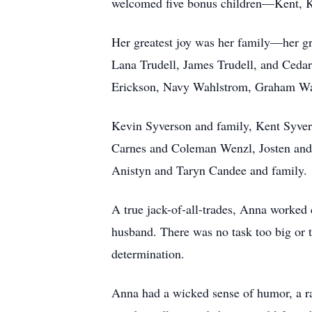
welcomed five bonus children—Kent, K
Her greatest joy was her family—her g
Lana Trudell, James Trudell, and Ceda
Erickson, Navy Wahlstrom, Graham Wa
Kevin Syverson and family, Kent Syver
Carnes and Coleman Wenzl, Josten and 
Anistyn and Taryn Candee and family.
A true jack-of-all-trades, Anna worked c
husband. There was no task too big or 
determination.
Anna had a wicked sense of humor, a ra