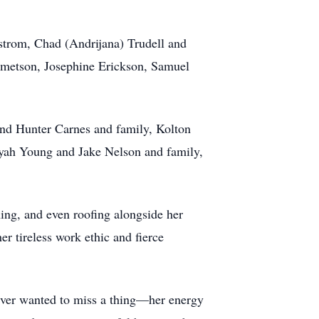
strom, Chad (Andrijana) Trudell and
emetson, Josephine Erickson, Samuel
nd Hunter Carnes and family, Kolton
yah Young and Jake Nelson and family,
ning, and even roofing alongside her
 tireless work ethic and fierce
never wanted to miss a thing—her energy