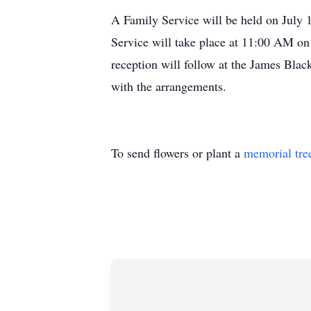
A Family Service will be held on July
Service will take place at 11:00 AM on
reception will follow at the James Bla
with the arrangements.
To send flowers or plant a
memorial tre