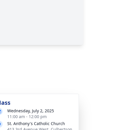
ass
Wednesday, July 2, 2025
11:00 am - 12:00 pm
St. Anthony's Catholic Church
413 3rd Avenue West, Culbertson,