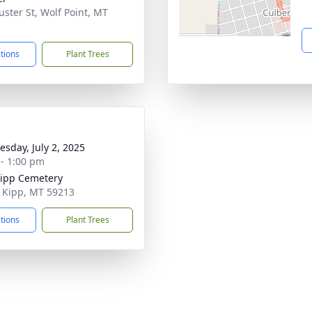
uster St, Wolf Point, MT
1
ctions
Plant Trees
sday, July 2, 2025
 - 1:00 pm
Kipp Cemetery
rt Kipp, MT 59213
ctions
Plant Trees