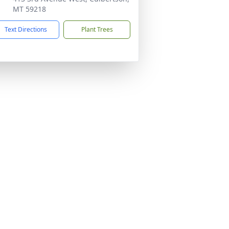
MT 59218
Text Directions
Plant Trees