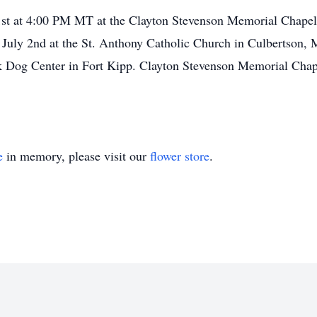
 1st at 4:00 PM MT at the Clayton Stevenson Memorial Chapel
 July 2nd at the St. Anthony Catholic Church in Culbertson, 
ck Dog Center in Fort Kipp. Clayton Stevenson Memorial Chap
e
in memory, please visit our
flower store
.