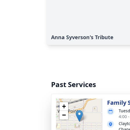
Anna Syverson's Tribute
Past Services
Family 
+
Tuesd
−
4:00 
Clayt
Chap