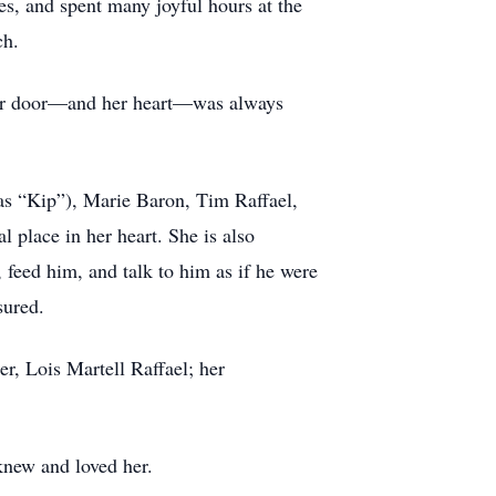
es, and spent many joyful hours at the
ch.
 her door—and her heart—was always
as “Kip”), Marie Baron, Tim Raffael,
 place in her heart. She is also
feed him, and talk to him as if he were
sured.
, Lois Martell Raffael; her
 knew and loved her.