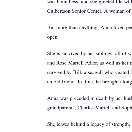
was boundless, and she greeted life wit
Culbertson Senior Center. A woman of 
But more than anything, Anna loved pe
open.
She is survived by her siblings, all o
and Rose Martell Adler, as well as her 
survived by Bill, a seagull who visited
an old friend. In time, he brought along 
Anna was preceded in death by her husb
grandparents, Charles Martell and Sophi
She leaves behind a legacy of strength,