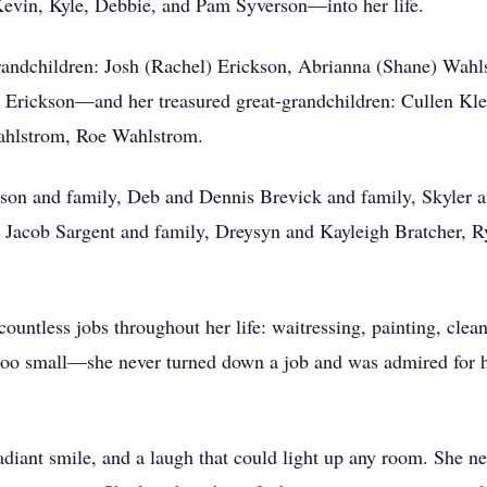
evin, Kyle, Debbie, and Pam Syverson—into her life.
randchildren: Josh (Rachel) Erickson, Abrianna (Shane) Wahl
r Erickson—and her treasured great-grandchildren: Cullen Kl
hlstrom, Roe Wahlstrom.
son and family, Deb and Dennis Brevick and family, Skyler a
Jacob Sargent and family, Dreysyn and Kayleigh Bratcher, R
ountless jobs throughout her life: waitressing, painting, clea
too small—she never turned down a job and was admired for her
diant smile, and a laugh that could light up any room. She 