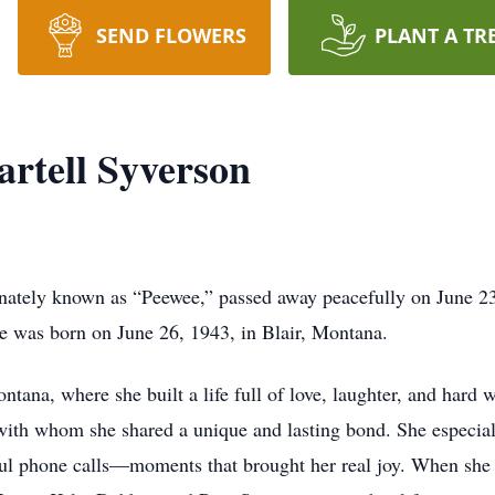
SEND FLOWERS
PLANT A TR
rtell Syverson
nately known as “Peewee,” passed away peacefully on June 23,
She was born on June 26, 1943, in Blair, Montana.
na, where she built a life full of love, laughter, and hard 
ith whom she shared a unique and lasting bond. She especiall
ul phone calls—moments that brought her real joy. When she