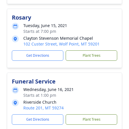
Rosary
Tuesday, June 15, 2021
Starts at 7:00 pm
Clayton Stevenson Memorial Chapel
102 Custer Street, Wolf Point, MT 59201
Get Directions
Plant Trees
Funeral Service
Wednesday, June 16, 2021
Starts at 1:00 pm
Riverside Church
Route 201, MT 59274
Get Directions
Plant Trees