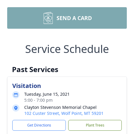
SEND A CARD
Service Schedule
Past Services
Visitation
Tuesday, June 15, 2021
5:00 - 7:00 pm
Clayton Stevenson Memorial Chapel
102 Custer Street, Wolf Point, MT 59201
Get Directions
Plant Trees