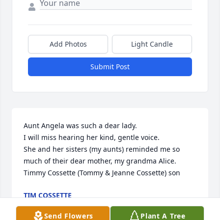
Add Photos
Light Candle
Submit Post
Aunt Angela was such a dear lady.

I will miss hearing her kind, gentle voice.

She and her sisters (my aunts) reminded me so 
much of their dear mother, my grandma Alice.

Timmy Cossette (Tommy & Jeanne Cossette) son
TIM COSSETTE
Jun 26, 2021
Send Flowers
Plant A Tree