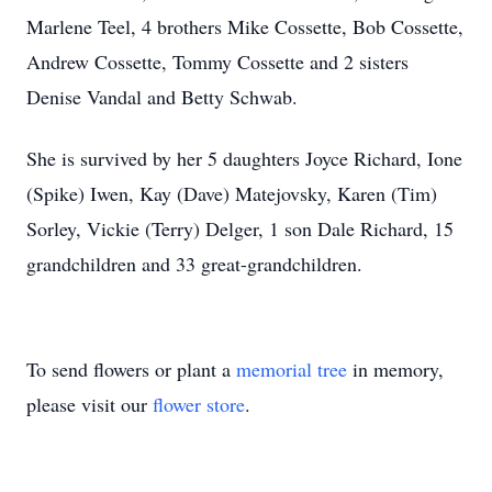
Marlene Teel, 4 brothers Mike Cossette, Bob Cossette,
Andrew Cossette, Tommy Cossette and 2 sisters
Denise Vandal and Betty Schwab.
She is survived by her 5 daughters Joyce Richard, Ione
(Spike) Iwen, Kay (Dave) Matejovsky, Karen (Tim)
Sorley, Vickie (Terry) Delger, 1 son Dale Richard, 15
grandchildren and 33 great-grandchildren.
To send flowers or plant a
memorial tree
in memory,
please visit our
flower store
.