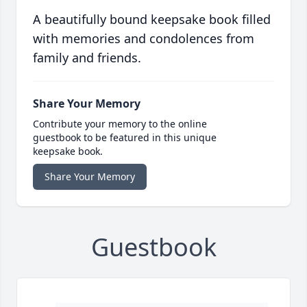
A beautifully bound keepsake book filled
with memories and condolences from
family and friends.
Share Your Memory
Contribute your memory to the online
guestbook to be featured in this unique
keepsake book.
Share Your Memory
Guestbook