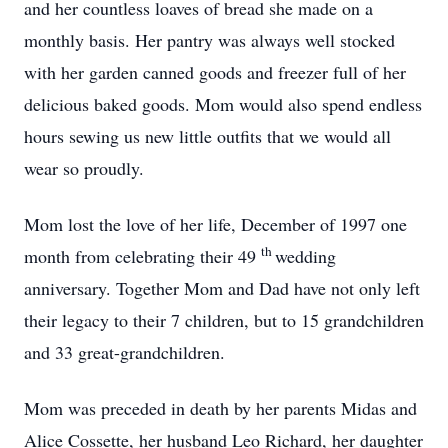
and her countless loaves of bread she made on a
monthly basis. Her pantry was always well stocked
with her garden canned goods and freezer full of her
delicious baked goods. Mom would also spend endless
hours sewing us new little outfits that we would all
wear so proudly.
Mom lost the love of her life, December of 1997 one
th
month from celebrating their 49
wedding
anniversary. Together Mom and Dad have not only left
their legacy to their 7 children, but to 15 grandchildren
and 33 great-grandchildren.
Mom was preceded in death by her parents Midas and
Alice Cossette, her husband Leo Richard, her daughter