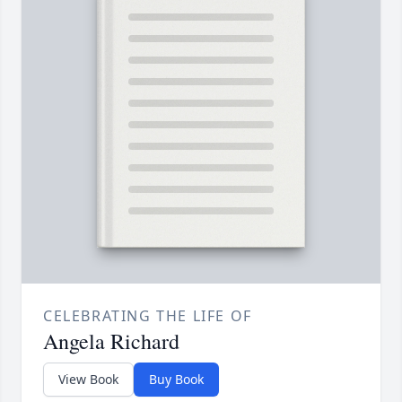
CELEBRATING THE LIFE OF
Angela Richard
View Book
Buy Book