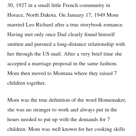
30, 1927 in a small little French community in
Horace, North Dakota. On January 17, 1949 Mom
married Leo Richard after a true storybook romance.
Having met only once Dad clearly found himself
smitten and pursued a long-distance relationship with
her through the US mail. After a very brief time she
accepted a marriage proposal in the same fashion.
Mom then moved to Montana where they raised 7
children together.
Mom was the true definition of the word Homemaker,
she was no stranger to work and always put in the
hours needed to put up with the demands for 7
children. Mom was well known for her cooking skills