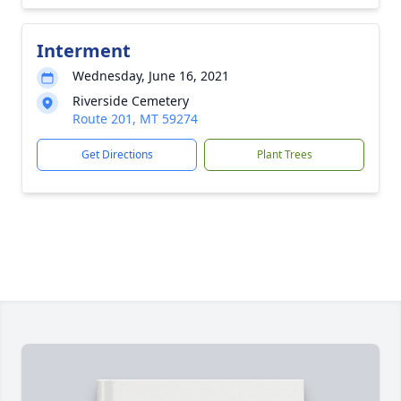
Interment
Wednesday, June 16, 2021
Riverside Cemetery
Route 201, MT 59274
Get Directions
Plant Trees