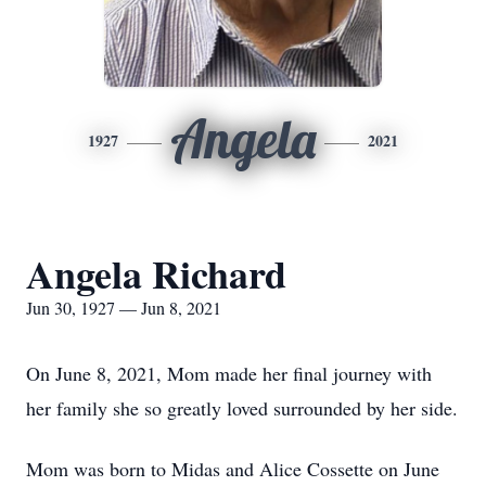
Angela
1927
2021
Angela Richard
Jun 30, 1927 — Jun 8, 2021
On June 8, 2021, Mom made her final journey with
her family she so greatly loved surrounded by her side.
Mom was born to Midas and Alice Cossette on June