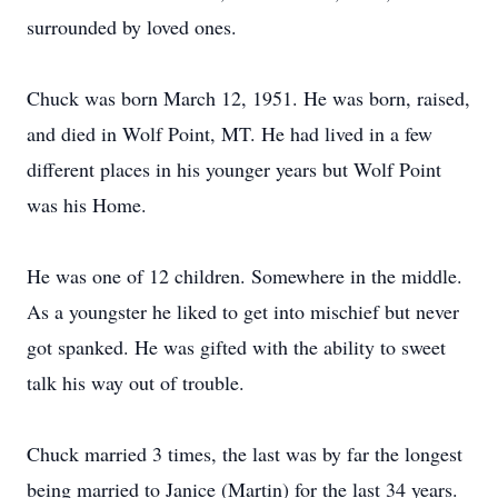
surrounded by loved ones.
Chuck was born March 12, 1951. He was born, raised,
and died in Wolf Point, MT. He had lived in a few
different places in his younger years but Wolf Point
was his Home.
He was one of 12 children. Somewhere in the middle.
As a youngster he liked to get into mischief but never
got spanked. He was gifted with the ability to sweet
talk his way out of trouble.
Chuck married 3 times, the last was by far the longest
being married to Janice (Martin) for the last 34 years.