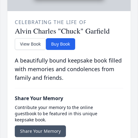
CELEBRATING THE LIFE OF
Alvin Charles "Chuck" Garfield
View Book
Buy Book
A beautifully bound keepsake book filled
with memories and condolences from
family and friends.
Share Your Memory
Contribute your memory to the online
guestbook to be featured in this unique
keepsake book.
Share Your Memory