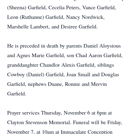
(Sheena) Garfield, Cecelia Peters, Vance Garfield,
Leon (Ruthanne) Garfield, Nancy Nordwick,
Marshelle Lambert, and Desiree Garfield.
He is preceded in death by parents Daniel Aloysious
and Agnes Marie Garfield, son Chad Aaron Garfield,
granddaughter Chandlor Alexis Garfield, siblings
Cowboy (Daniel) Garfield, Joan Small and Douglas
Garfield, nephews Duane, Ronnie and Mervin
Garfield.
Prayer services Thursday, November 6 at 6pm at
Clayton Stevenson Memorial. Funeral will be Friday,
November 7, at 10am at Immaculate Conception