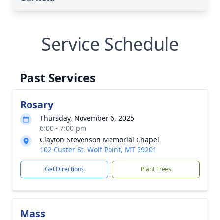
Service Schedule
Past Services
Rosary
Thursday, November 6, 2025
6:00 - 7:00 pm
Clayton-Stevenson Memorial Chapel
102 Custer St, Wolf Point, MT 59201
Get Directions
Plant Trees
Mass