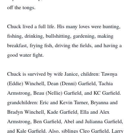
off the tongs.
Chuck lived a full life. His many loves were hunting,
fishing, drinking, bullshitting, gardening, making
breakfast, frying fish, driving the fields, and having a
good water fight.
Chuck is survived by wife Janice, children: Tawnya
(Eddie) Winchell, Dean (Denni) Garfield, Tachia
Armstrong, Beau (Nellie) Garfield, and KC Garfield.
grandchildren: Eric and Kevin Turner, Bryanna and
Bradyn Winchell, Kade Garfield, Ella and Alex
Armstrong, Ben Garfield, Abel and Julianna Garfield,
and Kale Garfield. Also, siblings Cleo Garfield, Larry