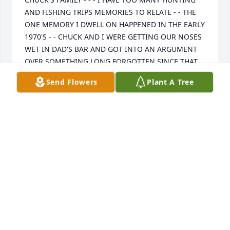
AND FISHING TRIPS MEMORIES TO RELATE - - THE 
ONE MEMORY I DWELL ON HAPPENED IN THE EARLY 
1970'S - - CHUCK AND I WERE GETTING OUR NOSES 
WET IN DAD'S BAR AND GOT INTO AN ARGUMENT 
OVER SOMETHING LONG FORGOTTEN SINCE THAT 
NIGHT - - - ONE THING LED TO ANOTHER AND NEXT 
Send Flowers
Plant A Tree
THING I KNEW I WAS GOING OUT THE BACK DOOR 
OF DAD'S TO SETTLE THINGS WITH CHUCK IN THE 
ALLEY - - - WE HAD A CROWD OF FOLKS TO WATCH 
THE FIGHT UNDER THE STREETLIGHT IN THE ALLEY - 
- - - CHUCK AND I SQUARED UP UNDER THE 
STREETLIGHT - - - AND THEN CHUCK PUT HIS HANDS 
DOWN, BACKED UP, AND SAID "HELL, LYNN, I DON'T 
WANT TO HIT YOU, YOU ARE MY FRIEND" - - - A 
LOAD OFF MY MIND AND I AGREED I DID NOT WANT 
HIM TO HIT ME EITHER - - TENSION GONE AND WE 
SHOOK HANDS - - - STILL CAN'T REMEMBER WHAT 
THE ARGUMENT WAS THAT NIGHT - ANCIENT 