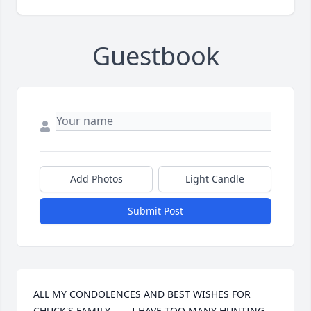
Guestbook
Add Photos
Light Candle
Submit Post
ALL MY CONDOLENCES AND BEST WISHES FOR 
CHUCK'S FAMILY - - - I HAVE TOO MANY HUNTING 