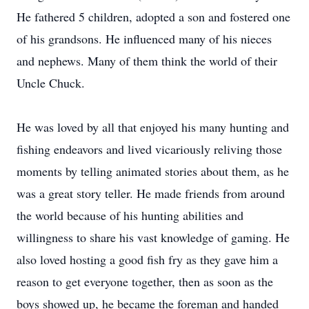
He fathered 5 children, adopted a son and fostered one
of his grandsons. He influenced many of his nieces
and nephews. Many of them think the world of their
Uncle Chuck.
He was loved by all that enjoyed his many hunting and
fishing endeavors and lived vicariously reliving those
moments by telling animated stories about them, as he
was a great story teller. He made friends from around
the world because of his hunting abilities and
willingness to share his vast knowledge of gaming. He
also loved hosting a good fish fry as they gave him a
reason to get everyone together, then as soon as the
boys showed up, he became the foreman and handed