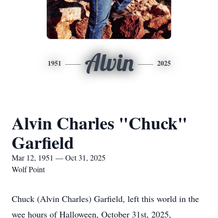
Alvin
1951
2025
Alvin Charles "Chuck"
Garfield
Mar 12, 1951 — Oct 31, 2025
Wolf Point
Chuck (Alvin Charles) Garfield, left this world in the
wee hours of Halloween, October 31st, 2025,