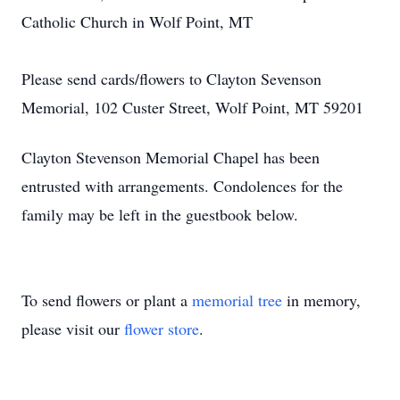
Catholic Church in Wolf Point, MT
Please send cards/flowers to Clayton Sevenson
Memorial, 102 Custer Street, Wolf Point, MT 59201
Clayton Stevenson Memorial Chapel has been
entrusted with arrangements. Condolences for the
family may be left in the guestbook below.
To send flowers or plant a
memorial tree
in memory,
please visit our
flower store
.