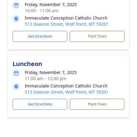
Friday, November 7, 2025
10:00 - 11:00 am
Immaculate Conception Catholic Church
513 Dawson Street, Wolf Point, MT 59201
Get Directions
Plant Trees
Luncheon
Friday, November 7, 2025
11:00 am - 12:00 pm
Immaculate Conception Catholic Church
513 Dawson Street, Wolf Point, MT 59201
Get Directions
Plant Trees