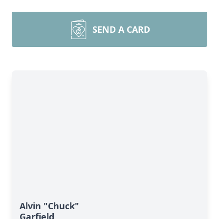
SEND A CARD
Alvin "Chuck"
Garfield