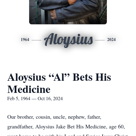
Aloysius
1964
2024
Aloysius “Al” Bets His
Medicine
Feb 5, 1964 — Oct 16, 2024
Our brother, cousin, uncle, nephew, father,
grandfather, Aloysius Jake Bet His Medicine, age 60,