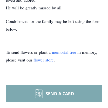
loved and adored.
He will be greatly missed by all.
Condolences for the family may be left using the form
below.
To send flowers or plant a
memorial tree
in memory,
please visit our
flower store
.
SEND A CARD