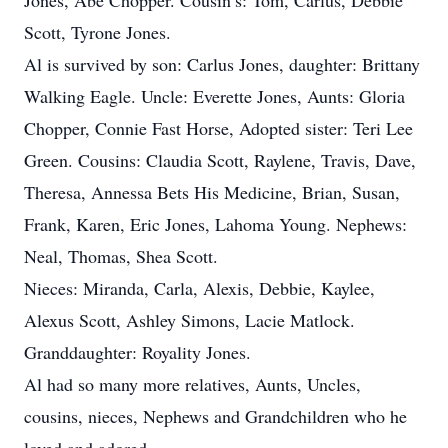
Jones, Abe Chopper. Cousin’s: Tom, Carlus, Debbie
Scott, Tyrone Jones.
Al is survived by son: Carlus Jones, daughter: Brittany
Walking Eagle. Uncle: Everette Jones, Aunts: Gloria
Chopper, Connie Fast Horse, Adopted sister: Teri Lee
Green. Cousins: Claudia Scott, Raylene, Travis, Dave,
Theresa, Annessa Bets His Medicine, Brian, Susan,
Frank, Karen, Eric Jones, Lahoma Young. Nephews:
Neal, Thomas, Shea Scott.
Nieces: Miranda, Carla, Alexis, Debbie, Kaylee,
Alexus Scott, Ashley Simons, Lacie Matlock.
Granddaughter: Royality Jones.
Al had so many more relatives, Aunts, Uncles,
cousins, nieces, Nephews and Grandchildren who he