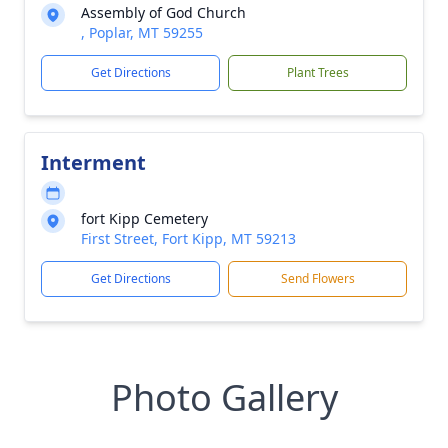
Assembly of God Church
, Poplar, MT 59255
Get Directions
Plant Trees
Interment
fort Kipp Cemetery
First Street, Fort Kipp, MT 59213
Get Directions
Send Flowers
Photo Gallery